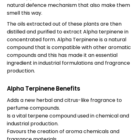
natural defence mechanism that also make them
smell this way.
The oils extracted out of these plants are then
distilled and purified to extract Alpha terpinene in
concentrated form. Alpha Terpinene is a natural
compound that is compatible with other aromatic
compounds and this has made it an essential
ingredient in industrial formulations and fragrance
production.
Alpha Terpinene Benefits
Adds a new herbal and citrus-like fragrance to
perfume compounds.
Is a vital terpene compound used in chemical and
industrial production.
Favours the creation of aroma chemicals and
fragrance materials.