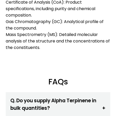
Certificate of Analysis (CoA): Product
specifications, including purity and chemical
composition.
Gas Chromatography (GC): Analytical profile of
the compound.
Mass Spectrometry (MS): Detailed molecular
analysis of the structure and the concentrations of
the constituents.
FAQs
Q. Do you supply Alpha Terpinene in
bulk quantities?