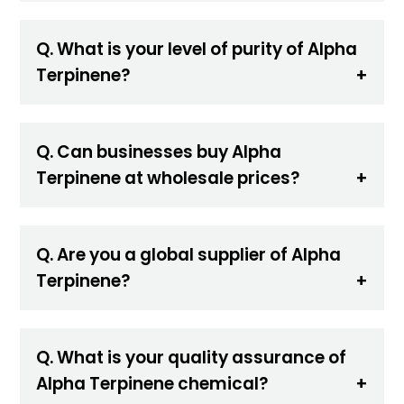
Q. What is your level of purity of Alpha
Terpinene?
Q. Can businesses buy Alpha
Terpinene at wholesale prices?
Q. Are you a global supplier of Alpha
Terpinene?
Q. What is your quality assurance of
Alpha Terpinene chemical?