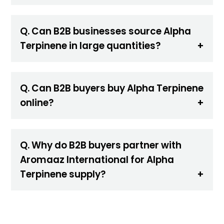
Q. Can B2B businesses source Alpha
Terpinene in large quantities?
Q. Can B2B buyers buy Alpha Terpinene
online?
Q. Why do B2B buyers partner with
Aromaaz International for Alpha
Terpinene supply?