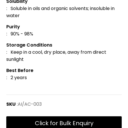
Solubility
: Soluble in oils and organic solvents; insoluble in
water
Purity
: 90% - 98%
Storage Conditions
: Keep in a cool, dry place, away from direct
sunlight
Best Before
: 2 years
SKU
:AI/AC-003
Click for Bulk Enquiry