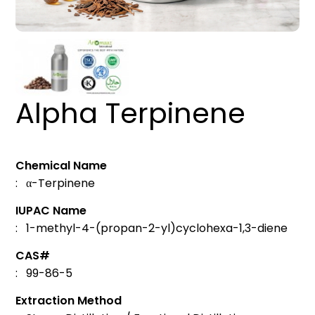
Alpha Terpinene
Chemical Name
: α-Terpinene
IUPAC Name
: 1-methyl-4-(propan-2-yl)cyclohexa-1,3-diene
CAS#
: 99-86-5
Extraction Method