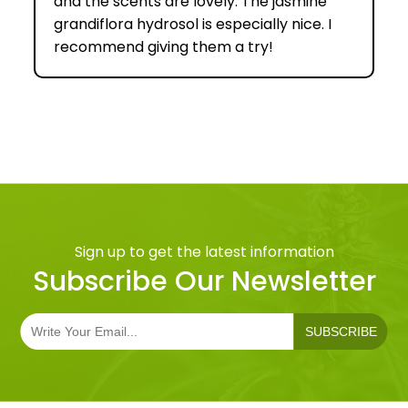
and the scents are lovely. The jasmine
grandiflora hydrosol is especially nice. I
recommend giving them a try!
Sign up to get the latest information
Subscribe Our Newsletter
SUBSCRIBE