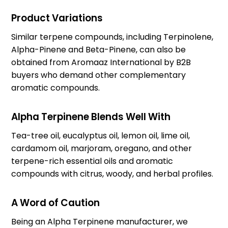
Product Variations
Similar terpene compounds, including Terpinolene,
Alpha-Pinene and Beta-Pinene, can also be
obtained from Aromaaz International by B2B
buyers who demand other complementary
aromatic compounds.
Alpha Terpinene Blends Well With
Tea-tree oil, eucalyptus oil, lemon oil, lime oil,
cardamom oil, marjoram, oregano, and other
terpene-rich essential oils and aromatic
compounds with citrus, woody, and herbal profiles.
A Word of Caution
Being an Alpha Terpinene manufacturer, we