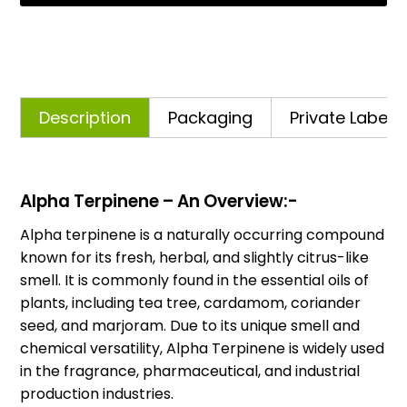
Description
Packaging
Private Labelli
Alpha Terpinene – An Overview:-
Alpha terpinene is a naturally occurring compound
known for its fresh, herbal, and slightly citrus-like
smell. It is commonly found in the essential oils of
plants, including tea tree, cardamom, coriander
seed, and marjoram. Due to its unique smell and
chemical versatility, Alpha Terpinene is widely used
in the fragrance, pharmaceutical, and industrial
production industries.