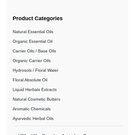
Product Categories
Natural Essential Oils
Organic Essential Oil
Carrier Oils / Base Oils
Organic Carrier Oils
Hydrosols / Floral Water
Floral Absolute Oil
Liquid Herbals Extracts
Natural Cosmetic Butters
Aromatic Chemicals
Ayurvedic Herbal Oils