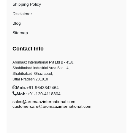
Shipping Policy
Disclaimer
Blog
Sitemap
Contact Info
Aromaaz International Pvt Ltd B - 45/8,
Shahibabad Industrial Area Site - 4,
Shahibabad, Ghaziabad,
Uttar Pradesh 201010
Mob:
+91-9643342464
Mob:
+91-120-4118804
sales@aromaazinternational.com
customercare@aromaazinternational.com