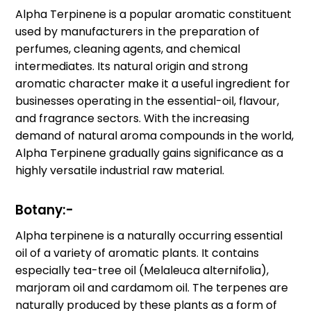
Alpha Terpinene is a popular aromatic constituent
used by manufacturers in the preparation of
perfumes, cleaning agents, and chemical
intermediates. Its natural origin and strong
aromatic character make it a useful ingredient for
businesses operating in the essential-oil, flavour,
and fragrance sectors. With the increasing
demand of natural aroma compounds in the world,
Alpha Terpinene gradually gains significance as a
highly versatile industrial raw material.
Botany:-
Alpha terpinene is a naturally occurring essential
oil of a variety of aromatic plants. It contains
especially tea-tree oil (Melaleuca alternifolia),
marjoram oil and cardamom oil. The terpenes are
naturally produced by these plants as a form of