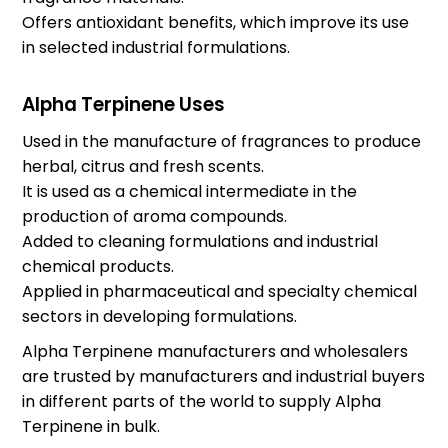
Offers antioxidant benefits, which improve its use
in selected industrial formulations.
Alpha Terpinene Uses
Used in the manufacture of fragrances to produce
herbal, citrus and fresh scents.
It is used as a chemical intermediate in the
production of aroma compounds.
Added to cleaning formulations and industrial
chemical products.
Applied in pharmaceutical and specialty chemical
sectors in developing formulations.
Alpha Terpinene manufacturers and wholesalers
are trusted by manufacturers and industrial buyers
in different parts of the world to supply Alpha
Terpinene in bulk.