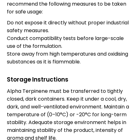
recommend the following measures to be taken
for safe usage:
Do not expose it directly without proper industrial
safety measures.
Conduct compatibility tests before large-scale
use of the formulation.
Store away from high temperatures and oxidising
substances as it is flammable.
Storage Instructions
Alpha Terpinene must be transferred to tightly
closed, dark containers. Keep it under a cool, dry,
dark, and well-ventilated environment. Maintain a
temperature of (0–10°C) or -20°C for long-term
stability. Adequate storage environment helps in
maintaining stability of the product, intensity of
aroma and shelf life.