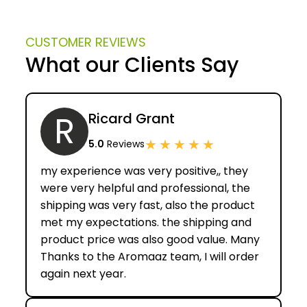
CUSTOMER REVIEWS
What our Clients Say
R
Ricard Grant
★
★
★
★
★
5.0
Reviews
my experience was very positive,, they
were very helpful and professional, the
shipping was very fast, also the product
met my expectations. the shipping and
product price was also good value. Many
Thanks to the Aromaaz team, I will order
again next year.