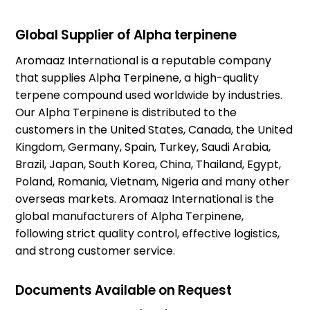
Global Supplier of Alpha terpinene
Aromaaz International is a reputable company
that supplies Alpha Terpinene, a high-quality
terpene compound used worldwide by industries.
Our Alpha Terpinene is distributed to the
customers in the United States, Canada, the United
Kingdom, Germany, Spain, Turkey, Saudi Arabia,
Brazil, Japan, South Korea, China, Thailand, Egypt,
Poland, Romania, Vietnam, Nigeria and many other
overseas markets. Aromaaz International is the
global manufacturers of Alpha Terpinene,
following strict quality control, effective logistics,
and strong customer service.
Documents Available on Request