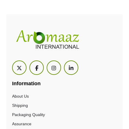
Information
About Us
Shipping
Packaging Quality
Assurance