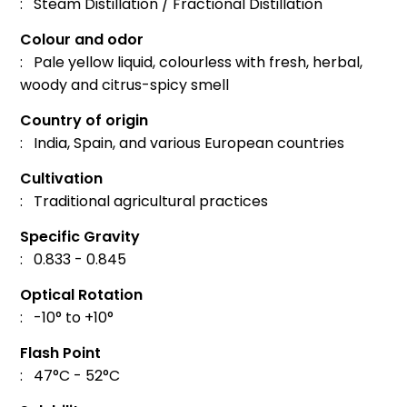
: Steam Distillation / Fractional Distillation
Colour and odor
: Pale yellow liquid, colourless with fresh, herbal,
woody and citrus-spicy smell
Country of origin
: India, Spain, and various European countries
Cultivation
: Traditional agricultural practices
Specific Gravity
: 0.833 - 0.845
Optical Rotation
: -10° to +10°
Flash Point
: 47°C - 52°C