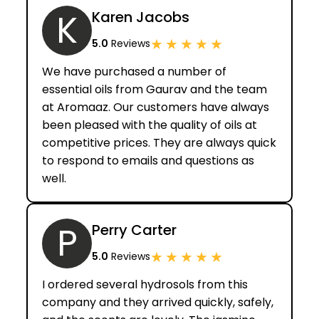
K
Karen Jacobs
★
★
★
★
★
5.0
Reviews
We have purchased a number of
essential oils from Gaurav and the team
at Aromaaz. Our customers have always
been pleased with the quality of oils at
competitive prices. They are always quick
to respond to emails and questions as
well.
P
Perry Carter
★
★
★
★
★
5.0
Reviews
I ordered several hydrosols from this
company and they arrived quickly, safely,