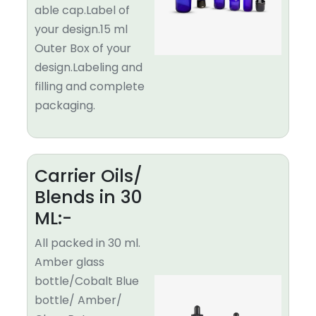
able cap.Label of
your design.15 ml
Outer Box of your
design.Labeling and
filling and complete
packaging.
Carrier Oils/
Blends in 30
ML:-
All packed in 30 ml.
Amber glass
bottle/Cobalt Blue
bottle/ Amber/