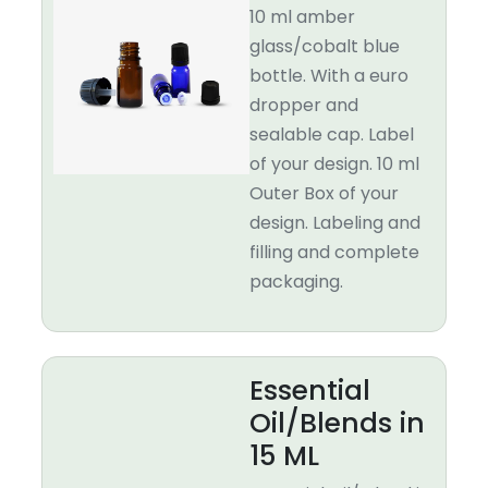
10 ml amber
glass/cobalt blue
bottle. With a euro
dropper and
sealable cap. Label
of your design. 10 ml
Outer Box of your
design. Labeling and
filling and complete
packaging.
Essential
Oil/Blends in
15 ML