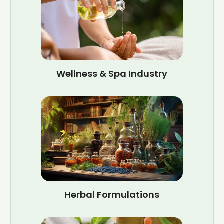
Wellness & Spa Industry
Herbal Formulations