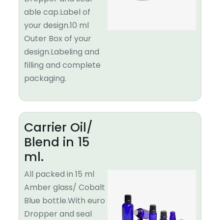
able cap.Label of
your design.10 ml
Outer Box of your
design.Labeling and
filling and complete
packaging.
Carrier Oil/
Blend in 15
ml.
All packed in 15 ml
Amber glass/ Cobalt
Blue bottle.With euro
Dropper and seal