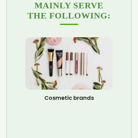
MAINLY SERVE
THE FOLLOWING:
Cosmetic brands