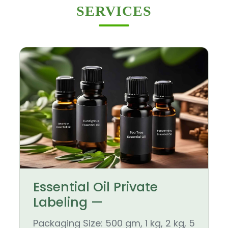
SERVICES
Essential Oil Private
Labeling —
Packaging Size: 500 gm, 1 kg, 2 kg, 5