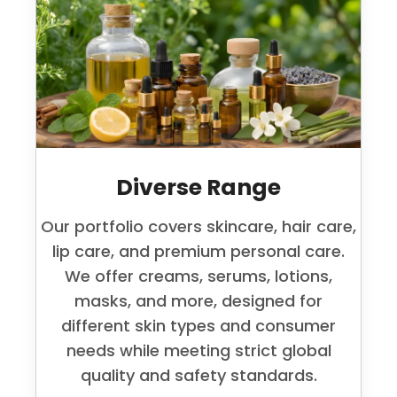
Diverse Range
Our portfolio covers skincare, hair care,
lip care, and premium personal care.
We offer creams, serums, lotions,
masks, and more, designed for
different skin types and consumer
needs while meeting strict global
quality and safety standards.