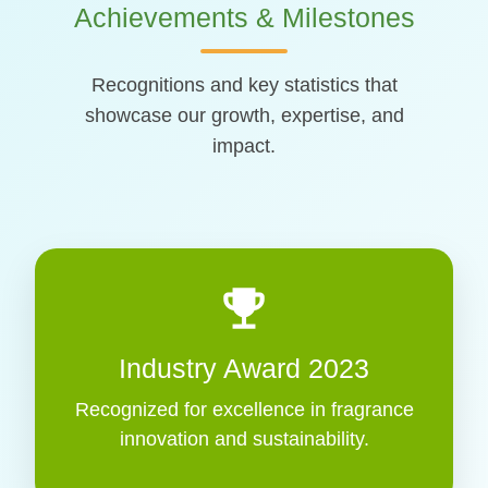
Achievements & Milestones
Recognitions and key statistics that
showcase our growth, expertise, and
impact.
emoji_events
Industry Award 2023
Recognized for excellence in fragrance
innovation and sustainability.