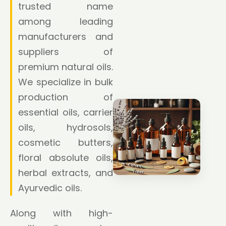
trusted name
among leading
manufacturers and
suppliers of
premium natural oils.
We specialize in bulk
production of
essential oils, carrier
oils, hydrosols,
cosmetic butters,
floral absolute oils,
herbal extracts, and
Ayurvedic oils.
Along with high-