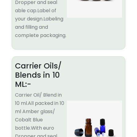
Dropper and seal
able cap.Label of
your design.Labeling
and filling and
complete packaging.
Carrier Oils/
Blends in 10
ML:-
Carrier Oil/ Blend in
10 ml.All packed in 10
ml Amber glass/
Cobalt Blue
bottle.With euro
Dropper and seal