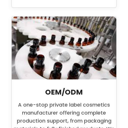
OEM/ODM
A one-stop private label cosmetics
manufacturer offering complete
production support, from packaging