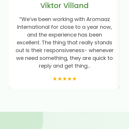
Viktor Villand
“We’ve been working with Aromaaz
“
International for close to a year now,
and the experience has been
excellent. The thing that really stands
out is their responsiveness- whenever
we need something, they are quick to
e
reply and get thing...
★★★★★