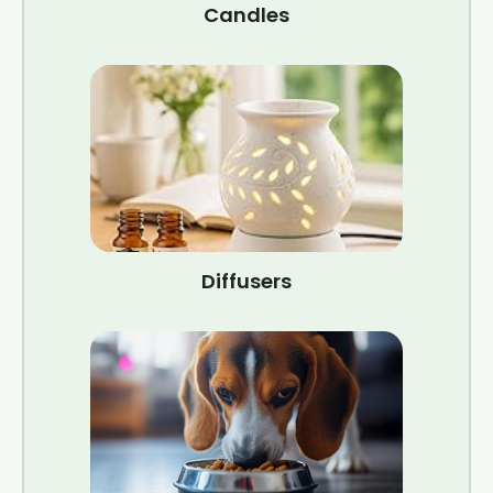
Candles
Diffusers