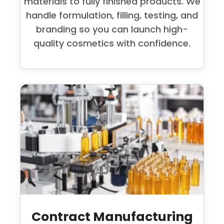
materials to fully finished products. We
handle formulation, filling, testing, and
branding so you can launch high-
quality cosmetics with confidence.
Contract Manufacturing