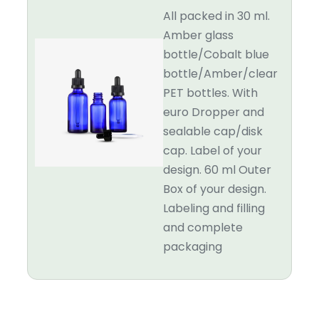
All packed in 30 ml.
Amber glass
bottle/Cobalt blue
bottle/Amber/clear
PET bottles. With
euro Dropper and
sealable cap/disk
cap. Label of your
design. 60 ml Outer
Box of your design.
Labeling and filling
and complete
packaging