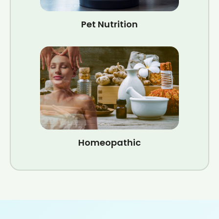
Pet Nutrition
Homeopathic