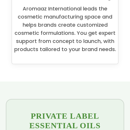
Aromaaz International leads the
cosmetic manufacturing space and
helps brands create customized
cosmetic formulations. You get expert
support from concept to launch, with
products tailored to your brand needs.
PRIVATE LABEL
ESSENTIAL OILS