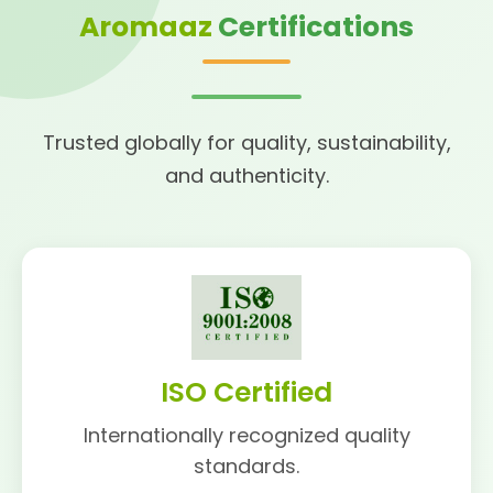
Aromaaz
Certifications
Trusted globally for quality, sustainability,
and authenticity.
ISO Certified
Internationally recognized quality
standards.