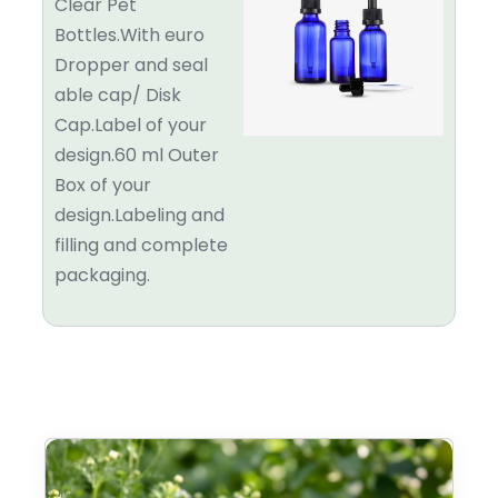
Clear Pet
Bottles.With euro
Dropper and seal
able cap/ Disk
Cap.Label of your
design.60 ml Outer
Box of your
design.Labeling and
filling and complete
packaging.