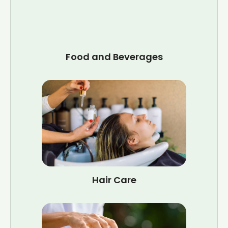
Food and Beverages
Hair Care