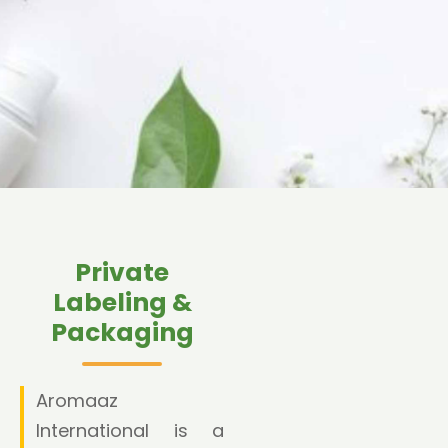
Private
Labeling &
Packaging
Aromaaz
International is a