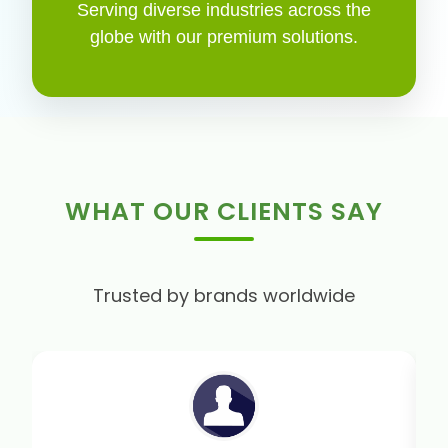
Serving diverse industries across the
globe with our premium solutions.
WHAT OUR CLIENTS SAY
Trusted by brands worldwide