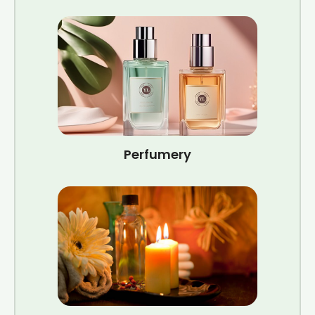
Perfumery