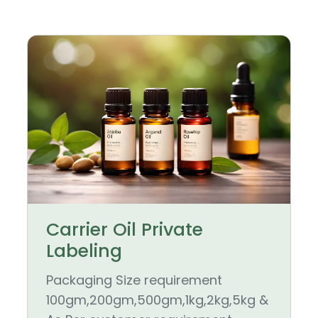
Carrier Oil Private
Labeling
Packaging Size requirement
100gm,200gm,500gm,1kg,2kg,5kg &