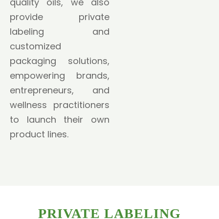
quality oils, we also
provide private
labeling and
customized
packaging solutions,
empowering brands,
entrepreneurs, and
wellness practitioners
to launch their own
product lines.
PRIVATE LABELING