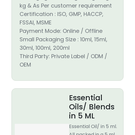
kg & As Per customer requirement
Certification : ISO, GMP, HACCP,
FSSAI, MSME
Payment Mode: Online / Offline
Small Packaging Size : 10ml, 15ml,
30ml, 100ml, 200ml
Third Party: Private Label / ODM /
OEM
Essential
Oils/ Blends
in 5 ML
Essential Oil/ in 5 ml.
All packed in a 5 ml