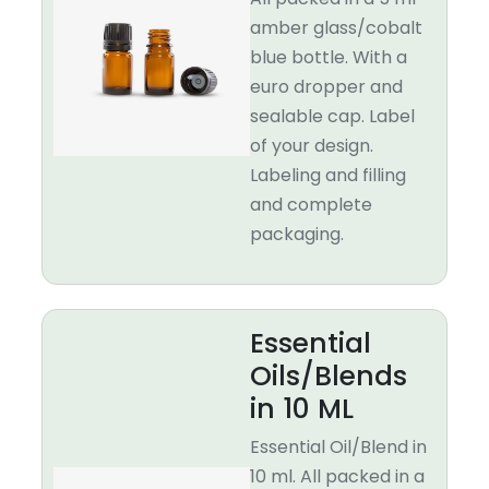
amber glass/cobalt
blue bottle. With a
euro dropper and
sealable cap. Label
of your design.
Labeling and filling
and complete
packaging.
Essential
Oils/Blends
in 10 ML
Essential Oil/Blend in
10 ml. All packed in a