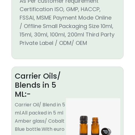
As Per customer requirement
Certification ISO, GMP, HACCP,
FSSAI, MSME Payment Mode Online
/ Offline Small Packaging Size 10ml,
15ml, 30ml, 100ml, 200ml Third Party
Private Label / ODM/ OEM
Carrier Oils/
Blends in 5
ML:-
Carrier Oil/ Blend in 5
ml.All packed in 5 ml
Amber glass/ Cobalt
Blue bottle.With euro