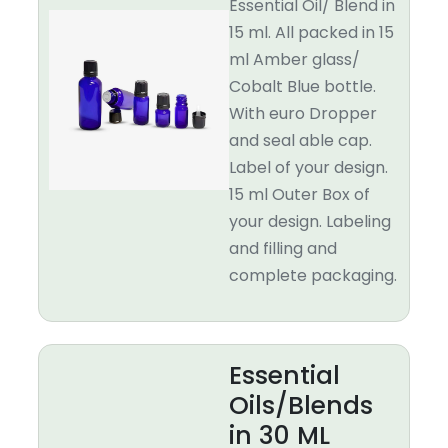
Essential Oil/ Blend in
15 ml. All packed in 15
ml Amber glass/
Cobalt Blue bottle.
With euro Dropper
and seal able cap.
Label of your design.
15 ml Outer Box of
your design. Labeling
and filling and
complete packaging.
Essential
Oils/Blends
in 30 ML