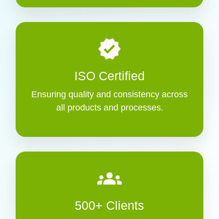
verified
ISO Certified
Ensuring quality and consistency across
all products and processes.
groups
500+ Clients