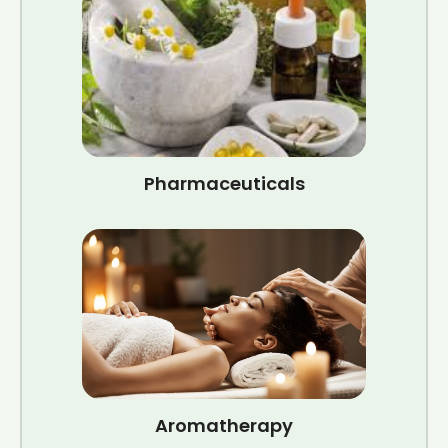
Pharmaceuticals
Aromatherapy