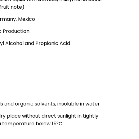
fruit note)
Germany, Mexico
ic Production
l Alcohol and Propionic Acid
ils and organic solvents, insoluble in water
ry place without direct sunlight in tightly
 a temperature below 15°C