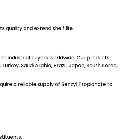
s quality and extend shelf life.
and industrial buyers worldwide. Our products
Turkey, Saudi Arabia, Brazil, Japan, South Korea,
quire a reliable supply of Benzyl Propionate to
tituents.