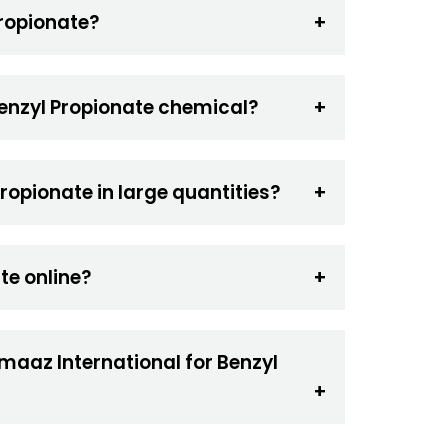
Propionate?
Benzyl Propionate chemical?
ropionate in large quantities?
te online?
maaz International for Benzyl