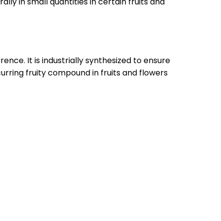
lly in small quantities in certain fruits and
nce. It is industrially synthesized to ensure
curring fruity compound in fruits and flowers