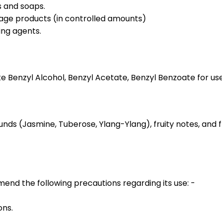
s and soaps.
erage products (in controlled amounts)
ing agents.
Benzyl Alcohol, Benzyl Acetate, Benzyl Benzoate for use i
unds (Jasmine, Tuberose, Ylang-Ylang), fruity notes, and
d the following precautions regarding its use: -
ons.