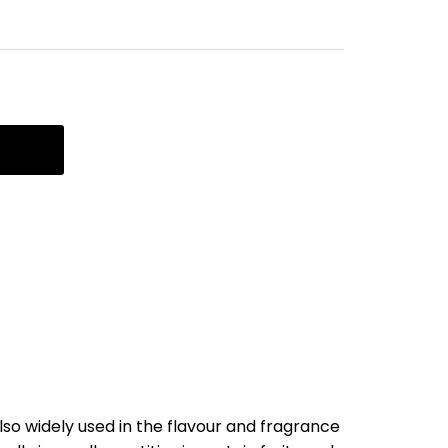
 also widely used in the flavour and fragrance