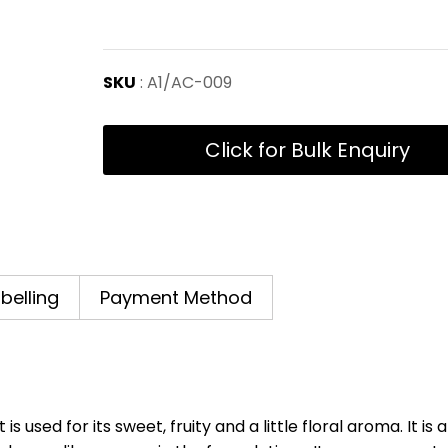
SKU
: A1/AC-009
Click for Bulk Enquiry
abelling
Payment Method
used for its sweet, fruity and a little floral aroma. It is