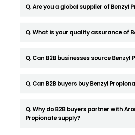
Q. Are you a global supplier of Benzyl 
Q. What is your quality assurance of 
Q. Can B2B businesses source Benzyl P
Q. Can B2B buyers buy Benzyl Propiona
Q. Why do B2B buyers partner with Aro
Propionate supply?