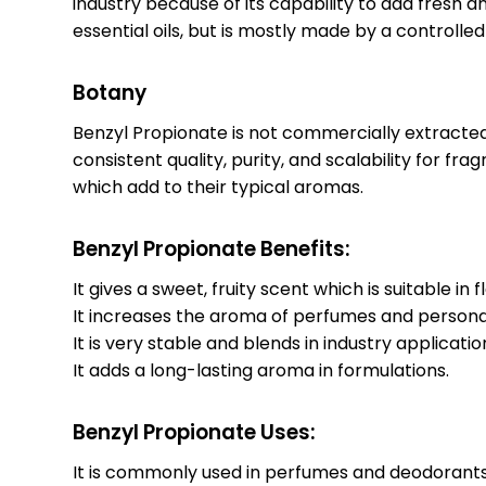
industry because of its capability to add fresh an
essential oils, but is mostly made by a controlle
Botany
Benzyl Propionate is not commercially extracted 
consistent quality, purity, and scalability for fr
which add to their typical aromas.
Benzyl Propionate Benefits:
It gives a sweet, fruity scent which is suitable i
It increases the aroma of perfumes and persona
It is very stable and blends in industry applicatio
It adds a long-lasting aroma in formulations.
Benzyl Propionate Uses:
It is commonly used in perfumes and deodorants 