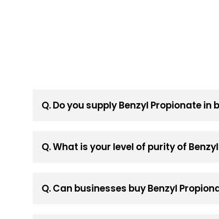
Q. Do you supply Benzyl Propionate in 
Q. What is your level of purity of Benzy
Q. Can businesses buy Benzyl Propiona