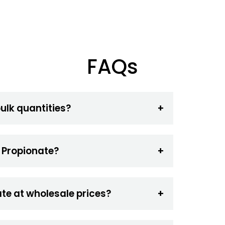
FAQs
bulk quantities?
l Propionate?
te at wholesale prices?