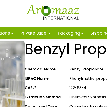
ations
Private Label
Packaging
Shippi
Benzyl Pro
Chemical Name
: Benzyl Propionate
IUPAC Name
: Phenylmethyl prop
CAS#
: 122-63-4
Extraction Method
: Chemical Synthesis /
Colour and Odour
: Colourless to pale ye