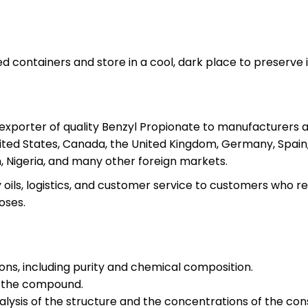
 containers and store in a cool, dark place to preserve it
l exporter of quality Benzyl Propionate to manufacturers 
ited States, Canada, the United Kingdom, Germany, Spain, 
, Nigeria, and many other foreign markets.
oils, logistics, and customer service to customers who re
oses.
ions, including purity and chemical composition.
f the compound.
ysis of the structure and the concentrations of the cons