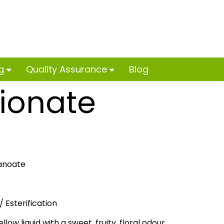
ng
Quality Assurance
Blog
pionate
anoate
 Esterification
llow liquid with a sweet, fruity, floral odour