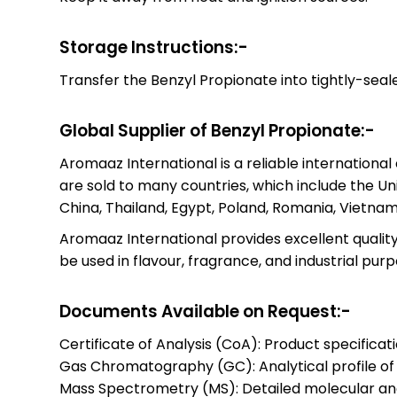
Storage Instructions:-
Transfer the Benzyl Propionate into tightly-sealed
Global Supplier of Benzyl Propionate:-
Aromaaz International is a reliable internationa
are sold to many countries, which include the Un
China, Thailand, Egypt, Poland, Romania, Vietnam
Aromaaz International provides excellent quality 
be used in flavour, fragrance, and industrial purp
Documents Available on Request:-
Certificate of Analysis (CoA): Product specificat
Gas Chromatography (GC): Analytical profile o
Mass Spectrometry (MS): Detailed molecular anal