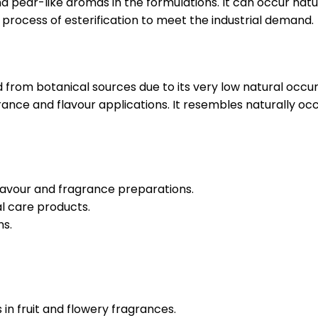
d pear-like aromas in the formulations. It can occur natura
d process of esterification to meet the industrial demand.
from botanical sources due to its very low natural occurre
agrance and flavour applications. It resembles naturally oc
n flavour and fragrance preparations.
l care products.
ns.
in fruit and flowery fragrances.