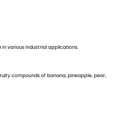
n various industrial applications.
 fruity compounds of banana, pineapple, pear,