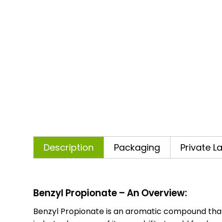
Description
Packaging
Private L
Benzyl Propionate – An Overview:
Benzyl Propionate is an aromatic compound that is 