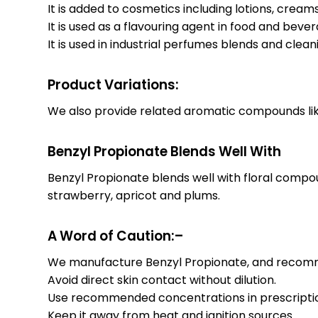
It is added to cosmetics including lotions, cream
It is used as a flavouring agent in food and bev
It is used in industrial perfumes blends and clean
Product Variations:
We also provide related aromatic compounds like 
Benzyl Propionate Blends Well With
Benzyl Propionate blends well with floral compo
strawberry, apricot and plums.
A Word of Caution:–
We manufacture Benzyl Propionate, and recommen
Avoid direct skin contact without dilution.
Use recommended concentrations in prescripti
Keep it away from heat and ignition sources.