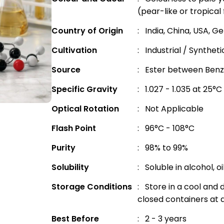
(pear-like or tropical 
Country of Origin
: India, China, USA, 
Cultivation
: Industrial / Synthet
Source
: Ester between Benzy
Specific Gravity
: 1.027 - 1.035 at 25°C
Optical Rotation
: Not Applicable
Flash Point
: 96°C - 108°C
Purity
: 98% to 99%
Solubility
: Soluble in alcohol, o
Storage Conditions
: Store in a cool and d
closed containers at
Best Before
: 2 - 3 years