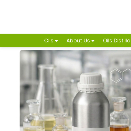
Oils
About Us
Oils Distill