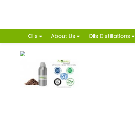
Oils
About Us
Oils Distillations