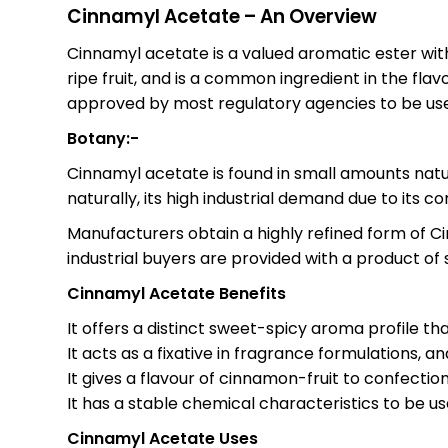
Cinnamyl Acetate – An Overview
Cinnamyl acetate is a valued aromatic ester with
ripe fruit, and is a common ingredient in the fla
approved by most regulatory agencies to be used
Botany:-
Cinnamyl acetate is found in small amounts natur
naturally, its high industrial demand due to its co
Manufacturers obtain a highly refined form of C
industrial buyers are provided with a product of
Cinnamyl Acetate Benefits
It offers a distinct sweet-spicy aroma profile th
It acts as a fixative in fragrance formulations, 
It gives a flavour of cinnamon-fruit to confectio
It has a stable chemical characteristics to be u
Cinnamyl Acetate Uses