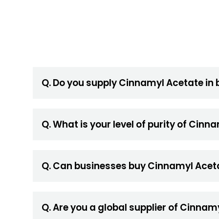
Q. Do you supply Cinnamyl Acetate in 
Q. What is your level of purity of Cin
Q. Can businesses buy Cinnamyl Aceta
Q. Are you a global supplier of Cinnam