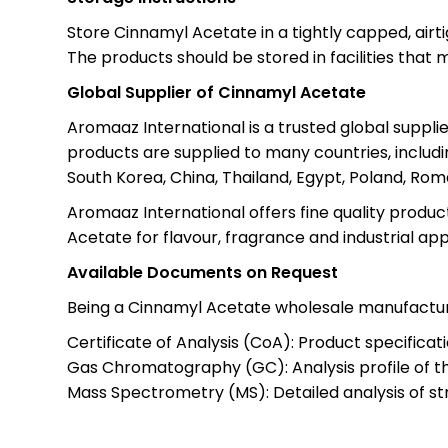
Store Cinnamyl Acetate in a tightly capped, airti
The products should be stored in facilities that m
Global Supplier of Cinnamyl Acetate
Aromaaz International is a trusted global suppl
products are supplied to many countries, includi
South Korea, China, Thailand, Egypt, Poland, Ro
Aromaaz International offers fine quality produc
Acetate for flavour, fragrance and industrial app
Available Documents on Request
Being a Cinnamyl Acetate wholesale manufactur
Certificate of Analysis (CoA): Product specifica
Gas Chromatography (GC): Analysis profile of 
Mass Spectrometry (MS): Detailed analysis of st