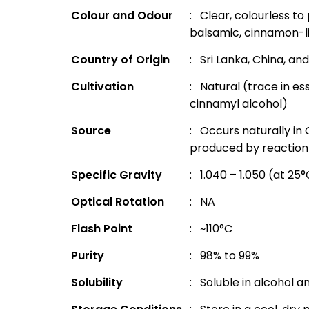
Colour and Odour
: Clear, colourless to 
balsamic, cinnamon-l
Country of Origin
: Sri Lanka, China, an
Cultivation
: Natural (trace in ess
cinnamyl alcohol)
Source
: Occurs naturally in 
produced by reaction 
Specific Gravity
: 1.040 – 1.050 (at 25
Optical Rotation
: NA
Flash Point
: ~110°C
Purity
: 98% to 99%
Solubility
: Soluble in alcohol an