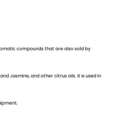
romatic compounds that are also sold by
nd Jasmine, and other citrus oils. It is used in
uipment.