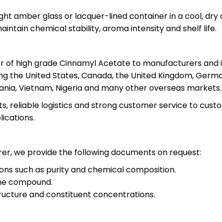
ght amber glass or lacquer-lined container in a cool, dry
aintain chemical stability, aroma intensity and shelf life.
ier of high grade Cinnamyl Acetate to manufacturers and 
ng the United States, Canada, the United Kingdom, Germany
mania, Vietnam, Nigeria and many other overseas markets.
ts, reliable logistics and strong customer service to cu
lications.
er, we provide the following documents on request:
tions such as purity and chemical composition.
the compound.
ructure and constituent concentrations.