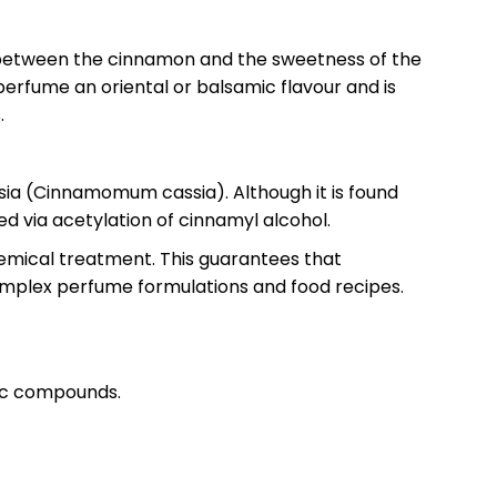
gap between the cinnamon and the sweetness of the
 perfume an oriental or balsamic flavour and is
.
ssia (Cinnamomum cassia). Although it is found
ced via acetylation of cinnamyl alcohol.
hemical treatment. This guarantees that
 complex perfume formulations and food recipes.
atic compounds.