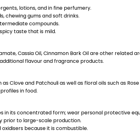
ergents, lotions, and in fine perfumery.
ods, chewing gums and soft drinks.
 intermediate compounds.
spicy taste that is mild.
mate, Cassia Oil, Cinnamon Bark Oil are other related a
 additional flavour and fragrance products.
as Clove and Patchouli as well as floral oils such as Rose a
profiles in food.
es in its concentrated form; wear personal protective eq
ty prior to large-scale production.
 oxidisers because it is combustible.