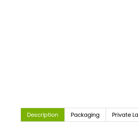
Description
Packaging
Private L