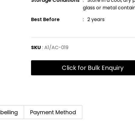
Storage Conditions
: Store in a cool, dry
glass or metal contai
Best Before
: 2 years
SKU
: A1/AC-019
Click for Bulk Enquiry
abelling
Payment Method