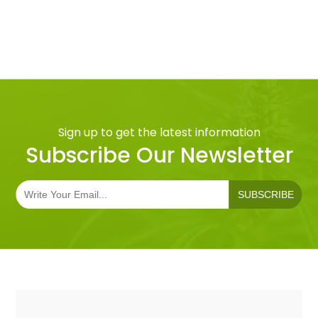
Sign up to get the latest information
Subscribe Our Newsletter
SUBSCRIBE