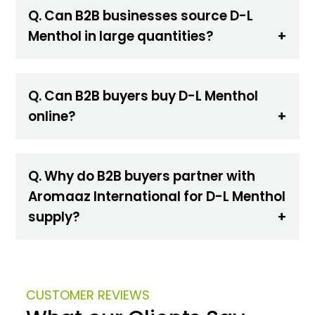
Q. Can B2B businesses source D-L
Menthol in large quantities?
Q. Can B2B buyers buy D-L Menthol
online?
Q. Why do B2B buyers partner with
Aromaaz International for D-L Menthol
supply?
CUSTOMER REVIEWS