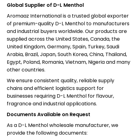
Global Supplier of D-L Menthol
Aromaaz International is a trusted global exporter
of premium-quality D-L Menthol to manufacturers
and industrial buyers worldwide. Our products are
supplied across the United States, Canada, the
United Kingdom, Germany, Spain, Turkey, Saudi
Arabia, Brazil, Japan, South Korea, China, Thailand,
Egypt, Poland, Romania, Vietnam, Nigeria and many
other countries.
We ensure consistent quality, reliable supply
chains and efficient logistics support for
businesses requiring D-L Menthol for flavour,
fragrance and industrial applications.
Documents Available on Request
As a D-L Menthol wholesale manufacturer, we
provide the following documents: