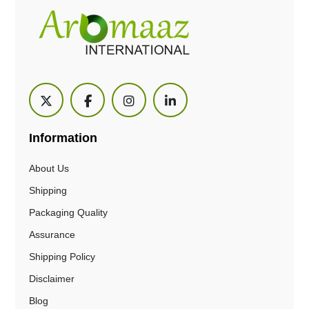
Information
About Us
Shipping
Packaging Quality
Assurance
Shipping Policy
Disclaimer
Blog