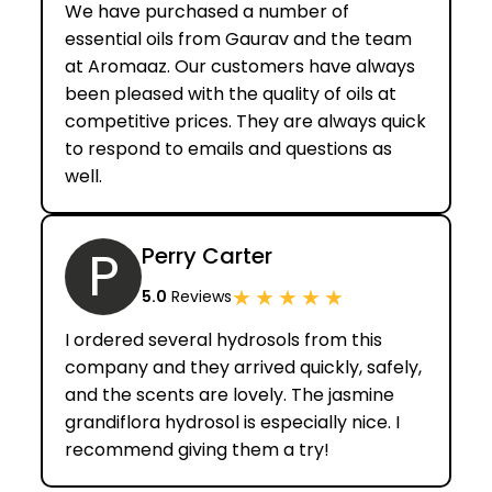
We have purchased a number of
essential oils from Gaurav and the team
at Aromaaz. Our customers have always
been pleased with the quality of oils at
competitive prices. They are always quick
to respond to emails and questions as
well.
P
Perry Carter
★
★
★
★
★
5.0
Reviews
I ordered several hydrosols from this
company and they arrived quickly, safely,
and the scents are lovely. The jasmine
grandiflora hydrosol is especially nice. I
recommend giving them a try!