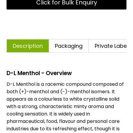
Click for Bulk Enquiry
Description
Packaging
Private Labelli
D-L Menthol - Overview
D-L Menthol is a racemic compound composed of
both (+)-menthol and (−)-menthol isomers. It
appears as a colourless to white crystalline solid
with a strong, characteristic minty aroma and
cooling sensation. It is widely used in
pharmaceutical, food, flavour and personal care
industries due to its refreshing effect, though it is