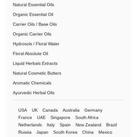
Natural Essential Oils
Organic Essential Oil
Carrier Oils / Base Oils
Organic Carrier Oils
Hydrosols / Floral Water
Floral Absolute Oil
Liquid Herbals Extracts
Natural Cosmetic Butters
Aromatic Chemicals
Ayurvedic Herbal Oils
USA
UK
Canada
Australia
Germany
France
UAE
Singapore
South Africa
Netherlands
Italy
Spain
New Zealand
Brazil
Russia
Japan
South Korea
China
Mexico