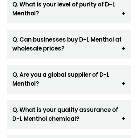
Q. What is your level of purity of D-L
Menthol?
Q. Can businesses buy D-L Menthol at
wholesale prices?
Q. Are you a global supplier of D-L
Menthol?
Q. What is your quality assurance of
D-L Menthol chemical?