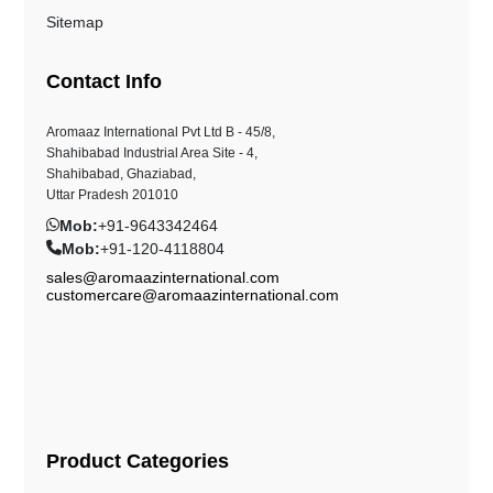
Sitemap
Contact Info
Aromaaz International Pvt Ltd B - 45/8,
Shahibabad Industrial Area Site - 4,
Shahibabad, Ghaziabad,
Uttar Pradesh 201010
Mob:
+91-9643342464
Mob:
+91-120-4118804
sales@aromaazinternational.com
customercare@aromaazinternational.com
Product Categories