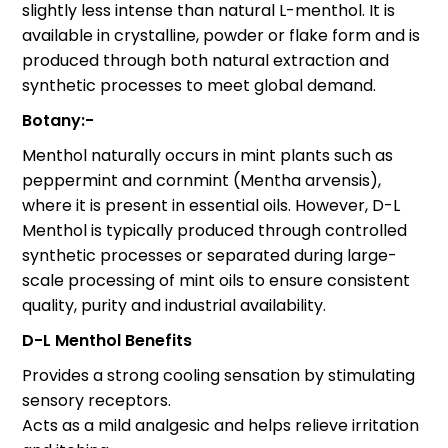
slightly less intense than natural L-menthol. It is
available in crystalline, powder or flake form and is
produced through both natural extraction and
synthetic processes to meet global demand.
Botany:-
Menthol naturally occurs in mint plants such as
peppermint and cornmint (Mentha arvensis),
where it is present in essential oils. However, D-L
Menthol is typically produced through controlled
synthetic processes or separated during large-
scale processing of mint oils to ensure consistent
quality, purity and industrial availability.
D-L Menthol Benefits
Provides a strong cooling sensation by stimulating
sensory receptors.
Acts as a mild analgesic and helps relieve irritation