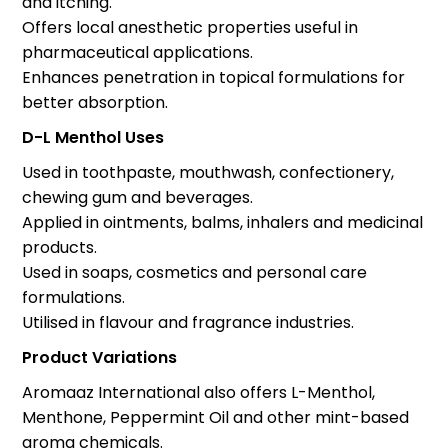
and itching.
Offers local anesthetic properties useful in
pharmaceutical applications.
Enhances penetration in topical formulations for
better absorption.
D-L Menthol Uses
Used in toothpaste, mouthwash, confectionery,
chewing gum and beverages.
Applied in ointments, balms, inhalers and medicinal
products.
Used in soaps, cosmetics and personal care
formulations.
Utilised in flavour and fragrance industries.
Product Variations
Aromaaz International also offers L-Menthol,
Menthone, Peppermint Oil and other mint-based
aroma chemicals.