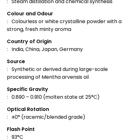
: Steam distillation and chemical synthesis
Colour and Odour
: Colourless or white crystalline powder with a
strong, fresh minty aroma
Country of Origin
: India, China, Japan, Germany
Source
: Synthetic or derived during large-scale
processing of Mentha arvensis oil
Specific Gravity
: 0.890 – 0.910 (molten state at 25°C)
Optical Rotation
: ±0° (racemic/blended grade)
Flash Point
: 93°C