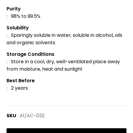
Purity
: 98% to 99.5%
Solubility
: Sparingly soluble in water; soluble in alcohol, oils
and organic solvents
Storage Conditions
: Store in a cool, dry, well-ventilated place away
from moisture, heat and sunlight
Best Before
: 2 years
SKU
: A1/AC-032