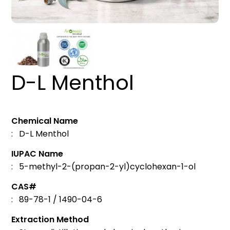
D-L Menthol
Chemical Name
: D-L Menthol
IUPAC Name
: 5-methyl-2-(propan-2-yl)cyclohexan-1-ol
CAS#
: 89-78-1 / 1490-04-6
Extraction Method