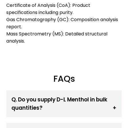
Certificate of Analysis (CoA): Product
specifications including purity.
Gas Chromatography (GC): Composition analysis
report.
Mass Spectrometry (MS): Detailed structural
analysis.
FAQs
Q. Do you supply D-L Menthol in bulk
quantities?