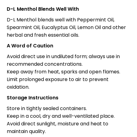
D-L Menthol Blends Well With
D-L Menthol blends well with Peppermint Oil,
Spearmint Oil, Eucalyptus Oil, Lemon Oil and other
herbal and fresh essential oils.
A Word of Caution
Avoid direct use in undiluted form; always use in
recommended concentrations.
Keep away from heat, sparks and open flames.
Limit prolonged exposure to air to prevent
oxidation.
Storage Instructions
Store in tightly sealed containers.
Keep in a cool, dry and well-ventilated place.
Avoid direct sunlight, moisture and heat to
maintain quality.