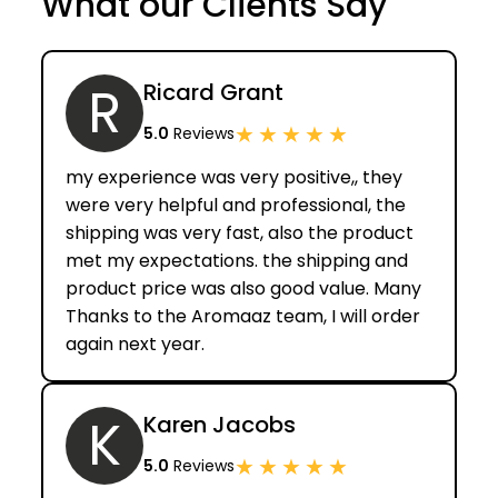
What our Clients Say
R
Ricard Grant
★
★
★
★
★
5.0
Reviews
my experience was very positive,, they
were very helpful and professional, the
shipping was very fast, also the product
met my expectations. the shipping and
product price was also good value. Many
Thanks to the Aromaaz team, I will order
again next year.
K
Karen Jacobs
★
★
★
★
★
5.0
Reviews