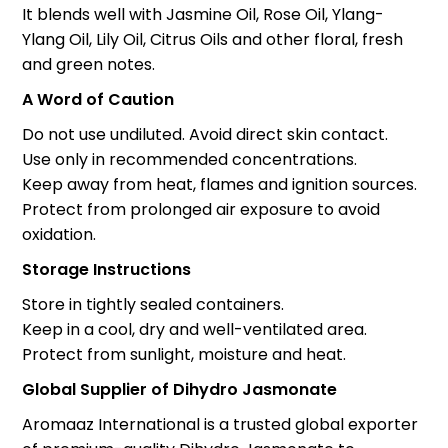
It blends well with Jasmine Oil, Rose Oil, Ylang-
Ylang Oil, Lily Oil, Citrus Oils and other floral, fresh
and green notes.
A Word of Caution
Do not use undiluted. Avoid direct skin contact.
Use only in recommended concentrations.
Keep away from heat, flames and ignition sources.
Protect from prolonged air exposure to avoid
oxidation.
Storage Instructions
Store in tightly sealed containers.
Keep in a cool, dry and well-ventilated area.
Protect from sunlight, moisture and heat.
Global Supplier of Dihydro Jasmonate
Aromaaz International is a trusted global exporter