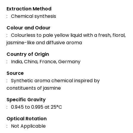
Extraction Method
: Chemical synthesis
Colour and Odour
: Colourless to pale yellow liquid with a fresh, floral,
jasmine-like and diffusive aroma
Country of Origin
: India, China, France, Germany
Source
: Synthetic aroma chemical inspired by
constituents of jasmine
Specific Gravity
: 0.945 to 0.995 at 25°C
Optical Rotation
: Not Applicable