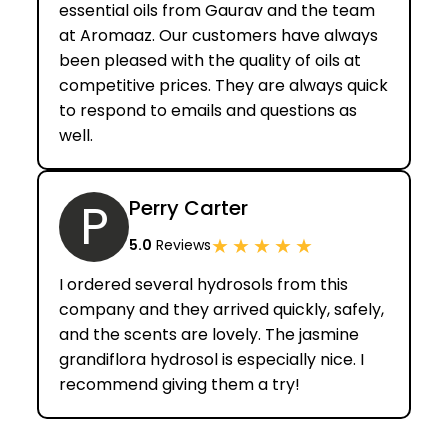
essential oils from Gaurav and the team
at Aromaaz. Our customers have always
been pleased with the quality of oils at
competitive prices. They are always quick
to respond to emails and questions as
well.
P
Perry Carter
★
★
★
★
★
5.0
Reviews
I ordered several hydrosols from this
company and they arrived quickly, safely,
and the scents are lovely. The jasmine
grandiflora hydrosol is especially nice. I
recommend giving them a try!