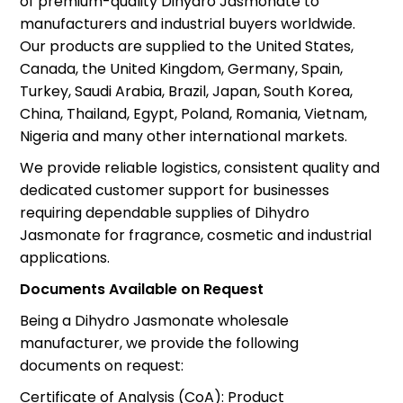
of premium-quality Dihydro Jasmonate to
manufacturers and industrial buyers worldwide.
Our products are supplied to the United States,
Canada, the United Kingdom, Germany, Spain,
Turkey, Saudi Arabia, Brazil, Japan, South Korea,
China, Thailand, Egypt, Poland, Romania, Vietnam,
Nigeria and many other international markets.
We provide reliable logistics, consistent quality and
dedicated customer support for businesses
requiring dependable supplies of Dihydro
Jasmonate for fragrance, cosmetic and industrial
applications.
Documents Available on Request
Being a Dihydro Jasmonate wholesale
manufacturer, we provide the following
documents on request:
Certificate of Analysis (CoA): Product