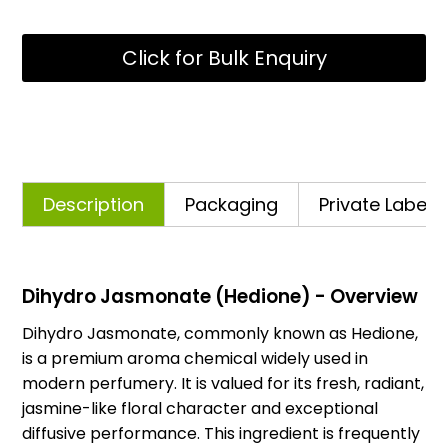
Click for Bulk Enquiry
Description
Packaging
Private Labelli
Dihydro Jasmonate (Hedione) - Overview
Dihydro Jasmonate, commonly known as Hedione,
is a premium aroma chemical widely used in
modern perfumery. It is valued for its fresh, radiant,
jasmine-like floral character and exceptional
diffusive performance. This ingredient is frequently