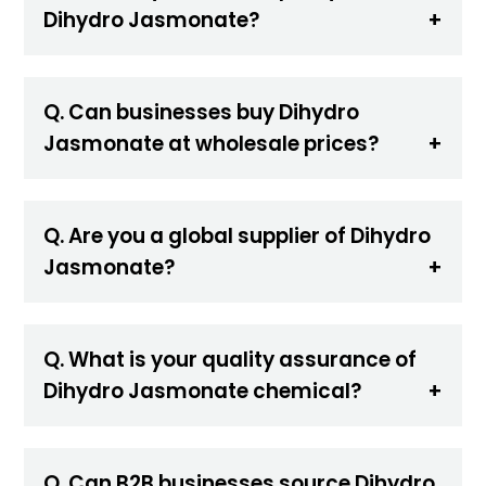
Dihydro Jasmonate?
Q. Can businesses buy Dihydro
Jasmonate at wholesale prices?
Q. Are you a global supplier of Dihydro
Jasmonate?
Q. What is your quality assurance of
Dihydro Jasmonate chemical?
Q. Can B2B businesses source Dihydro