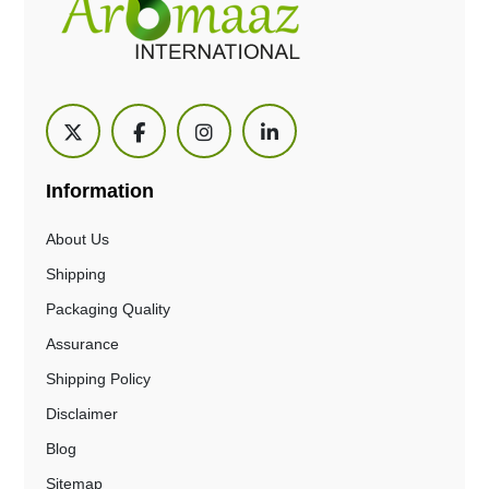
Information
About Us
Shipping
Packaging Quality
Assurance
Shipping Policy
Disclaimer
Blog
Sitemap