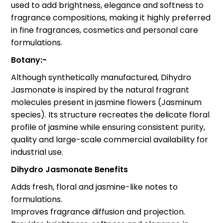
used to add brightness, elegance and softness to
fragrance compositions, making it highly preferred
in fine fragrances, cosmetics and personal care
formulations.
Botany:-
Although synthetically manufactured, Dihydro
Jasmonate is inspired by the natural fragrant
molecules present in jasmine flowers (Jasminum
species). Its structure recreates the delicate floral
profile of jasmine while ensuring consistent purity,
quality and large-scale commercial availability for
industrial use.
Dihydro Jasmonate Benefits
Adds fresh, floral and jasmine-like notes to
formulations.
Improves fragrance diffusion and projection.