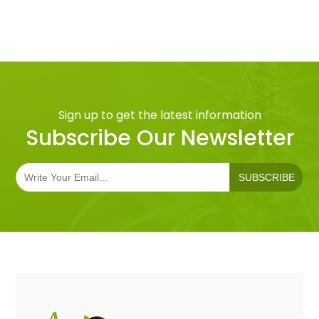
Sign up to get the latest information
Subscribe Our Newsletter
SUBSCRIBE