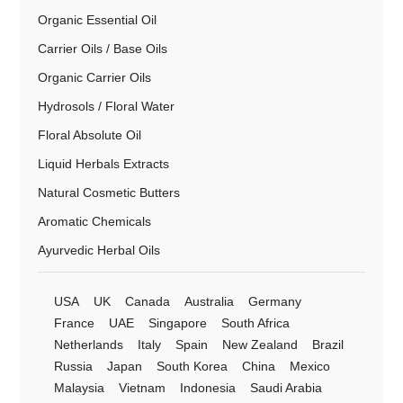
Organic Essential Oil
Carrier Oils / Base Oils
Organic Carrier Oils
Hydrosols / Floral Water
Floral Absolute Oil
Liquid Herbals Extracts
Natural Cosmetic Butters
Aromatic Chemicals
Ayurvedic Herbal Oils
USA
UK
Canada
Australia
Germany
France
UAE
Singapore
South Africa
Netherlands
Italy
Spain
New Zealand
Brazil
Russia
Japan
South Korea
China
Mexico
Malaysia
Vietnam
Indonesia
Saudi Arabia