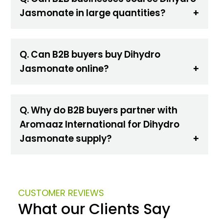
Jasmonate in large quantities?
Q. Can B2B buyers buy Dihydro
Jasmonate online?
Q. Why do B2B buyers partner with
Aromaaz International for Dihydro
Jasmonate supply?
CUSTOMER REVIEWS
What our Clients Say