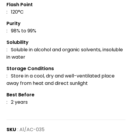
Flash Point
: 120°C
Purity
: 98% to 99%
Solubility
: Soluble in alcohol and organic solvents, insoluble
in water
Storage Conditions
: Store in a cool, dry and well-ventilated place
away from heat and direct sunlight
Best Before
: 2 years
SKU
: A1/AC-035