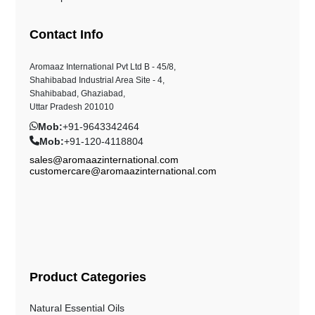
Contact Info
Aromaaz International Pvt Ltd B - 45/8,
Shahibabad Industrial Area Site - 4,
Shahibabad, Ghaziabad,
Uttar Pradesh 201010
Mob:
+91-9643342464
Mob:
+91-120-4118804
sales@aromaazinternational.com
customercare@aromaazinternational.com
Product Categories
Natural Essential Oils