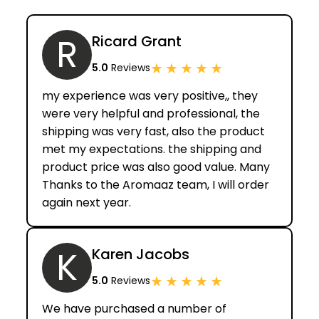
R
Ricard Grant
★
★
★
★
★
5.0
Reviews
my experience was very positive,, they
were very helpful and professional, the
shipping was very fast, also the product
met my expectations. the shipping and
product price was also good value. Many
Thanks to the Aromaaz team, I will order
again next year.
K
Karen Jacobs
★
★
★
★
★
5.0
Reviews
We have purchased a number of