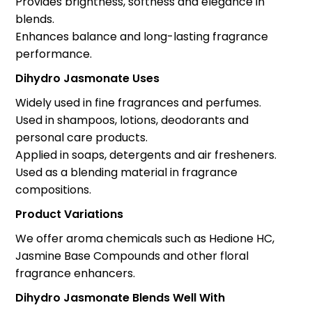
Provides brightness, softness and elegance in
blends.
Enhances balance and long-lasting fragrance
performance.
Dihydro Jasmonate Uses
Widely used in fine fragrances and perfumes.
Used in shampoos, lotions, deodorants and
personal care products.
Applied in soaps, detergents and air fresheners.
Used as a blending material in fragrance
compositions.
Product Variations
We offer aroma chemicals such as Hedione HC,
Jasmine Base Compounds and other floral
fragrance enhancers.
Dihydro Jasmonate Blends Well With