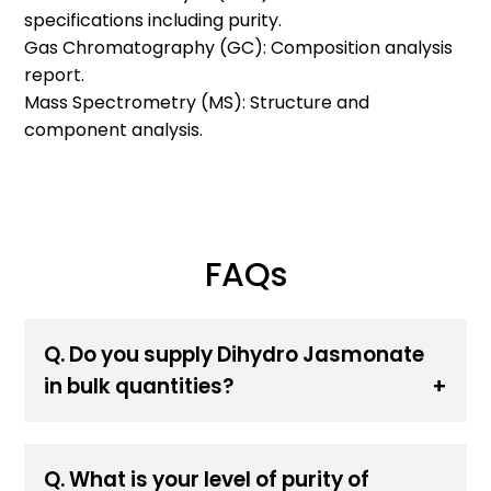
specifications including purity.
Gas Chromatography (GC): Composition analysis
report.
Mass Spectrometry (MS): Structure and
component analysis.
FAQs
Q. Do you supply Dihydro Jasmonate
in bulk quantities?
Q. What is your level of purity of