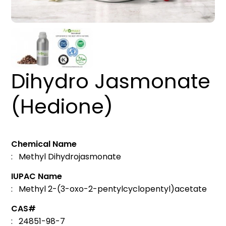
Dihydro Jasmonate
(Hedione)
Chemical Name
: Methyl Dihydrojasmonate
IUPAC Name
: Methyl 2-(3-oxo-2-pentylcyclopentyl)acetate
CAS#
: 24851-98-7