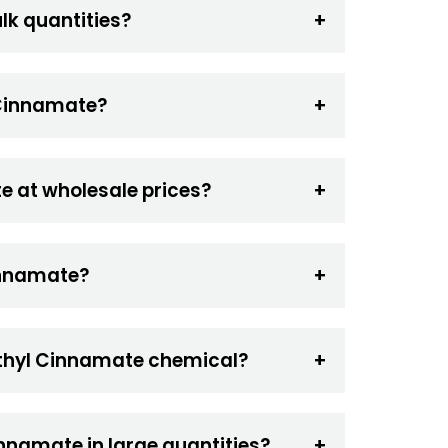
lk quantities?
l Cinnamate?
e at wholesale prices?
Cinnamate?
 Ethyl Cinnamate chemical?
nnamate in large quantities?