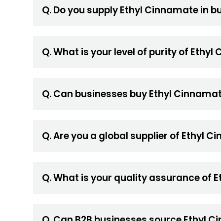
Q. Do you supply Ethyl Cinnamate in bu
Q. What is your level of purity of Ethy
Q. Can businesses buy Ethyl Cinnamat
Q. Are you a global supplier of Ethyl 
Q. What is your quality assurance of
Q. Can B2B businesses source Ethyl Ci