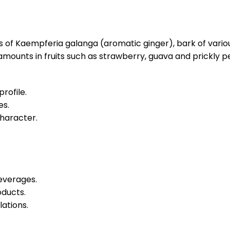
es of Kaempferia galanga (aromatic ginger), bark of vari
e amounts in fruits such as strawberry, guava and prickly pe
rofile.
es.
character.
beverages.
oducts.
ations.