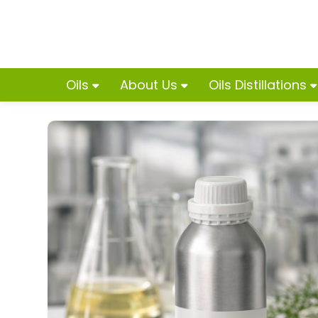
Oils
About Us
Oils Distillations