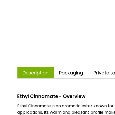
Description
Packaging
Private L
Ethyl Cinnamate - Overview
Ethyl Cinnamate is an aromatic ester known for i
applications. Its warm and pleasant profile makes 