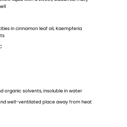
ell
ities in cinnamon leaf oil, Kaempferia
its
C
nd organic solvents, insoluble in water
y and well-ventilated place away from heat