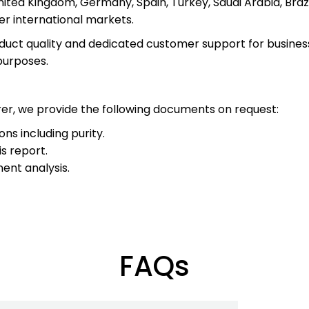
ited Kingdom, Germany, Spain, Turkey, Saudi Arabia, Brazi
r international markets.
uct quality and dedicated customer support for businesses
purposes.
r, we provide the following documents on request:
ons including purity.
s report.
nt analysis.
FAQs