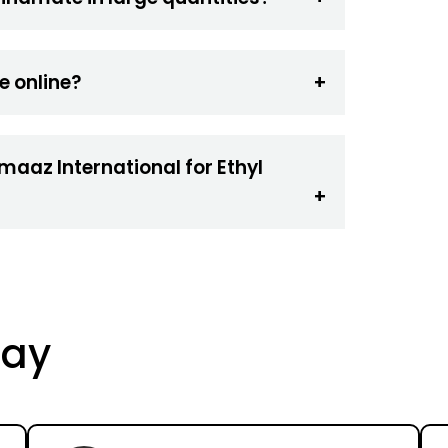
e online?
maaz International for Ethyl
Say