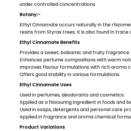
under controlled concentrations.
Botany:-
Ethyl Cinnamate occurs naturally in the rhizom
resins from Styrax trees. It is also found in trac
Ethyl Cinnamate Benefits
Provides a sweet, balsamic and fruity fragrance p
Enhances perfume compositions with warm not
Improves flavour formulations with rich aroma 
Offers good stability in various formulations.
Ethyl Cinnamate Uses
Used in perfumes, deodorants and cosmetics.
Applied as a flavouring ingredient in foods and 
Used in soaps, detergents and personal care pr
Applied in fragrance and aroma chemical formul
Product Variations