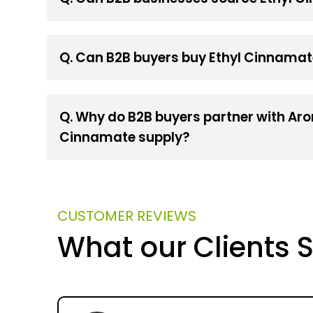
Q. Can B2B buyers buy Ethyl Cinnamat
Q. Why do B2B buyers partner with Aro
Cinnamate supply?
CUSTOMER REVIEWS
What our Clients 