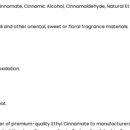
nnamate, Cinnamic Alcohol, Cinnamaldehyde, Natural Et
li and other oriental, sweet or floral fragrance materials.
xidation.
at.
ter of premium-quality Ethyl Cinnamate to manufacturers