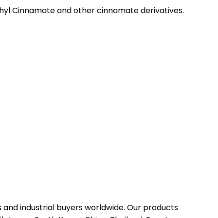
hyl Cinnamate and other cinnamate derivatives.
 and industrial buyers worldwide. Our products