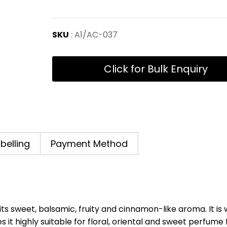
SKU
: A1/AC-037
Click for Bulk Enquiry
abelling
Payment Method
ts sweet, balsamic, fruity and cinnamon-like aroma. It is 
it highly suitable for floral, oriental and sweet perfume f