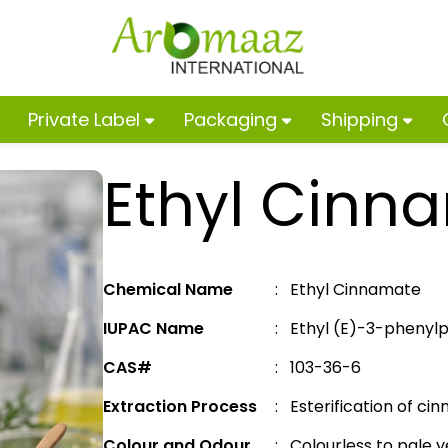
Private Label
Packaging
Shipping
Ethyl Cinn
Chemical Name
: Ethyl Cinnamate
IUPAC Name
: Ethyl (E)-3-pheny
CAS#
: 103-36-6
Extraction Process
: Esterification of cin
Colour and Odour
: Colourless to pale ye