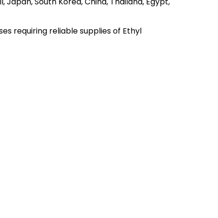
l, Japan, South Korea, China, Thailand, Egypt,
 requiring reliable supplies of Ethyl