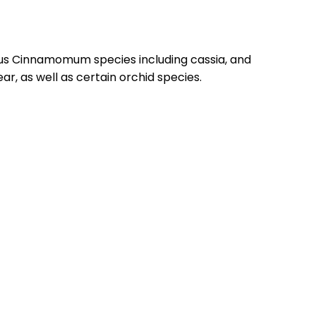
ous Cinnamomum species including cassia, and
ar, as well as certain orchid species.