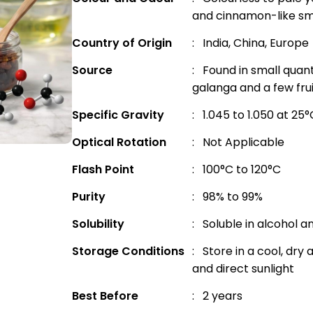
and cinnamon-like sm
Country of Origin
: India, China, Europe
Source
: Found in small quant
galanga and a few fru
Specific Gravity
: 1.045 to 1.050 at 25°
Optical Rotation
: Not Applicable
Flash Point
: 100°C to 120°C
Purity
: 98% to 99%
Solubility
: Soluble in alcohol a
Storage Conditions
: Store in a cool, dr
and direct sunlight
Best Before
: 2 years