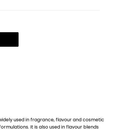
widely used in fragrance, flavour and cosmetic
ormulations. It is also used in flavour blends