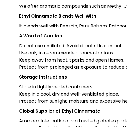
We offer aromatic compounds such as Methyl Ci
Ethyl Cinnamate Blends Well With
It blends well with Benzoin, Peru Balsam, Patchou
A Word of Caution
Do not use undiluted. Avoid direct skin contact.
Use only in recommended concentrations.
Keep away from heat, sparks and open flames.
Protect from prolonged air exposure to reduce o
Storage Instructions
Store in tightly sealed containers.
Keep in a cool, dry and well-ventilated place.
Protect from sunlight, moisture and excessive he
Global Supplier of Ethyl Cinnamate
Aromaaz International is a trusted global expor