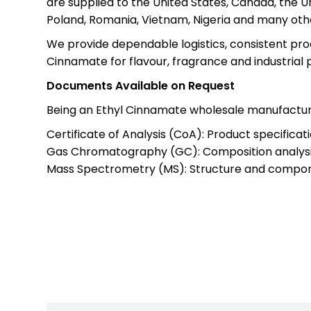
are supplied to the United States, Canada, the Un
Poland, Romania, Vietnam, Nigeria and many othe
We provide dependable logistics, consistent prod
Cinnamate for flavour, fragrance and industrial 
Documents Available on Request
Being an Ethyl Cinnamate wholesale manufacture
Certificate of Analysis (CoA): Product specificati
Gas Chromatography (GC): Composition analysi
Mass Spectrometry (MS): Structure and compone