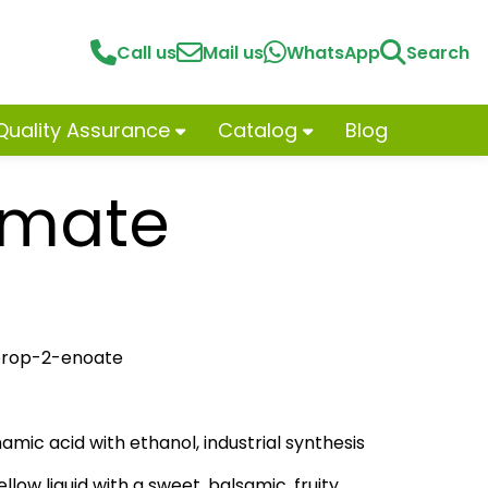
Call us
Mail us
WhatsApp
Search
Quality Assurance
Catalog
Blog
amate
lprop-2-enoate
namic acid with ethanol, industrial synthesis
llow liquid with a sweet, balsamic, fruity