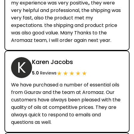
my experience was very positive,, they were
very helpful and professional, the shipping was
very fast, also the product met my
expectations. the shipping and product price
was also good value. Many Thanks to the
Aromaaz team, I will order again next year.
K
Karen Jacobs
★
★
★
★
★
5.0
Reviews
We have purchased a number of essential oils
from Gaurav and the team at Aromaaz. Our
customers have always been pleased with the
quality of oils at competitive prices. They are
always quick to respond to emails and
questions as well.