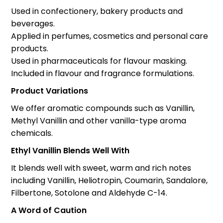
Used in confectionery, bakery products and
beverages.
Applied in perfumes, cosmetics and personal care
products.
Used in pharmaceuticals for flavour masking.
Included in flavour and fragrance formulations.
Product Variations
We offer aromatic compounds such as Vanillin,
Methyl Vanillin and other vanilla-type aroma
chemicals.
Ethyl Vanillin Blends Well With
It blends well with sweet, warm and rich notes
including Vanillin, Heliotropin, Coumarin, Sandalore,
Filbertone, Sotolone and Aldehyde C-14.
A Word of Caution