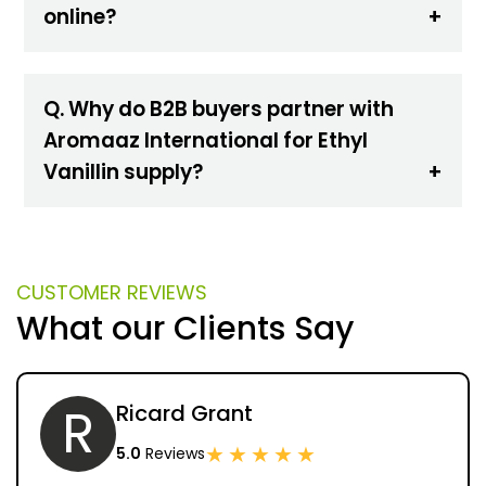
online?
Q. Why do B2B buyers partner with
Aromaaz International for Ethyl
Vanillin supply?
CUSTOMER REVIEWS
What our Clients Say
R
Ricard Grant
★
★
★
★
★
5.0
Reviews