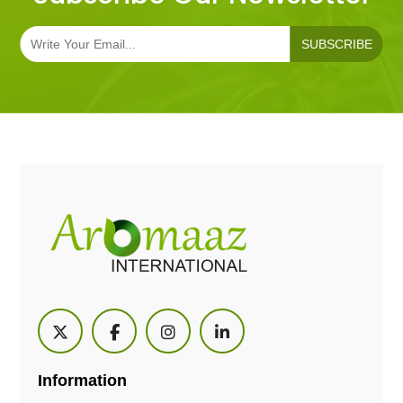
SUBSCRIBE
Information