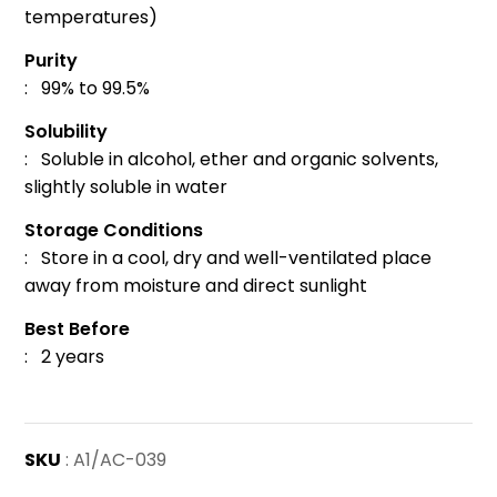
temperatures)
Purity
: 99% to 99.5%
Solubility
: Soluble in alcohol, ether and organic solvents,
slightly soluble in water
Storage Conditions
: Store in a cool, dry and well-ventilated place
away from moisture and direct sunlight
Best Before
: 2 years
SKU
: A1/AC-039