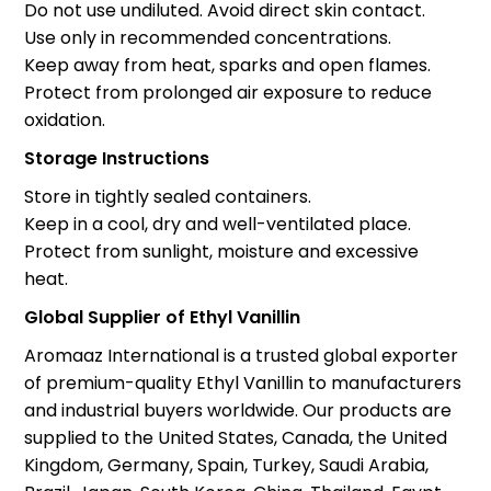
Do not use undiluted. Avoid direct skin contact.
Use only in recommended concentrations.
Keep away from heat, sparks and open flames.
Protect from prolonged air exposure to reduce
oxidation.
Storage Instructions
Store in tightly sealed containers.
Keep in a cool, dry and well-ventilated place.
Protect from sunlight, moisture and excessive
heat.
Global Supplier of Ethyl Vanillin
Aromaaz International is a trusted global exporter
of premium-quality Ethyl Vanillin to manufacturers
and industrial buyers worldwide. Our products are
supplied to the United States, Canada, the United
Kingdom, Germany, Spain, Turkey, Saudi Arabia,