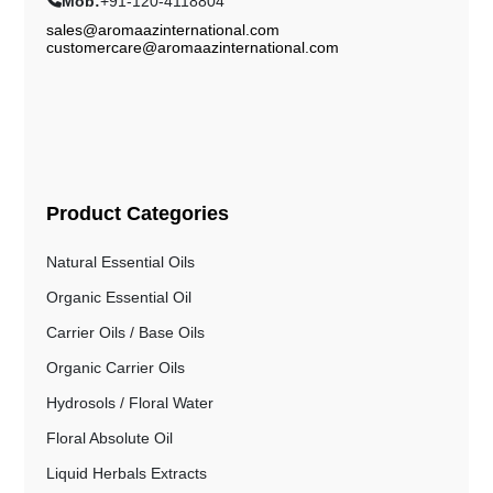
Mob:
+91-120-4118804
sales@aromaazinternational.com
customercare@aromaazinternational.com
Product Categories
Natural Essential Oils
Organic Essential Oil
Carrier Oils / Base Oils
Organic Carrier Oils
Hydrosols / Floral Water
Floral Absolute Oil
Liquid Herbals Extracts