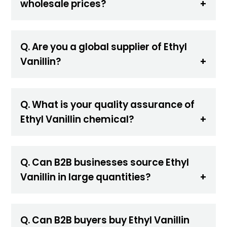
wholesale prices?
Q. Are you a global supplier of Ethyl
Vanillin?
Q. What is your quality assurance of
Ethyl Vanillin chemical?
Q. Can B2B businesses source Ethyl
Vanillin in large quantities?
Q. Can B2B buyers buy Ethyl Vanillin