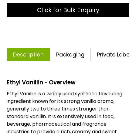
Click for Bulk Enquiry
Description
Packaging
Private Labelli
Ethyl Vanillin - Overview
Ethyl Vanillin is a widely used synthetic flavouring
ingredient known for its strong vanilla aroma,
generally two to three times stronger than
standard vanillin. It is extensively used in food,
beverage, pharmaceutical and fragrance
industries to provide a rich, creamy and sweet