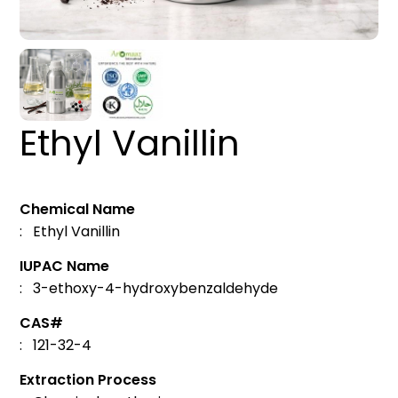
Ethyl Vanillin
Chemical Name
: Ethyl Vanillin
IUPAC Name
: 3-ethoxy-4-hydroxybenzaldehyde
CAS#
: 121-32-4
Extraction Process