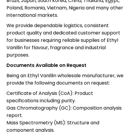
Brazil, Japan, South Korea, China, Thailand, Egypt,
Poland, Romania, Vietnam, Nigeria and many other
international markets.
We provide dependable logistics, consistent
product quality and dedicated customer support
for businesses requiring reliable supplies of Ethyl
Vanillin for flavour, fragrance and industrial
purposes.
Documents Available on Request
Being an Ethyl Vanillin wholesale manufacturer, we
provide the following documents on request:
Certificate of Analysis (CoA): Product
specifications including purity.
Gas Chromatography (GC): Composition analysis
report.
Mass Spectrometry (MS): Structure and
component analysis.