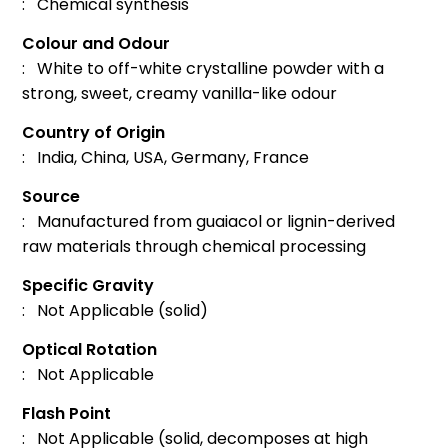
: Chemical synthesis
Colour and Odour
: White to off-white crystalline powder with a
strong, sweet, creamy vanilla-like odour
Country of Origin
: India, China, USA, Germany, France
Source
: Manufactured from guaiacol or lignin-derived
raw materials through chemical processing
Specific Gravity
: Not Applicable (solid)
Optical Rotation
: Not Applicable
Flash Point
: Not Applicable (solid, decomposes at high