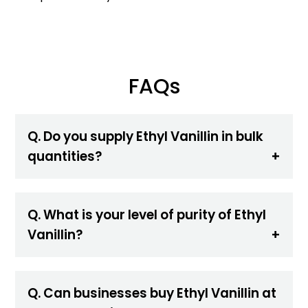
FAQs
Q. Do you supply Ethyl Vanillin in bulk
quantities?
Q. What is your level of purity of Ethyl
Vanillin?
Q. Can businesses buy Ethyl Vanillin at