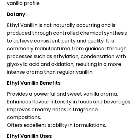
vanilla profile.
Botany:-
Ethyl Vanillin is not naturally occurring and is
produced through controlled chemical synthesis
to achieve consistent purity and quality. It is
commonly manufactured from guaiacol through
processes such as ethylation, condensation with
glyoxylic acid and oxidation, resulting in a more
intense aroma than regular vanillin.
Ethyl Vanillin Benefits
Provides a powerful and sweet vanilla aroma.
Enhances flavour intensity in foods and beverages.
Improves creamy notes in fragrance
compositions.
Offers excellent stability in formulations.
Ethyl Vanillin Uses