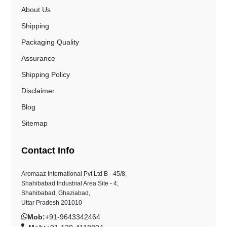
About Us
Shipping
Packaging Quality
Assurance
Shipping Policy
Disclaimer
Blog
Sitemap
Contact Info
Aromaaz International Pvt Ltd B - 45/8,
Shahibabad Industrial Area Site - 4,
Shahibabad, Ghaziabad,
Uttar Pradesh 201010
Mob:
+91-9643342464