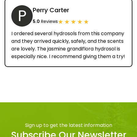
P
Perry Carter
★
★
★
★
★
5.0
Reviews
I ordered several hydrosols from this company
and they arrived quickly, safely, and the scents
are lovely. The jasmine grandiflora hydrosol is
especially nice. I recommend giving them a try!
Sign up to get the latest information
Subscribe Our Newsletter