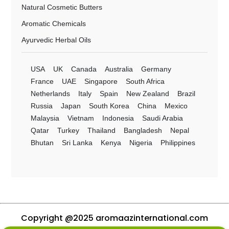
Natural Cosmetic Butters
Aromatic Chemicals
Ayurvedic Herbal Oils
USA
UK
Canada
Australia
Germany
France
UAE
Singapore
South Africa
Netherlands
Italy
Spain
New Zealand
Brazil
Russia
Japan
South Korea
China
Mexico
Malaysia
Vietnam
Indonesia
Saudi Arabia
Qatar
Turkey
Thailand
Bangladesh
Nepal
Bhutan
Sri Lanka
Kenya
Nigeria
Philippines
Copyright @2025 aromaazinternational.com