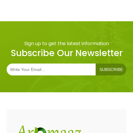
Sign up to get the latest information
Subscribe Our Newsletter
SUBSCRIBE