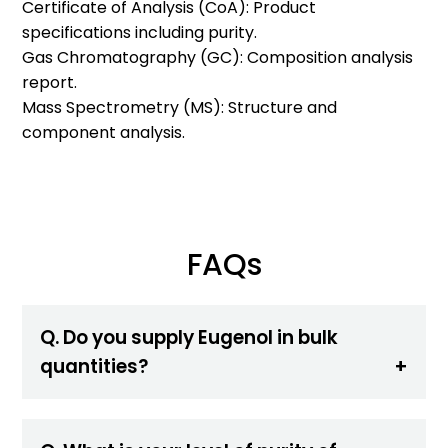
Certificate of Analysis (CoA): Product
specifications including purity.
Gas Chromatography (GC): Composition analysis
report.
Mass Spectrometry (MS): Structure and
component analysis.
FAQs
Q. Do you supply Eugenol in bulk
quantities?