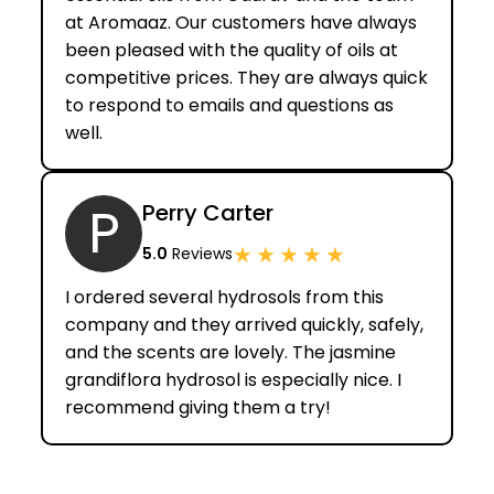
at Aromaaz. Our customers have always
been pleased with the quality of oils at
competitive prices. They are always quick
to respond to emails and questions as
well.
P
Perry Carter
★
★
★
★
★
5.0
Reviews
I ordered several hydrosols from this
company and they arrived quickly, safely,
and the scents are lovely. The jasmine
grandiflora hydrosol is especially nice. I
recommend giving them a try!