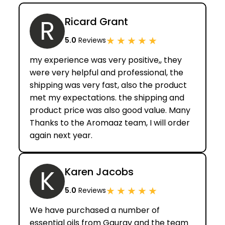
R
Ricard Grant
★
★
★
★
★
5.0
Reviews
my experience was very positive,, they
were very helpful and professional, the
shipping was very fast, also the product
met my expectations. the shipping and
product price was also good value. Many
Thanks to the Aromaaz team, I will order
again next year.
K
Karen Jacobs
★
★
★
★
★
5.0
Reviews
We have purchased a number of
essential oils from Gaurav and the team