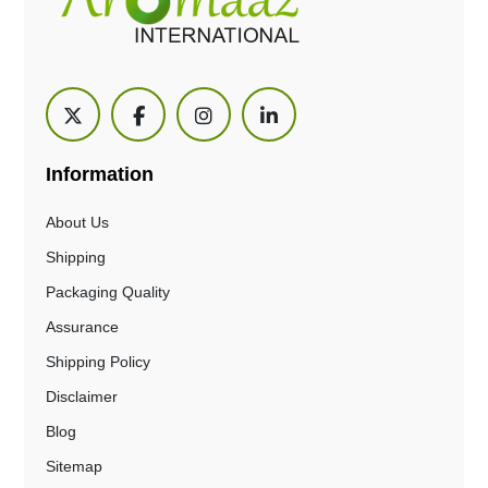
Information
About Us
Shipping
Packaging Quality
Assurance
Shipping Policy
Disclaimer
Blog
Sitemap