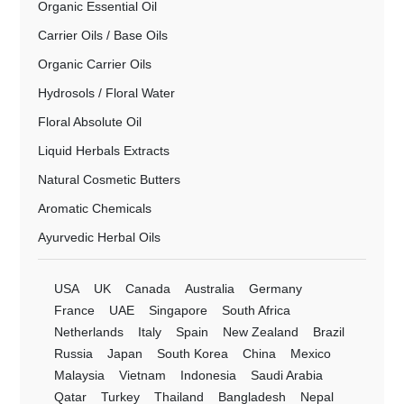
Organic Essential Oil
Carrier Oils / Base Oils
Organic Carrier Oils
Hydrosols / Floral Water
Floral Absolute Oil
Liquid Herbals Extracts
Natural Cosmetic Butters
Aromatic Chemicals
Ayurvedic Herbal Oils
USA
UK
Canada
Australia
Germany
France
UAE
Singapore
South Africa
Netherlands
Italy
Spain
New Zealand
Brazil
Russia
Japan
South Korea
China
Mexico
Malaysia
Vietnam
Indonesia
Saudi Arabia
Qatar
Turkey
Thailand
Bangladesh
Nepal