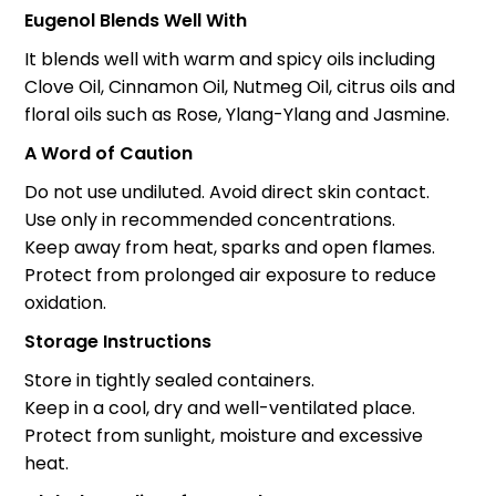
Eugenol Blends Well With
It blends well with warm and spicy oils including
Clove Oil, Cinnamon Oil, Nutmeg Oil, citrus oils and
floral oils such as Rose, Ylang-Ylang and Jasmine.
A Word of Caution
Do not use undiluted. Avoid direct skin contact.
Use only in recommended concentrations.
Keep away from heat, sparks and open flames.
Protect from prolonged air exposure to reduce
oxidation.
Storage Instructions
Store in tightly sealed containers.
Keep in a cool, dry and well-ventilated place.
Protect from sunlight, moisture and excessive
heat.