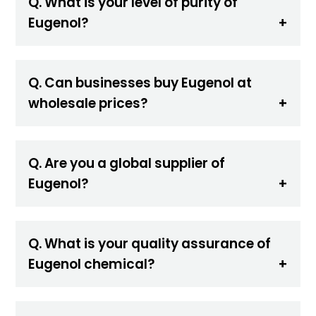
Q. What is your level of purity of
Eugenol?
Q. Can businesses buy Eugenol at
wholesale prices?
Q. Are you a global supplier of
Eugenol?
Q. What is your quality assurance of
Eugenol chemical?