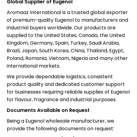
Global Supplier of Eugenol
Aromaaz International is a trusted global exporter
of premium-quality Eugenol to manufacturers and
industrial buyers worldwide. Our products are
supplied to the United States, Canada, the United
Kingdom, Germany, Spain, Turkey, Saudi Arabia,
Brazil, Japan, South Korea, China, Thailand, Egypt,
Poland, Romania, Vietnam, Nigeria and many other
international markets.
We provide dependable logistics, consistent
product quality and dedicated customer support
for businesses requiring reliable supplies of Eugenol
for flavour, fragrance and industrial purposes.
Documents Available on Request
Being a Eugenol wholesale manufacturer, we
provide the following documents on request: