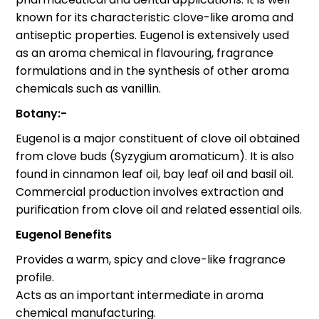
known for its characteristic clove-like aroma and
antiseptic properties. Eugenol is extensively used
as an aroma chemical in flavouring, fragrance
formulations and in the synthesis of other aroma
chemicals such as vanillin.
Botany:-
Eugenol is a major constituent of clove oil obtained
from clove buds (Syzygium aromaticum). It is also
found in cinnamon leaf oil, bay leaf oil and basil oil.
Commercial production involves extraction and
purification from clove oil and related essential oils.
Eugenol Benefits
Provides a warm, spicy and clove-like fragrance
profile.
Acts as an important intermediate in aroma
chemical manufacturing.