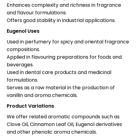
Enhances complexity and richness in fragrance
and flavour formulations.
Offers good stability in industrial applications.
Eugenol Uses
Used in perfumery for spicy and oriental fragrance
compositions.
Applied in flavouring preparations for foods and
beverages.
Used in dental care products and medicinal
formulations.
Serves as a raw material in the production of
vanillin and aroma chemicals.
Product Variations
We offer related aromatic compounds such as
Clove Oil, Cinnamon Leaf Oil, Eugenol derivatives
and other phenolic aroma chemicals.