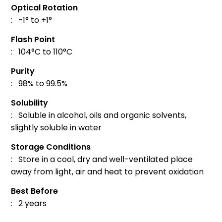
Optical Rotation
: -1° to +1°
Flash Point
: 104°C to 110°C
Purity
: 98% to 99.5%
Solubility
: Soluble in alcohol, oils and organic solvents,
slightly soluble in water
Storage Conditions
: Store in a cool, dry and well-ventilated place
away from light, air and heat to prevent oxidation
Best Before
: 2 years