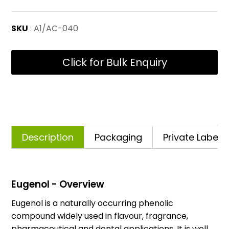
SKU
: A1/AC-040
Click for Bulk Enquiry
Description
Packaging
Private Labelli
Eugenol - Overview
Eugenol is a naturally occurring phenolic
compound widely used in flavour, fragrance,
pharmaceutical and dental applications. It is well