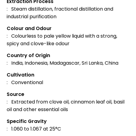
Extraction Process
: Steam distillation, fractional distillation and
industrial purification
Colour and Odour
: Colourless to pale yellow liquid with a strong,
spicy and clove-like odour
Country of Origin
: India, Indonesia, Madagascar, Sri Lanka, China
Cultivation
: Conventional
Source
: Extracted from clove oil, cinnamon leaf oil, basil
oil and other essential oils
Specific Gravity
: 1.060 to 1.067 at 25°C