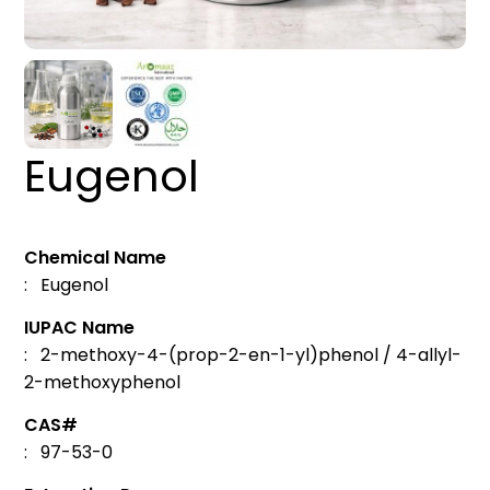
Eugenol
Chemical Name
: Eugenol
IUPAC Name
: 2-methoxy-4-(prop-2-en-1-yl)phenol / 4-allyl-
2-methoxyphenol
CAS#
: 97-53-0