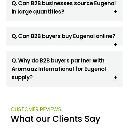
Q. Can B2B businesses source Eugenol
in large quantities?
Q. Can B2B buyers buy Eugenol online?
Q. Why do B2B buyers partner with
Aromaaz International for Eugenol
supply?
CUSTOMER REVIEWS
What our Clients Say