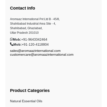
Contact Info
Aromaaz International Pvt Ltd B - 45/8,
Shahibabad Industrial Area Site - 4,
Shahibabad, Ghaziabad,
Uttar Pradesh 201010
Mob:
+91-9643342464
Mob:
+91-120-4118804
sales@aromaazinternational.com
customercare@aromaazinternational.com
Product Categories
Natural Essential Oils