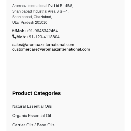
Aromaaz International Pvt Ltd B - 45/8,
Shahibabad Industrial Area Site - 4,
Shahibabad, Ghaziabad,
Uttar Pradesh 201010
Mob:
+91-9643342464
Mob:
+91-120-4118804
sales@aromaazinternational.com
customercare@aromaazinternational.com
Product Categories
Natural Essential Oils
Organic Essential Oil
Carrier Oils / Base Oils