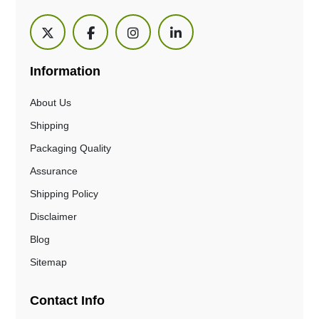
Information
About Us
Shipping
Packaging Quality
Assurance
Shipping Policy
Disclaimer
Blog
Sitemap
Contact Info