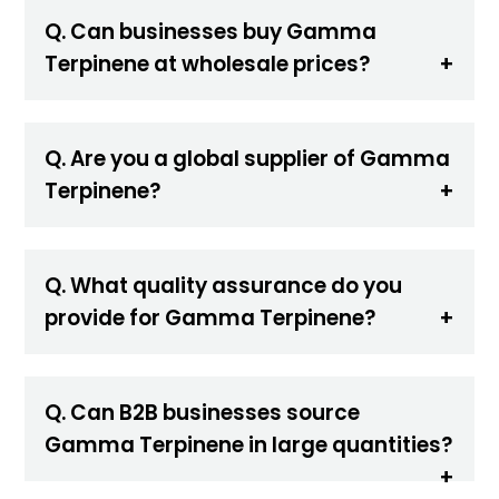
Q. Can businesses buy Gamma
Terpinene at wholesale prices?
Q. Are you a global supplier of Gamma
Terpinene?
Q. What quality assurance do you
provide for Gamma Terpinene?
Q. Can B2B businesses source
Gamma Terpinene in large quantities?