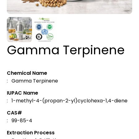
Gamma Terpinene
Chemical Name
: Gamma Terpinene
IUPAC Name
: 1-methyl-4-(propan-2-yl)cyclohexa-1,4-diene
CAS#
: 99-85-4
Extraction Process