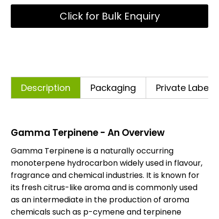
Click for Bulk Enquiry
Description
Packaging
Private Labelli
Gamma Terpinene - An Overview
Gamma Terpinene is a naturally occurring
monoterpene hydrocarbon widely used in flavour,
fragrance and chemical industries. It is known for
its fresh citrus-like aroma and is commonly used
as an intermediate in the production of aroma
chemicals such as p-cymene and terpinene