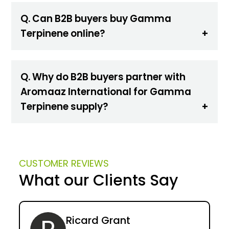
Q. Can B2B buyers buy Gamma
Terpinene online?
Q. Why do B2B buyers partner with
Aromaaz International for Gamma
Terpinene supply?
CUSTOMER REVIEWS
What our Clients Say
Ricard Grant