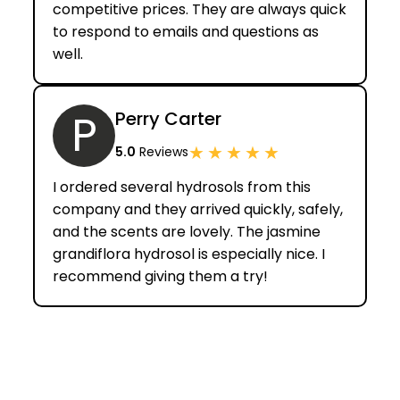
competitive prices. They are always quick
to respond to emails and questions as
well.
P
Perry Carter
★
★
★
★
★
5.0
Reviews
I ordered several hydrosols from this
company and they arrived quickly, safely,
and the scents are lovely. The jasmine
grandiflora hydrosol is especially nice. I
recommend giving them a try!