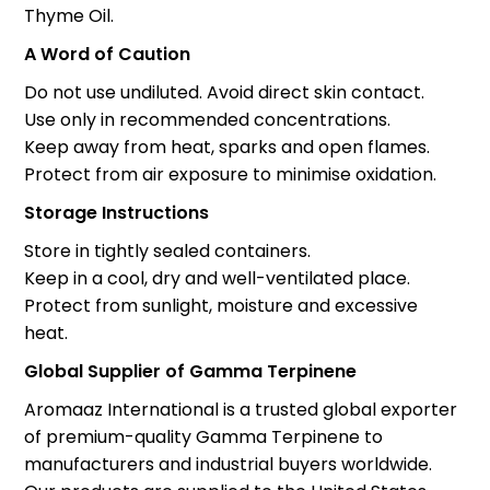
Thyme Oil.
A Word of Caution
Do not use undiluted. Avoid direct skin contact.
Use only in recommended concentrations.
Keep away from heat, sparks and open flames.
Protect from air exposure to minimise oxidation.
Storage Instructions
Store in tightly sealed containers.
Keep in a cool, dry and well-ventilated place.
Protect from sunlight, moisture and excessive
heat.
Global Supplier of Gamma Terpinene
Aromaaz International is a trusted global exporter
of premium-quality Gamma Terpinene to
manufacturers and industrial buyers worldwide.