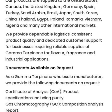
Our products are supplied to the United States,
Canada, the United Kingdom, Germany, Spain,
Turkey, Saudi Arabia, Brazil, Japan, South Korea,
China, Thailand, Egypt, Poland, Romania, Vietnam,
Nigeria and many other international markets.
We provide dependable logistics, consistent
product quality and dedicated customer support
for businesses requiring reliable supplies of
Gamma Terpinene for flavour, fragrance and
industrial applications.
Documents Available on Request
As a Gamma Terpinene wholesale manufacturer,
we provide the following documents on request:
Certificate of Analysis (CoA): Product
specifications including purity.
Gas Chromatography (GC): Composition analysis
report.