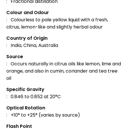
: Fractional distillation
Colour and Odour
: Colourless to pale yellow liquid with a fresh,
citrus, lemon-like and slightly herbal odour
Country of Origin
: India, China, Australia
Source
: Occurs naturally in citrus oils like lemon, lime and
orange, and also in cumin, coriander and tea tree
oil
Specific Gravity
: 0.846 to 0.852 at 20°C
Optical Rotation
: +10° to +25° (varies by source)
Flash Point