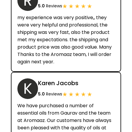
R
★
★
★
★
★
5.0
Reviews
my experience was very positive,, they
were very helpful and professional, the
shipping was very fast, also the product
met my expectations. the shipping and
product price was also good value. Many
Thanks to the Aromaaz team, I will order
again next year.
K
Karen Jacobs
★
★
★
★
★
5.0
Reviews
We have purchased a number of
essential oils from Gaurav and the team
at Aromaaz. Our customers have always
been pleased with the quality of oils at