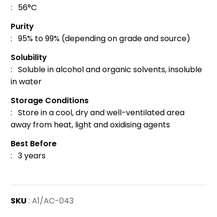
: 56°C
Purity
: 95% to 99% (depending on grade and source)
Solubility
: Soluble in alcohol and organic solvents, insoluble
in water
Storage Conditions
: Store in a cool, dry and well-ventilated area
away from heat, light and oxidising agents
Best Before
: 3 years
SKU
: A1/AC-043