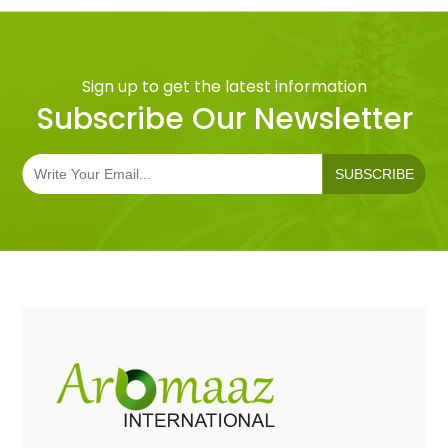
Sign up to get the latest information
Subscribe Our Newsletter
SUBSCRIBE