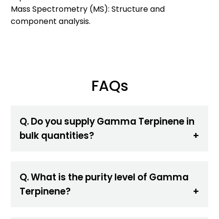
Mass Spectrometry (MS): Structure and
component analysis.
FAQs
Q. Do you supply Gamma Terpinene in
bulk quantities?
Q. What is the purity level of Gamma
Terpinene?