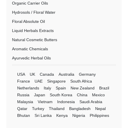
Organic Carrier Oils
Hydrosols / Floral Water
Floral Absolute Oil
Liquid Herbals Extracts
Natural Cosmetic Butters
Aromatic Chemicals
Ayurvedic Herbal Oils
USA
UK
Canada
Australia
Germany
France
UAE
Singapore
South Africa
Netherlands
Italy
Spain
New Zealand
Brazil
Russia
Japan
South Korea
China
Mexico
Malaysia
Vietnam
Indonesia
Saudi Arabia
Qatar
Turkey
Thailand
Bangladesh
Nepal
Bhutan
Sri Lanka
Kenya
Nigeria
Philippines