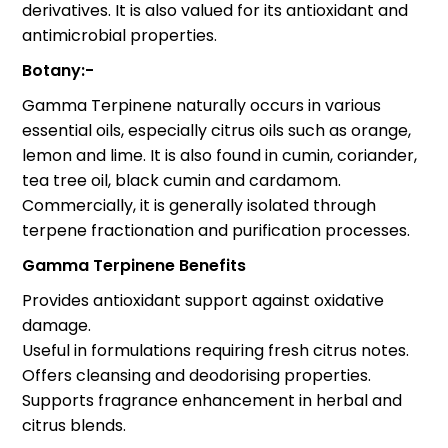
derivatives. It is also valued for its antioxidant and
antimicrobial properties.
Botany:-
Gamma Terpinene naturally occurs in various
essential oils, especially citrus oils such as orange,
lemon and lime. It is also found in cumin, coriander,
tea tree oil, black cumin and cardamom.
Commercially, it is generally isolated through
terpene fractionation and purification processes.
Gamma Terpinene Benefits
Provides antioxidant support against oxidative
damage.
Useful in formulations requiring fresh citrus notes.
Offers cleansing and deodorising properties.
Supports fragrance enhancement in herbal and
citrus blends.