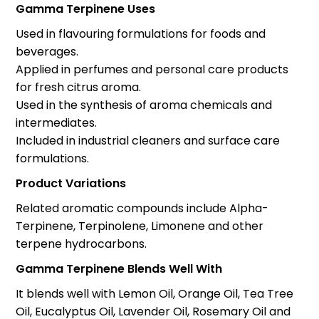
Gamma Terpinene Uses
Used in flavouring formulations for foods and
beverages.
Applied in perfumes and personal care products
for fresh citrus aroma.
Used in the synthesis of aroma chemicals and
intermediates.
Included in industrial cleaners and surface care
formulations.
Product Variations
Related aromatic compounds include Alpha-
Terpinene, Terpinolene, Limonene and other
terpene hydrocarbons.
Gamma Terpinene Blends Well With
It blends well with Lemon Oil, Orange Oil, Tea Tree
Oil, Eucalyptus Oil, Lavender Oil, Rosemary Oil and