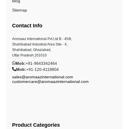
Blog
Sitemap
Contact Info
Aromaaz International Pvt Ltd B - 45/8,
Shahibabad Industrial Area Site - 4,
Shahibabad, Ghaziabad,
Uttar Pradesh 201010
Mob:
+91-9643342464
Mob:
+91-120-4118804
sales@aromaazinternational.com
customercare@aromaazinternational.com
Product Categories