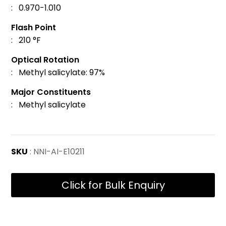
: 0.970-1.010
Flash Point
: 210 °F
Optical Rotation
: Methyl salicylate: 97%
Major Constituents
: Methyl salicylate
SKU
: NNI-AI-E10211
Click for Bulk Enquiry