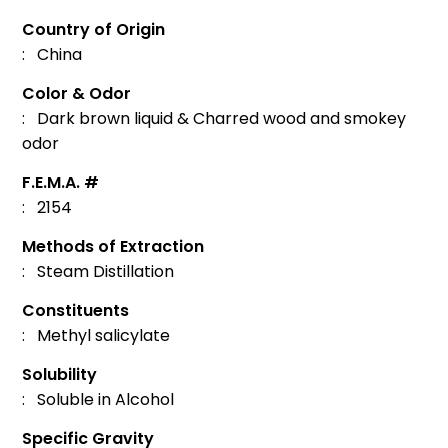
Country of Origin
: China
Color & Odor
: Dark brown liquid & Charred wood and smokey
odor
F.E.M.A. #
: 2154
Methods of Extraction
: Steam Distillation
Constituents
: Methyl salicylate
Solubility
: Soluble in Alcohol
Specific Gravity