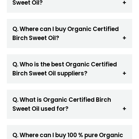
Sweet Oil?
Q. Where can I buy Organic Certified
Birch Sweet Oil?
Q. Who is the best Organic Certified
Birch Sweet Oil suppliers?
Q. What is Organic Certified Birch
Sweet Oil used for?
Q. Where can I buy 100 % pure Organic