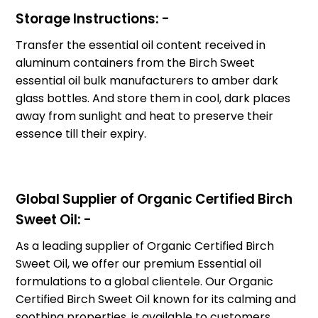
Storage Instructions: -
Transfer the essential oil content received in
aluminum containers from the Birch Sweet
essential oil bulk manufacturers to amber dark
glass bottles. And store them in cool, dark places
away from sunlight and heat to preserve their
essence till their expiry.
Global Supplier of Organic Certified Birch
Sweet Oil: -
As a leading supplier of Organic Certified Birch
Sweet Oil, we offer our premium Essential oil
formulations to a global clientele. Our Organic
Certified Birch Sweet Oil known for its calming and
soothing properties, is available to customers