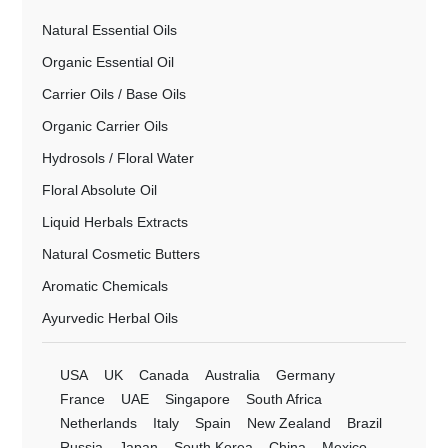
Natural Essential Oils
Organic Essential Oil
Carrier Oils / Base Oils
Organic Carrier Oils
Hydrosols / Floral Water
Floral Absolute Oil
Liquid Herbals Extracts
Natural Cosmetic Butters
Aromatic Chemicals
Ayurvedic Herbal Oils
USA
UK
Canada
Australia
Germany
France
UAE
Singapore
South Africa
Netherlands
Italy
Spain
New Zealand
Brazil
Russia
Japan
South Korea
China
Mexico