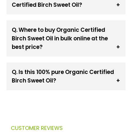
Certified Birch Sweet Oil?
Q. Where to buy Organic Certified
Birch Sweet Oil in bulk online at the
best price?
Q. Is this 100% pure Organic Certified
Birch Sweet Oil?
CUSTOMER REVIEWS