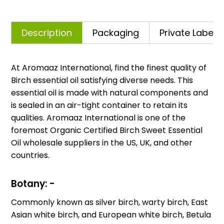
Description
Packaging
Private Labelli
At Aromaaz International, find the finest quality of
Birch essential oil satisfying diverse needs. This
essential oil is made with natural components and
is sealed in an air-tight container to retain its
qualities. Aromaaz International is one of the
foremost Organic Certified Birch Sweet Essential
Oil wholesale suppliers in the US, UK, and other
countries.
Botany: -
Commonly known as silver birch, warty birch, East
Asian white birch, and European white birch, Betula