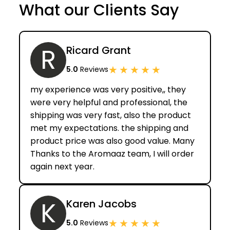
What our Clients Say
R
Ricard Grant
★
★
★
★
★
5.0
Reviews
my experience was very positive,, they
were very helpful and professional, the
shipping was very fast, also the product
met my expectations. the shipping and
product price was also good value. Many
Thanks to the Aromaaz team, I will order
again next year.
K
Karen Jacobs
★
★
★
★
★
5.0
Reviews