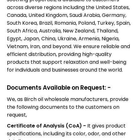
across diverse regions including the United States,
Canada, United Kingdom, Saudi Arabia, Germany,
South Korea, Brazil, Romania, Poland, Turkey, Spain,
South Africa, Australia, New Zealand, Thailand,
Egypt, Japan, China, Ukraine, Armenia, Nigeria,
Vietnam, Iran, and beyond. We ensure reliable and
efficient distribution, providing high-quality
products that support relaxation and well-being
for individuals and businesses around the world.
Documents Available on Request: -
We, as Birch oil wholesale manufacturers, provide
the following documents to the customers on
request,
Certificate of Analysis (CoA) -
It gives product
specifications, including its color, odor, and other