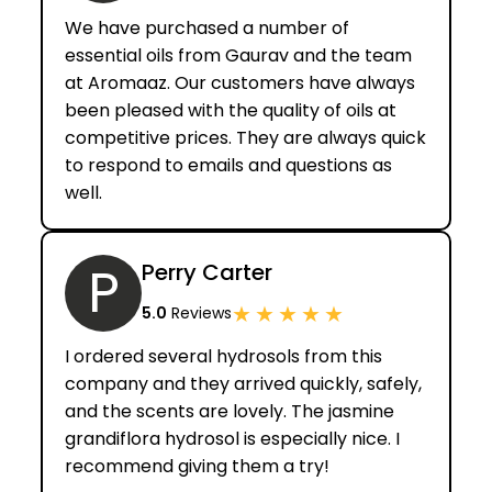
We have purchased a number of
essential oils from Gaurav and the team
at Aromaaz. Our customers have always
been pleased with the quality of oils at
competitive prices. They are always quick
to respond to emails and questions as
well.
P
Perry Carter
★
★
★
★
★
5.0
Reviews
I ordered several hydrosols from this
company and they arrived quickly, safely,
and the scents are lovely. The jasmine
grandiflora hydrosol is especially nice. I
recommend giving them a try!