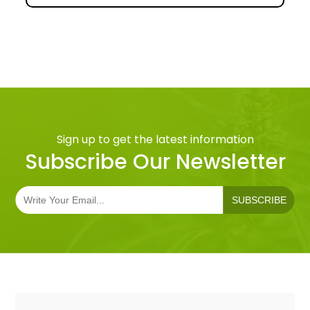
Sign up to get the latest information
Subscribe Our Newsletter
SUBSCRIBE