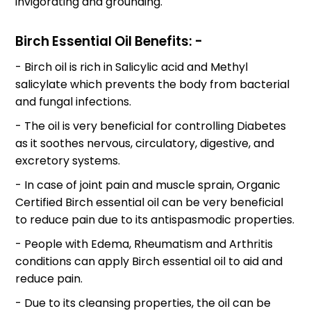
invigorating and grounding.
Birch Essential Oil Benefits: -
- Birch oil is rich in Salicylic acid and Methyl
salicylate which prevents the body from bacterial
and fungal infections.
- The oil is very beneficial for controlling Diabetes
as it soothes nervous, circulatory, digestive, and
excretory systems.
- In case of joint pain and muscle sprain, Organic
Certified Birch essential oil can be very beneficial
to reduce pain due to its antispasmodic properties.
- People with Edema, Rheumatism and Arthritis
conditions can apply Birch essential oil to aid and
reduce pain.
- Due to its cleansing properties, the oil can be