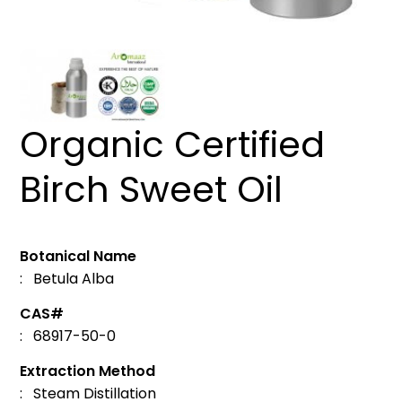
Organic Certified
Birch Sweet Oil
Botanical Name
: Betula Alba
CAS#
: 68917-50-0
Extraction Method
: Steam Distillation