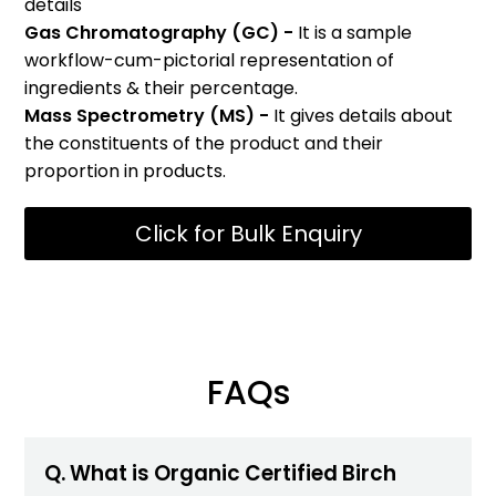
details
Gas Chromatography (GC) -
It is a sample
workflow-cum-pictorial representation of
ingredients & their percentage.
Mass Spectrometry (MS) -
It gives details about
the constituents of the product and their
proportion in products.
Click for Bulk Enquiry
FAQs
Q. What is Organic Certified Birch