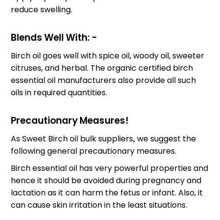
reduce swelling.
Blends Well With: -
Birch oil goes well with spice oil, woody oil, sweeter
citruses, and herbal. The organic certified birch
essential oil manufacturers also provide all such
oils in required quantities.
Precautionary Measures!
As Sweet Birch oil bulk suppliers
,
we suggest the
following general precautionary measures.
Birch essential oil has very powerful properties and
hence it should be avoided during pregnancy and
lactation as it can harm the fetus or infant. Also, it
can cause skin irritation in the least situations.