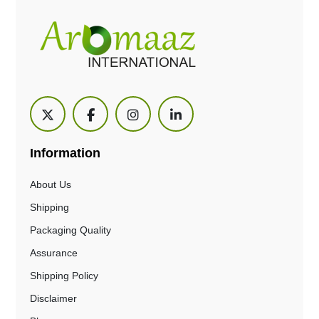
Information
About Us
Shipping
Packaging Quality
Assurance
Shipping Policy
Disclaimer