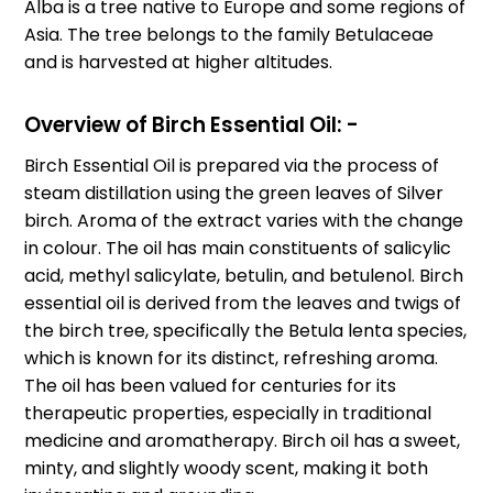
Alba is a tree native to Europe and some regions of
Asia. The tree belongs to the family Betulaceae
and is harvested at higher altitudes.
Overview of Birch Essential Oil: -
Birch Essential Oil is prepared via the process of
steam distillation using the green leaves of Silver
birch. Aroma of the extract varies with the change
in colour. The oil has main constituents of salicylic
acid, methyl salicylate, betulin, and betulenol. Birch
essential oil is derived from the leaves and twigs of
the birch tree, specifically the Betula lenta species,
which is known for its distinct, refreshing aroma.
The oil has been valued for centuries for its
therapeutic properties, especially in traditional
medicine and aromatherapy. Birch oil has a sweet,
minty, and slightly woody scent, making it both