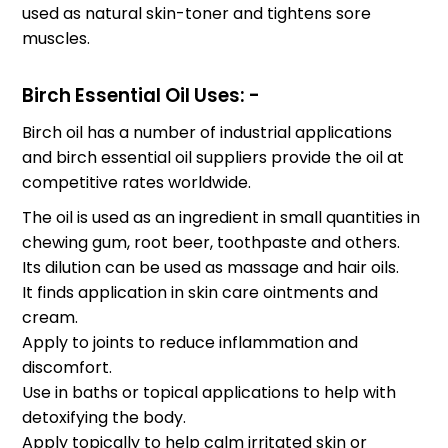
used as natural skin-toner and tightens sore
muscles.
Birch Essential Oil Uses: -
Birch oil has a number of industrial applications
and birch essential oil suppliers provide the oil at
competitive rates worldwide.
The oil is used as an ingredient in small quantities in
chewing gum, root beer, toothpaste and others.
Its dilution can be used as massage and hair oils.
It finds application in skin care ointments and
cream.
Apply to joints to reduce inflammation and
discomfort.
Use in baths or topical applications to help with
detoxifying the body.
Apply topically to help calm irritated skin or