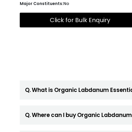
Major Constituents:
No
Click for Bulk Enquiry
Q. What is Organic Labdanum Essentia
Q. Where can I buy Organic Labdanum 