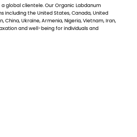
to a global clientele. Our Organic Labdanum
ns including the United States, Canada, United
, China, Ukraine, Armenia, Nigeria, Vietnam, Iran,
axation and well-being for individuals and