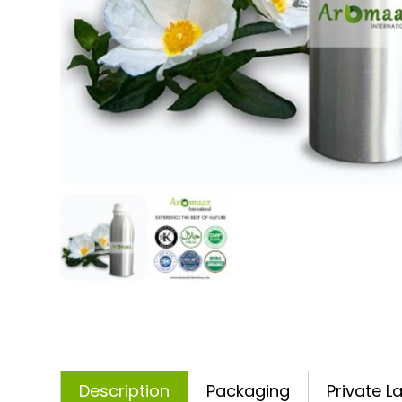
Description
Packaging
Private L