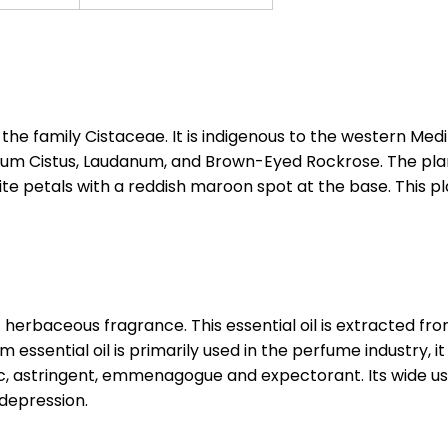
to the family Cistaceae. It is indigenous to the western 
Cistus, Laudanum, and Brown-Eyed Rockrose. The plant 
ite petals with a reddish maroon spot at the base. This 
nt herbaceous fragrance. This essential oil is extracted 
essential oil is primarily used in the perfume industry, it
tic, astringent, emmenagogue and expectorant. Its wide use
 depression.