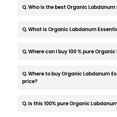
Q. Who is the best Organic Labdanum E
Q. What is Organic Labdanum Essential
Q. Where can I buy 100 % pure Organic
Q. Where to buy Organic Labdanum Essen
price?
Q. Is this 100% pure Organic Labdanum 