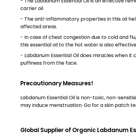
- The Labdanum Essential Oil is an effective re
carrier oil.
- The anti-inflammatory properties in this oil he
affected areas.
- In case of chest congestion due to cold and flu,
this essential oil to the hot water is also effect
- Labdanum Essential Oil does miracles when it co
puffiness from the face.
Precautionary Measures!
Labdanum Essential Oil is non-toxic, non-sensitis
may induce menstruation. Go for a skin patch tes
Global Supplier of Organic Labdanum Ess