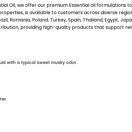
ial Oil, we offer our premium Essential oil formulations 
properties, is available to customers across diverse regio
il, Romania, Poland, Turkey, Spain, Thailand, Egypt, Japan
ribution, providing high-quality products that support rel
uid with a typical sweet musky odor.
ter.