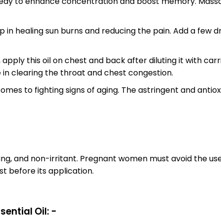
medy to enhance concentration and boost memory. Massage t
lp in healing sun burns and reducing the pain. Add a few dr
 apply this oil on chest and back after diluting it with ca
ive in clearing the throat and chest congestion.
mes to fighting signs of aging. The astringent and antioxi
ing, and non-irritant. Pregnant women must avoid the use 
t before its application.
ential Oil: -