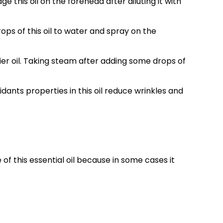
his oil on the forehead after diluting it with
ops of this oil to water and spray on the
rrier oil. Taking steam after adding some drops of
dants properties in this oil reduce wrinkles and
of this essential oil because in some cases it