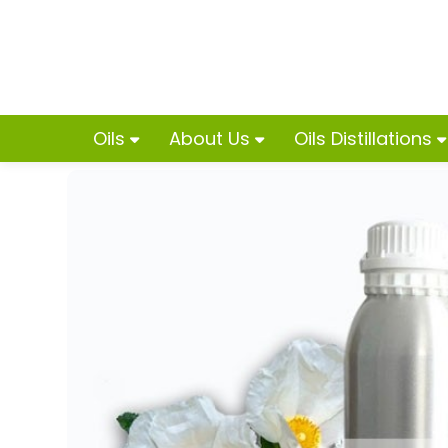
Oils
About Us
Oils Distillations