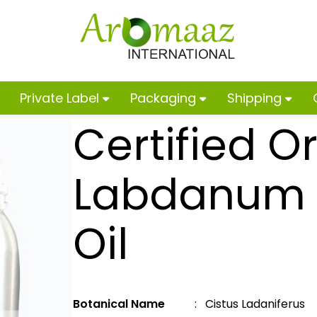
Private Label
Packaging
Shipping
Certified O
Labdanum E
Oil
Botanical Name
: Cistus Ladaniferus