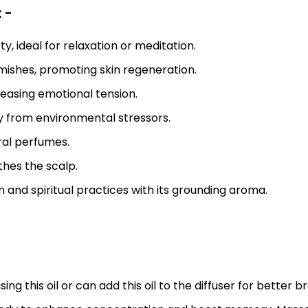
 -
, ideal for relaxation or meditation.
emishes, promoting skin regeneration.
easing emotional tension.
y from environmental stressors.
al perfumes.
thes the scalp.
and spiritual practices with its grounding aroma.
 this oil or can add this oil to the diffuser for better b