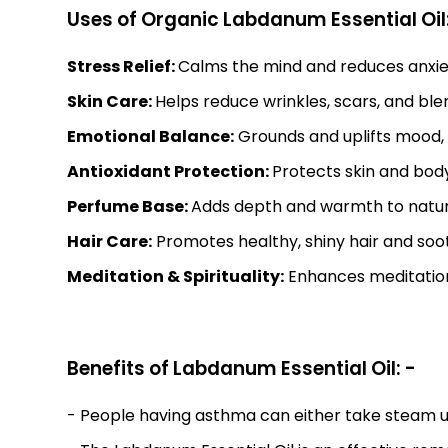
Uses of Organic Labdanum Essential Oil:
Stress Relief:
Calms the mind and reduces anxiety
Skin Care:
Helps reduce wrinkles, scars, and bl
Emotional Balance:
Grounds and uplifts mood, 
Antioxidant Protection:
Protects skin and bod
Perfume Base:
Adds depth and warmth to natur
Hair Care:
Promotes healthy, shiny hair and soo
Meditation & Spirituality:
Enhances meditation 
Benefits of Labdanum Essential Oil: -
- People having asthma can either take steam using