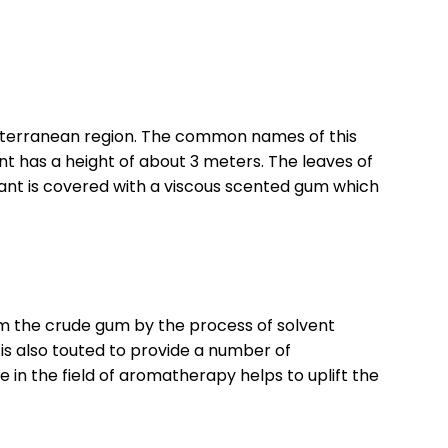
Mediterranean region. The common names of this
has a height of about 3 meters. The leaves of
plant is covered with a viscous scented gum which
from the crude gum by the process of solvent
 is also touted to provide a number of
 in the field of aromatherapy helps to uplift the