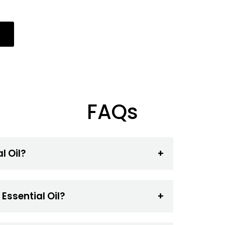
FAQs
l Oil?
Essential Oil?