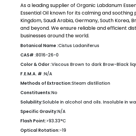
As a leading supplier of Organic Labdanum Essent
Essential Oil known for its calming and soothing 
Kingdom, Saudi Arabia, Germany, South Korea, Braz
and beyond. We ensure reliable and efficient dist
businesses around the world.
Botanical Name :
Cistus Ladaniferus
CAS# :
8016-26-0
Color & Odor :
Viscous Brown to dark Brow-Black liq
F.E.M.A. # :
N/A
Methods of Extraction:
Steam distillation
Constituents:
No
Solubility:
Soluble in alcohol and oils. Insoluble in wa
Specific Gravity:
N/A
Flash Point:
>93.33°C
Optical Rotation:
-19