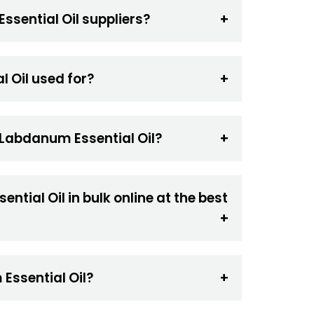
ssential Oil suppliers?
 Oil used for?
 Labdanum Essential Oil?
tial Oil in bulk online at the best
Essential Oil?