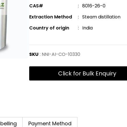
CAS#
: 8016-26-0
Extraction Method
: Steam distillation
Country of origin
: India
SKU
: NNI-AI-CO-10330
Click for Bulk Enquiry
abelling
Payment Method