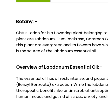
Botany: -
Cistus Ladanifer is a flowering plant belonging 
plant are Labdanum, Gum Rockrose, Common Gum 
this plant are evergreen and its flowers have wh
is the source of the labdanum essential oil.
Overview of Labdanum Essential Oil: -
The essential oil has a fresh, intense, and piqua
(Benzyl Benzoate) extraction. While the labdanum 
therapeutic benefits like antimicrobial, antisep
human moods and get rid of stress, anxiety, and