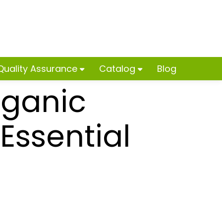
Quality Assurance
Catalog
Blog
rganic
ssential