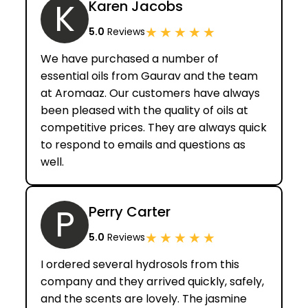
K
Karen Jacobs
★
★
★
★
★
5.0
Reviews
We have purchased a number of
essential oils from Gaurav and the team
at Aromaaz. Our customers have always
been pleased with the quality of oils at
competitive prices. They are always quick
to respond to emails and questions as
well.
P
Perry Carter
★
★
★
★
★
5.0
Reviews
I ordered several hydrosols from this
company and they arrived quickly, safely,
and the scents are lovely. The jasmine