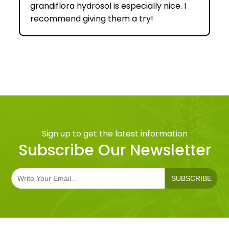
grandiflora hydrosol is especially nice. I
recommend giving them a try!
Sign up to get the latest information
Subscribe Our Newsletter
SUBSCRIBE