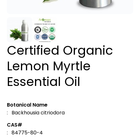
Certified Organic
Lemon Myrtle
Essential Oil
Botanical Name
: Backhousia citriodora
CAS#
: 84775-80-4