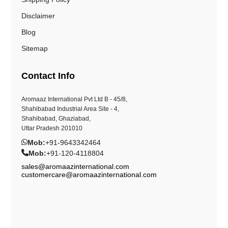
Disclaimer
Blog
Sitemap
Contact Info
Aromaaz International Pvt Ltd B - 45/8,
Shahibabad Industrial Area Site - 4,
Shahibabad, Ghaziabad,
Uttar Pradesh 201010
Mob:
+91-9643342464
Mob:
+91-120-4118804
sales@aromaazinternational.com
customercare@aromaazinternational.com