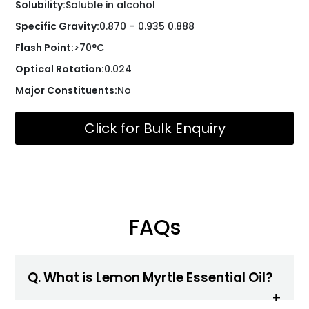
Solubility:
Soluble in alcohol
Specific Gravity:
0.870 – 0.935 0.888
Flash Point:
>70°C
Optical Rotation:
0.024
Major Constituents:
No
Click for Bulk Enquiry
FAQs
Q. What is Lemon Myrtle Essential Oil?