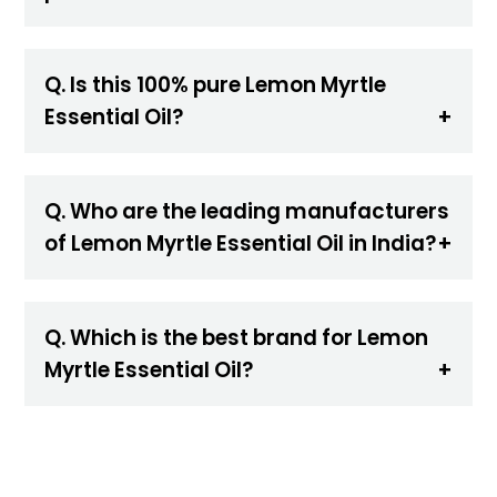
Q. Is this 100% pure Lemon Myrtle
Essential Oil?
Q. Who are the leading manufacturers
of Lemon Myrtle Essential Oil in India?
Q. Which is the best brand for Lemon
Myrtle Essential Oil?