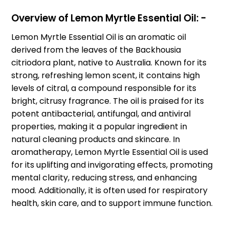
Overview of Lemon Myrtle Essential Oil: -
Lemon Myrtle Essential Oil is an aromatic oil
derived from the leaves of the Backhousia
citriodora plant, native to Australia. Known for its
strong, refreshing lemon scent, it contains high
levels of citral, a compound responsible for its
bright, citrusy fragrance. The oil is praised for its
potent antibacterial, antifungal, and antiviral
properties, making it a popular ingredient in
natural cleaning products and skincare. In
aromatherapy, Lemon Myrtle Essential Oil is used
for its uplifting and invigorating effects, promoting
mental clarity, reducing stress, and enhancing
mood. Additionally, it is often used for respiratory
health, skin care, and to support immune function.