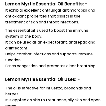
Lemon Myrtle Essential Oil Benefits: -
It exhibits excellent antifungal, antimicrobial and
antioxidant properties that assists in the
treatment of skin and throat infections.
The essential oil is used to boost the immune
system of the body.
It can be used as an expectorant, antiseptic and
disinfectant.
Helps combat infections and supports immune
function.
Eases congestion and promotes clear breathing.
Lemon Myrtle Essential Oil Uses: -
The oil is effective for influenza, bronchitis and
herpes.
It is applied on skin to treat acne, oily skin and open
pores.