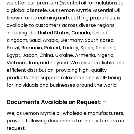
we offer our premium Essential oil formulations to
a global clientele. Our Lemon Myrtle Essential Oil
known for its calming and soothing properties, is
available to customers across diverse regions
including the United States, Canada, United
Kingdom, Saudi Arabia, Germany, South Korea,
Brazil, Romania, Poland, Turkey, Spain, Thailand,
Egypt, Japan, China, Ukraine, Armenia, Nigeria,
Vietnam, Iran, and beyond. We ensure reliable and
efficient distribution, providing high-quality
products that support relaxation and well-being
for individuals and businesses around the world.
Documents Available on Request: -
We, as Lemon Myrtle oil wholesale manufacturers
,
provide following documents to the customers on
request,