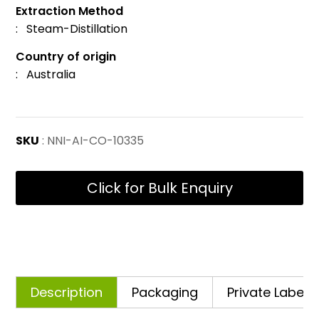
Extraction Method
: Steam-Distillation
Country of origin
: Australia
SKU
: NNI-AI-CO-10335
Click for Bulk Enquiry
Description
Packaging
Private Labelli