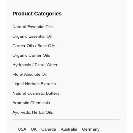
Product Categories
Natural Essential Oils
Organic Essential Oil
Carrier Oils / Base Oils
Organic Carrier Oils
Hydrosols / Floral Water
Floral Absolute Oil
Liquid Herbals Extracts
Natural Cosmetic Butters
Aromatic Chemicals
Ayurvedic Herbal Oils
USA
UK
Canada
Australia
Germany