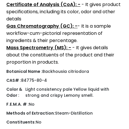
Certificate of Analysis (CoA): -
- It gives product
specifications, including its color, odor and other
details
Gas Chromatography (GC): -
- It is a sample
workflow-cum-pictorial representation of
ingredients & their percentage.
Mass Spectrometry (MS): -
- It gives details
about the constituents of the product and their
proportion in products.
Botanical Name :
Backhousia citriodora
CAS# :
84775-80-4
Color &
Light consistency pale Yellow liquid with
Odor :
strong and crispy Lemony smell.
F.E.M.A. # :
No
Methods of Extraction:
Steam-Distillation
Constituents:
No