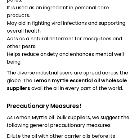
It is used as an ingredient in personal care
products.
May aid in fighting viral infections and supporting
overall health
Acts as a natural deterrent for mosquitoes and
other pests.
Helps reduce anxiety and enhances mental well-
being.
The diverse industrial users are spread across the
globe. The
Lemon myrtle essential oil wholesale
suppliers
avail the oil in every part of the world.
Precautionary Measures!
As Lemon Myrtle oil bulk suppliers, we suggest the
following general precautionary measures.
Dilute the oil with other carrier oils before its