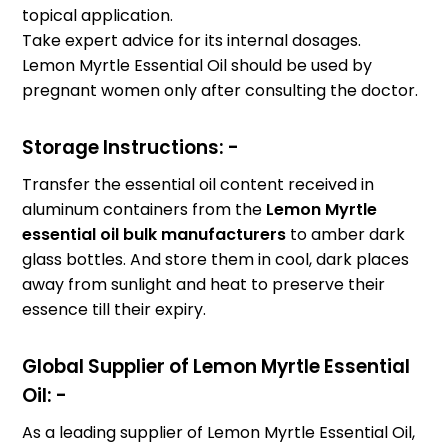
topical application.
Take expert advice for its internal dosages.
Lemon Myrtle Essential Oil should be used by
pregnant women only after consulting the doctor.
Storage Instructions: -
Transfer the essential oil content received in
aluminum containers from the
Lemon Myrtle
essential oil bulk manufacturers
to amber dark
glass bottles. And store them in cool, dark places
away from sunlight and heat to preserve their
essence till their expiry.
Global Supplier of Lemon Myrtle Essential
Oil: -
As a leading supplier of Lemon Myrtle Essential Oil,