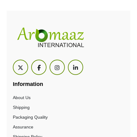
Information
About Us
Shipping
Packaging Quality
Assurance
Shipping Policy