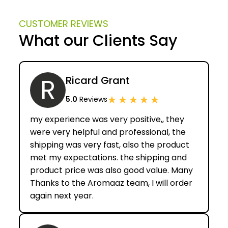
CUSTOMER REVIEWS
What our Clients Say
R
Ricard Grant
★
★
★
★
★
5.0
Reviews
my experience was very positive,, they
were very helpful and professional, the
shipping was very fast, also the product
met my expectations. the shipping and
product price was also good value. Many
Thanks to the Aromaaz team, I will order
again next year.