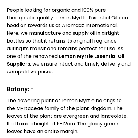
People looking for organic and 100% pure
therapeutic quality Lemon Myrtle Essential Oil can
head on towards us at Aromaaz International.
Here, we manufacture and supply oil in airtight
bottles so that it retains its original fragrance
during its transit and remains perfect for use. As
one of the renowned
Lemon Myrtle Essential Oil
Suppliers
, we ensure intact and timely delivery and
competitive prices.
Botany: -
The flowering plant of Lemon Myrtle belongs to
the Myrtaceae family of the plant kingdom. The
leaves of the plant are evergreen and lanceolate.
It attains a height of 5-12cm. The glossy green
leaves have an entire margin.