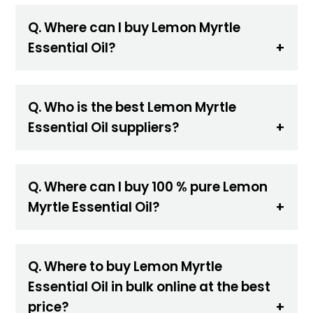
Q. Where can I buy Lemon Myrtle
Essential Oil?
Q. Who is the best Lemon Myrtle
Essential Oil suppliers?
Q. Where can I buy 100 % pure Lemon
Myrtle Essential Oil?
Q. Where to buy Lemon Myrtle
Essential Oil in bulk online at the best
price?