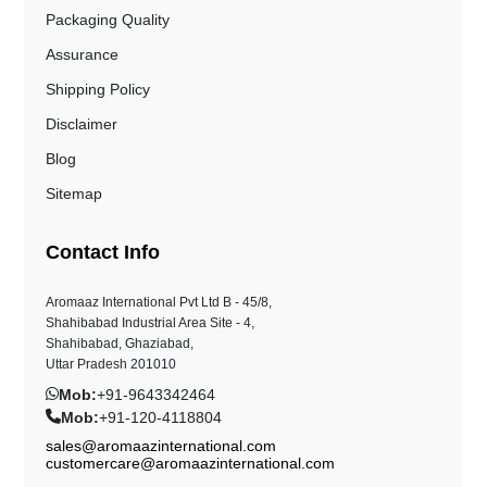
Packaging Quality
Assurance
Shipping Policy
Disclaimer
Blog
Sitemap
Contact Info
Aromaaz International Pvt Ltd B - 45/8,
Shahibabad Industrial Area Site - 4,
Shahibabad, Ghaziabad,
Uttar Pradesh 201010
Mob:
+91-9643342464
Mob:
+91-120-4118804
sales@aromaazinternational.com
customercare@aromaazinternational.com