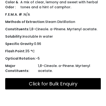
Color &
A mix of clear, lemony and sweet with herbal
Odor :
tones and a hint of camphor.
F.E.M.A. # :
N/A
Methods of Extraction:
Steam Distillation
Constituents:
1,8-Cineole. a-Pinene. Myrtenyl acetate.
Solubility:
insoluble in water
Specific Gravity:
0.96
Flash Point:
35 °C
Optical Rotation:
-5
Major
1,8-Cineole. a-Pinene. Myrtenyl
Constituents:
acetate.
Click for Bulk Enquiry