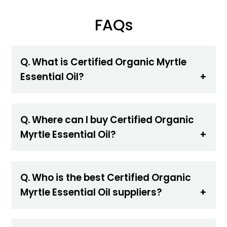
FAQs
Q. What is Certified Organic Myrtle
Essential Oil?
Q. Where can I buy Certified Organic
Myrtle Essential Oil?
Q. Who is the best Certified Organic
Myrtle Essential Oil suppliers?