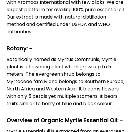
with Aromaaz International with few clicks. We are
largest platform for availing 100% pure essential oil.
Our extract is made with natural distillation
method and certified under USFDA and WHO
authorities.
Botany: -
Botanically named as Myrtus Communis, Myrtle
plant is a flowering plant which grows up to 5
meters. The evergreen shrub belongs to
Myrtaceae family and belongs to Southern Europe,
North Africa and Western Asia. It blooms flowers
with only 5 petals yet multiple stamens. It bears
fruits similar to berry of blue and black colour.
Overview of
Organic
Myrtle Essential Oil: -
Myrtle Essential Oil is extracted from an evergreen