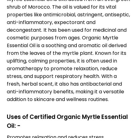
shrub of Morocco. The oil is valued for its vital
properties like antimicrobial, astringent, antiseptic,
anti-inflammatory, expectorant and
decongestant. It has been used for medicinal and
cosmetic purposes from ages. Organic Myrtle
Essential Oil is a soothing and aromatic oil derived
from the leaves of the myrtle plant. Known for its
uplifting, calming properties, it is often used in
aromatherapy to promote relaxation, reduce
stress, and support respiratory health. With a
fresh, herbal scent, it also has antibacterial and
anti-inflammatory benefits, making it a versatile
addition to skincare and wellness routines.
Uses of Certified Organic Myrtle Essential
Oil: -
Promotes relaxation and reduces stress.