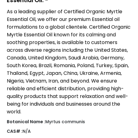
Essential Oil: -
As a leading supplier of Certified Organic Myrtle
Essential Oil, we offer our premium Essential oil
formulations to a global clientele. Certified Organic
Myrtle Essential Oil known for its calming and
soothing properties, is available to customers
across diverse regions including the United States,
Canada, United Kingdom, Saudi Arabia, Germany,
South Korea, Brazil, Romania, Poland, Turkey, Spain,
Thailand, Egypt, Japan, China, Ukraine, Armenia,
Nigeria, Vietnam, Iran, and beyond. We ensure
reliable and efficient distribution, providing high-
quality products that support relaxation and well-
being for individuals and businesses around the
world.
Botanical Name :
Myrtus communis
CAS# :
N/A