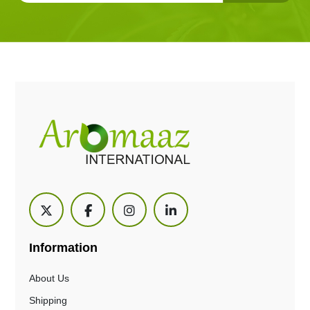
Information
About Us
Shipping