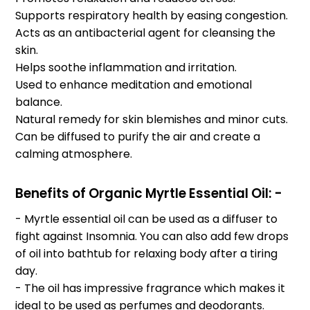
Supports respiratory health by easing congestion.
Acts as an antibacterial agent for cleansing the
skin.
Helps soothe inflammation and irritation.
Used to enhance meditation and emotional
balance.
Natural remedy for skin blemishes and minor cuts.
Can be diffused to purify the air and create a
calming atmosphere.
Benefits of
Organic
Myrtle Essential Oil: -
- Myrtle essential oil can be used as a diffuser to
fight against Insomnia. You can also add few drops
of oil into bathtub for relaxing body after a tiring
day.
- The oil has impressive fragrance which makes it
ideal to be used as perfumes and deodorants.