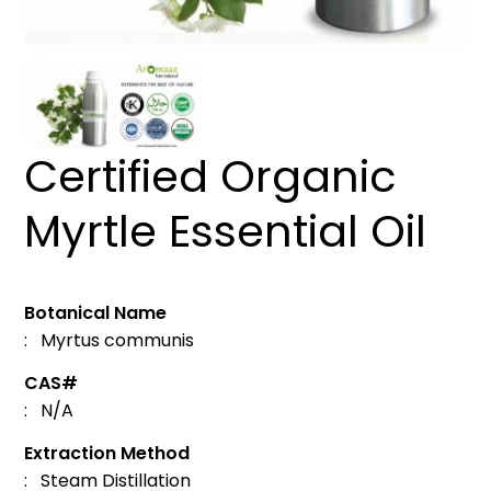
Certified Organic
Myrtle Essential Oil
Botanical Name
: Myrtus communis
CAS#
: N/A
Extraction Method
: Steam Distillation