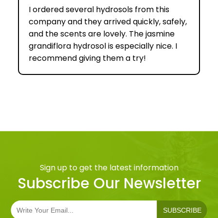
I ordered several hydrosols from this
company and they arrived quickly, safely,
and the scents are lovely. The jasmine
grandiflora hydrosol is especially nice. I
recommend giving them a try!
Sign up to get the latest information
Subscribe Our Newsletter
SUBSCRIBE