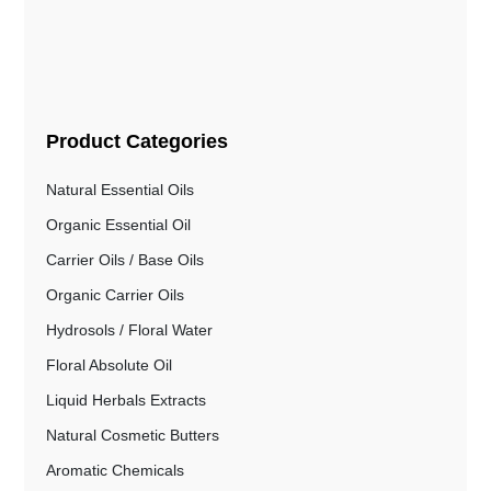
Product Categories
Natural Essential Oils
Organic Essential Oil
Carrier Oils / Base Oils
Organic Carrier Oils
Hydrosols / Floral Water
Floral Absolute Oil
Liquid Herbals Extracts
Natural Cosmetic Butters
Aromatic Chemicals