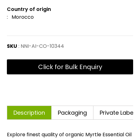
Country of origin
: Morocco
SKU
: NNI-AI-CO-10344
Click for Bulk Enquiry
Description
Packaging
Private Labelli
Explore finest quality of organic Myrtle Essential Oil