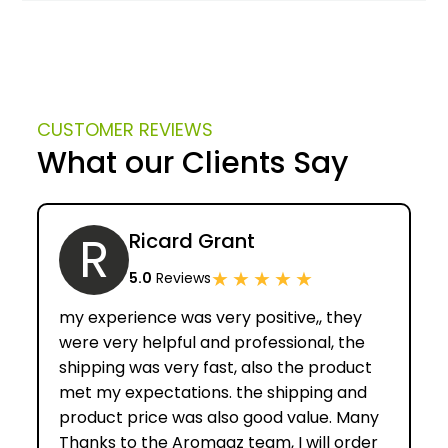
CUSTOMER REVIEWS
What our Clients Say
R
Ricard Grant
★
★
★
★
★
5.0
Reviews
my experience was very positive,, they
were very helpful and professional, the
shipping was very fast, also the product
met my expectations. the shipping and
product price was also good value. Many
Thanks to the Aromaaz team, I will order