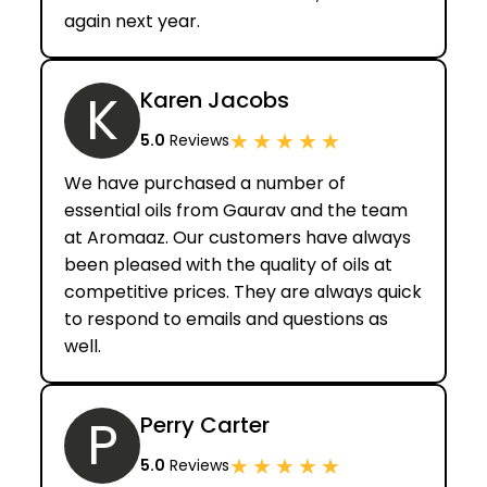
again next year.
K
Karen Jacobs
★
★
★
★
★
5.0
Reviews
We have purchased a number of
essential oils from Gaurav and the team
at Aromaaz. Our customers have always
been pleased with the quality of oils at
competitive prices. They are always quick
to respond to emails and questions as
well.
P
Perry Carter
★
★
★
★
★
5.0
Reviews