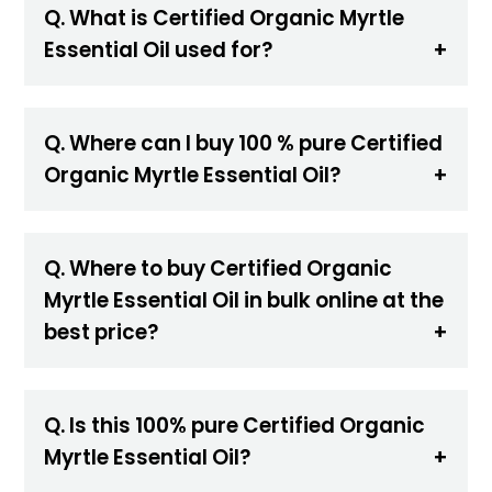
Q. What is Certified Organic Myrtle
Essential Oil used for?
Q. Where can I buy 100 % pure Certified
Organic Myrtle Essential Oil?
Q. Where to buy Certified Organic
Myrtle Essential Oil in bulk online at the
best price?
Q. Is this 100% pure Certified Organic
Myrtle Essential Oil?