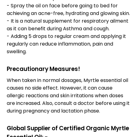
- Spray the oil on face before going to bed for
achieving an acne-free, hydrating and glowing skin.
- It is a natural supplement for respiratory ailment
as it can benefit during Asthma and cough.
- Adding 5 drops to regular cream and applying it
regularly can reduce inflammation, pain and
swelling.
Precautionary Measures!
When taken in normal dosages, Myrtle essential oil
causes no side effect. However, it can cause
allergic reactions and skin irritations when doses
are increased. Also, consult a doctor before using it
during pregnancy and lactation phase.
Global Supplier of Certified Organic Myrtle