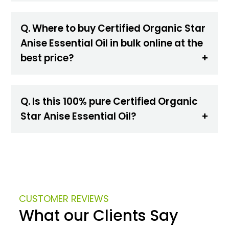
Q. Where to buy Certified Organic Star
Anise Essential Oil in bulk online at the
best price?
Q. Is this 100% pure Certified Organic
Star Anise Essential Oil?
CUSTOMER REVIEWS
What our Clients Say