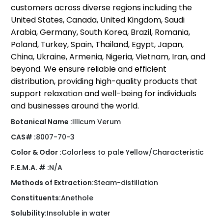
customers across diverse regions including the
United States, Canada, United Kingdom, Saudi
Arabia, Germany, South Korea, Brazil, Romania,
Poland, Turkey, Spain, Thailand, Egypt, Japan,
China, Ukraine, Armenia, Nigeria, Vietnam, Iran, and
beyond. We ensure reliable and efficient
distribution, providing high-quality products that
support relaxation and well-being for individuals
and businesses around the world.
Botanical Name :
Illicum Verum
CAS# :
8007-70-3
Color & Odor :
Colorless to pale Yellow/Characteristic
F.E.M.A. # :
N/A
Methods of Extraction:
Steam-distillation
Constituents:
Anethole
Solubility:
Insoluble in water