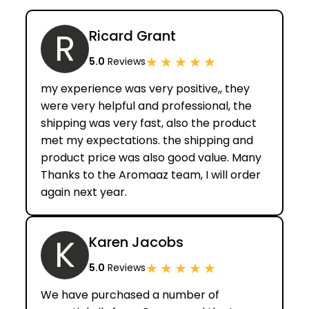
R
Ricard Grant
★
★
★
★
★
5.0
Reviews
my experience was very positive,, they
were very helpful and professional, the
shipping was very fast, also the product
met my expectations. the shipping and
product price was also good value. Many
Thanks to the Aromaaz team, I will order
again next year.
K
Karen Jacobs
★
★
★
★
★
5.0
Reviews
We have purchased a number of