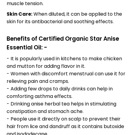
muscle tension.
Skin Care:
When diluted, it can be applied to the
skin for its antibacterial and soothing effects.
Benefits of Certified Organic Star Anise
Essential Oil: -
- It is popularly used in kitchens to make chicken
and mutton for adding flavor in it.
- Women with discomfort menstrual can use it for
relieving pain and cramps.
- Adding few drops to daily drinks can help in
comforting asthma effects.
- Drinking anise herbal tea helps in stimulating
constipation and stomach ache.
- People use it directly on scalp to prevent their
hair from lice and dandruff as it contains butoxide
and isododecane.