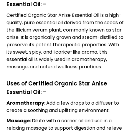
Essential Oil: -
Certified Organic Star Anise Essential Oil is a high-
quality, pure essential oil derived from the seeds of
the Illicium verum plant, commonly known as star
anise. It is organically grown and steam-distilled to
preserve its potent therapeutic properties. With
its sweet, spicy, and licorice-like aroma, this
essential oil is widely used in aromatherapy,
massage, and natural wellness practices.
Uses of Certified Organic Star Anise
Essential Oil: -
Aromatherapy:
Add a few drops to a diffuser to
create a soothing and uplifting environment.
Massage:
Dilute with a carrier oil and use in a
relaxing massage to support digestion and relieve