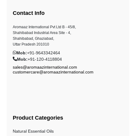
Contact Info
Aromaaz International Pvt Ltd B - 45/8,
Shahibabad Industrial Area Site - 4,
Shahibabad, Ghaziabad,
Uttar Pradesh 201010
Mob:
+91-9643342464
Mob:
+91-120-4118804
sales@aromaazinternational.com
customercare@aromaazinternational.com
Product Categories
Natural Essential Oils