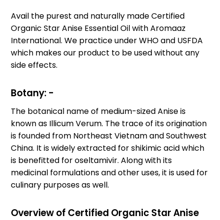
Avail the purest and naturally made Certified
Organic Star Anise Essential Oil with Aromaaz
International. We practice under WHO and USFDA
which makes our product to be used without any
side effects.
Botany: -
The botanical name of medium-sized Anise is
known as Illicum Verum. The trace of its origination
is founded from Northeast Vietnam and Southwest
China. It is widely extracted for shikimic acid which
is benefitted for oseltamivir. Along with its
medicinal formulations and other uses, it is used for
culinary purposes as well.
Overview of Certified Organic Star Anise