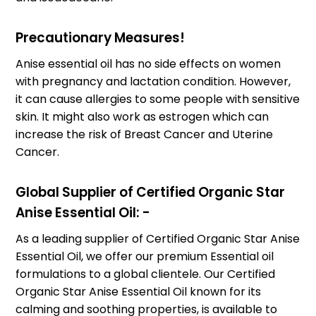
Precautionary Measures!
Anise essential oil has no side effects on women
with pregnancy and lactation condition. However,
it can cause allergies to some people with sensitive
skin. It might also work as estrogen which can
increase the risk of Breast Cancer and Uterine
Cancer.
Global Supplier of Certified Organic Star
Anise Essential Oil: -
As a leading supplier of Certified Organic Star Anise
Essential Oil, we offer our premium Essential oil
formulations to a global clientele. Our Certified
Organic Star Anise Essential Oil known for its
calming and soothing properties, is available to