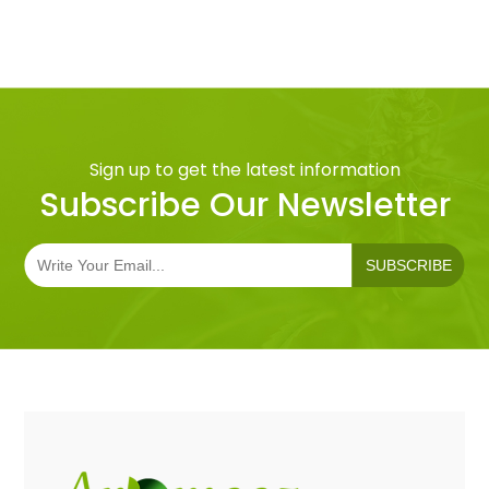
Sign up to get the latest information
Subscribe Our Newsletter
SUBSCRIBE