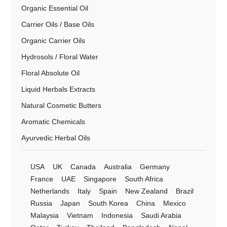
Organic Essential Oil
Carrier Oils / Base Oils
Organic Carrier Oils
Hydrosols / Floral Water
Floral Absolute Oil
Liquid Herbals Extracts
Natural Cosmetic Butters
Aromatic Chemicals
Ayurvedic Herbal Oils
USA
UK
Canada
Australia
Germany
France
UAE
Singapore
South Africa
Netherlands
Italy
Spain
New Zealand
Brazil
Russia
Japan
South Korea
China
Mexico
Malaysia
Vietnam
Indonesia
Saudi Arabia