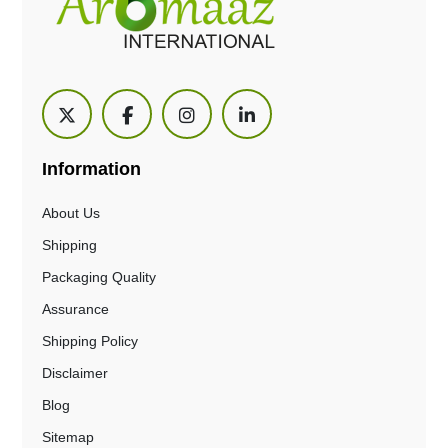
Information
About Us
Shipping
Packaging Quality
Assurance
Shipping Policy
Disclaimer
Blog
Sitemap