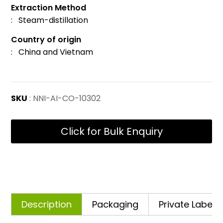
Extraction Method
: Steam-distillation
Country of origin
: China and Vietnam
SKU
: NNI-AI-CO-10302
Click for Bulk Enquiry
Description
Packaging
Private Labelli