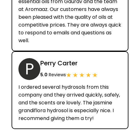
essential oils from Gaurav and the team
at Aromaaz. Our customers have always
been pleased with the quality of oils at
competitive prices. They are always quick
to respond to emails and questions as
well.
P
Perry Carter
★
★
★
★
★
5.0
Reviews
I ordered several hydrosols from this
company and they arrived quickly, safely,
and the scents are lovely. The jasmine
grandiflora hydrosol is especially nice. I
recommend giving them a try!