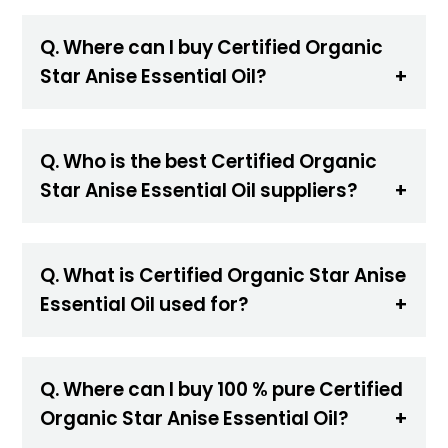
Q. Where can I buy Certified Organic
Star Anise Essential Oil?
Q. Who is the best Certified Organic
Star Anise Essential Oil suppliers?
Q. What is Certified Organic Star Anise
Essential Oil used for?
Q. Where can I buy 100 % pure Certified
Organic Star Anise Essential Oil?