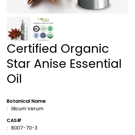
Certified Organic
Star Anise Essential
Oil
Botanical Name
: Illicum Verum
CAS#
: 8007-70-3