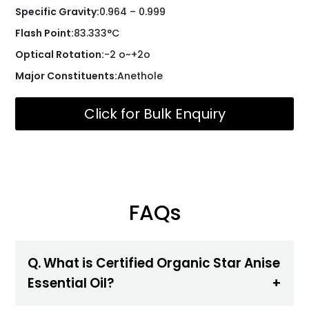
Specific Gravity:
0.964 – 0.999
Flash Point:
83.333°C
Optical Rotation:
-2 o~+2o
Major Constituents:
Anethole
Click for Bulk Enquiry
FAQs
Q. What is Certified Organic Star Anise
Essential Oil?