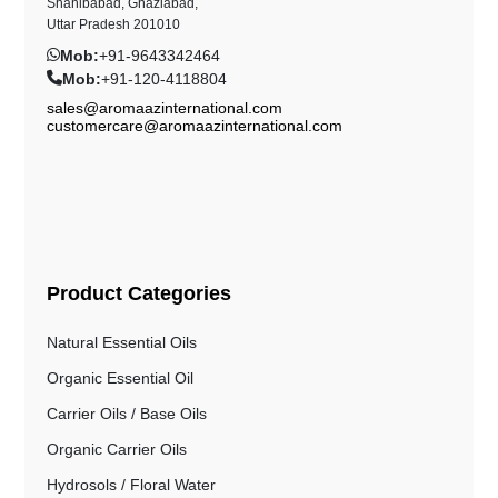
Shahibabad, Ghaziabad,
Uttar Pradesh 201010
Mob:
+91-9643342464
Mob:
+91-120-4118804
sales@aromaazinternational.com
customercare@aromaazinternational.com
Product Categories
Natural Essential Oils
Organic Essential Oil
Carrier Oils / Base Oils
Organic Carrier Oils
Hydrosols / Floral Water