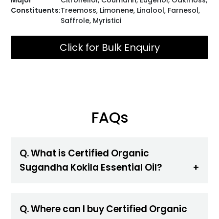
Constituents:
Treemoss, Limonene, Linalool, Farnesol,
Saffrole, Myristici
Click for Bulk Enquiry
FAQs
Q. What is Certified Organic
Sugandha Kokila Essential Oil?
Q. Where can I buy Certified Organic