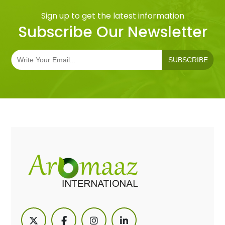
Sign up to get the latest information
Subscribe Our Newsletter
SUBSCRIBE