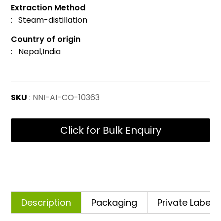
Extraction Method
: Steam-distillation
Country of origin
: Nepal,India
SKU
: NNI-AI-CO-10363
Click for Bulk Enquiry
Description
Packaging
Private Labelli