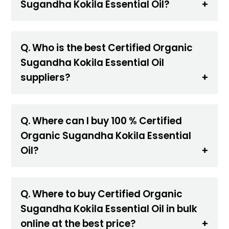
Sugandha Kokila Essential Oil?
Q. Who is the best Certified Organic
Sugandha Kokila Essential Oil
suppliers?
Q. Where can I buy 100 % Certified
Organic Sugandha Kokila Essential
Oil?
Q. Where to buy Certified Organic
Sugandha Kokila Essential Oil in bulk
online at the best price?