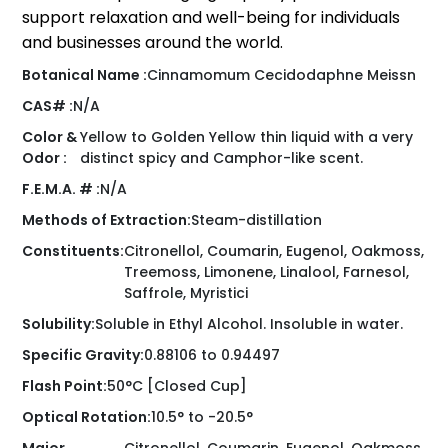
support relaxation and well-being for individuals
and businesses around the world.
Botanical Name :
Cinnamomum Cecidodaphne Meissn
CAS# :
N/A
Color &
Yellow to Golden Yellow thin liquid with a very
Odor :
distinct spicy and Camphor-like scent.
F.E.M.A. # :
N/A
Methods of Extraction:
Steam-distillation
Constituents:
Citronellol, Coumarin, Eugenol, Oakmoss,
Treemoss, Limonene, Linalool, Farnesol,
Saffrole, Myristici
Solubility:
Soluble in Ethyl Alcohol. Insoluble in water.
Specific Gravity:
0.88106 to 0.94497
Flash Point:
50°C [Closed Cup]
Optical Rotation:
10.5° to -20.5°
Major
Citronellol, Coumarin, Eugenol, Oakmoss,