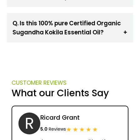
Q. Is this 100% pure Certified Organic
Sugandha Kokila Essential Oil?
CUSTOMER REVIEWS
What our Clients Say
R
Ricard Grant
★
★
★
★
★
5.0
Reviews