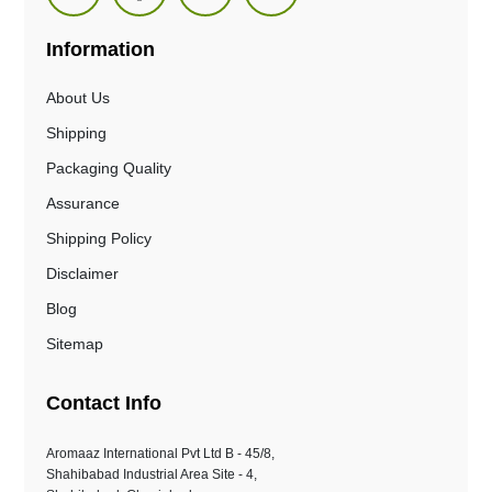
Information
About Us
Shipping
Packaging Quality
Assurance
Shipping Policy
Disclaimer
Blog
Sitemap
Contact Info
Aromaaz International Pvt Ltd B - 45/8,
Shahibabad Industrial Area Site - 4,