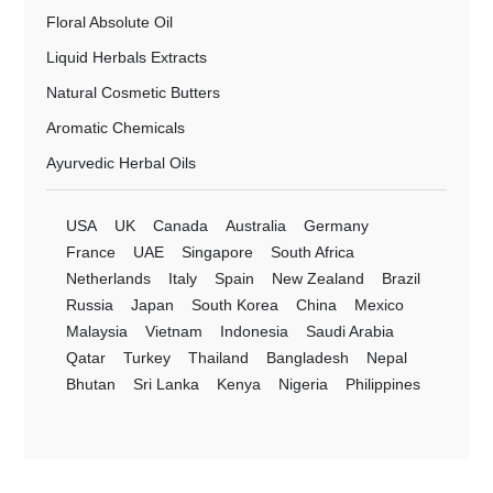
Floral Absolute Oil
Liquid Herbals Extracts
Natural Cosmetic Butters
Aromatic Chemicals
Ayurvedic Herbal Oils
USA
UK
Canada
Australia
Germany
France
UAE
Singapore
South Africa
Netherlands
Italy
Spain
New Zealand
Brazil
Russia
Japan
South Korea
China
Mexico
Malaysia
Vietnam
Indonesia
Saudi Arabia
Qatar
Turkey
Thailand
Bangladesh
Nepal
Bhutan
Sri Lanka
Kenya
Nigeria
Philippines