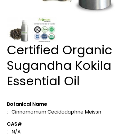
Certified Organic
Sugandha Kokila
Essential Oil
Botanical Name
: Cinnamomum Cecidodaphne Meissn
CAS#
: N/A