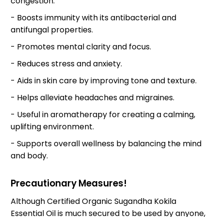
congestion.
- Boosts immunity with its antibacterial and
antifungal properties.
- Promotes mental clarity and focus.
- Reduces stress and anxiety.
- Aids in skin care by improving tone and texture.
- Helps alleviate headaches and migraines.
- Useful in aromatherapy for creating a calming,
uplifting environment.
- Supports overall wellness by balancing the mind
and body.
Precautionary Measures!
Although Certified Organic Sugandha Kokila
Essential Oil is much secured to be used by anyone,