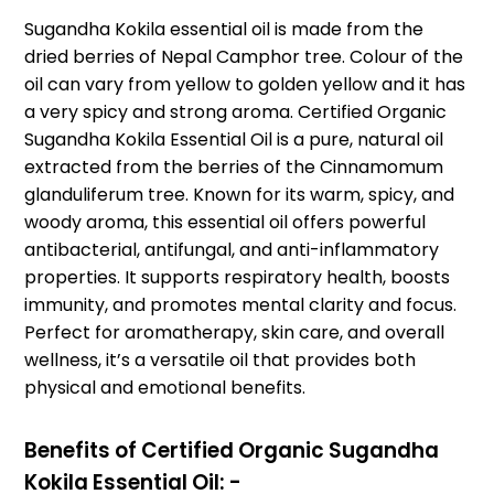
Sugandha Kokila essential oil is made from the
dried berries of Nepal Camphor tree. Colour of the
oil can vary from yellow to golden yellow and it has
a very spicy and strong aroma. Certified Organic
Sugandha Kokila Essential Oil is a pure, natural oil
extracted from the berries of the Cinnamomum
glanduliferum tree. Known for its warm, spicy, and
woody aroma, this essential oil offers powerful
antibacterial, antifungal, and anti-inflammatory
properties. It supports respiratory health, boosts
immunity, and promotes mental clarity and focus.
Perfect for aromatherapy, skin care, and overall
wellness, it’s a versatile oil that provides both
physical and emotional benefits.
Benefits of Certified Organic Sugandha
Kokila Essential Oil: -