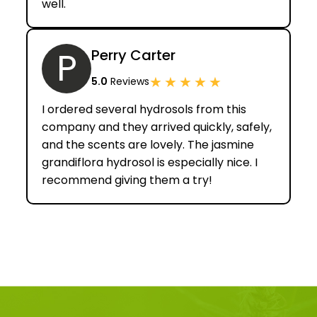
well.
P
Perry Carter
★
★
★
★
★
5.0
Reviews
I ordered several hydrosols from this
company and they arrived quickly, safely,
and the scents are lovely. The jasmine
grandiflora hydrosol is especially nice. I
recommend giving them a try!