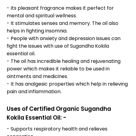
- Its pleasant fragrance makes it perfect for
mental and spiritual wellness.
- It stimulates senses and memory. The oil also
helps in fighting insomnia.
- People with anxiety and depression issues can
fight the issues with use of Sugandha Kokila
essential oil.
- The oil has incredible healing and rejuvenating
power which makes it reliable to be used in
ointments and medicines.
- It has analgesic properties which help in relieving
pain and inflammation.
Uses of Certified Organic Sugandha
Kokila Essential Oil: -
- Supports respiratory health and relieves