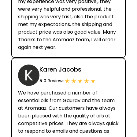
my experience was very positive,, they
were very helpful and professional, the
shipping was very fast, also the product
met my expectations. the shipping and
product price was also good value. Many
Thanks to the Aromaaz team, I will order
again next year.
K
Karen Jacobs
★
★
★
★
★
5.0
Reviews
We have purchased a number of
essential oils from Gaurav and the team
at Aromaaz. Our customers have always
been pleased with the quality of oils at
competitive prices. They are always quick
to respond to emails and questions as