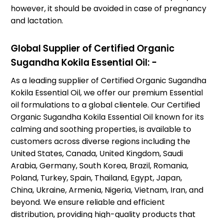
however, it should be avoided in case of pregnancy
and lactation.
Global Supplier of Certified Organic
Sugandha Kokila Essential Oil: -
As a leading supplier of Certified Organic Sugandha
Kokila Essential Oil, we offer our premium Essential
oil formulations to a global clientele. Our Certified
Organic Sugandha Kokila Essential Oil known for its
calming and soothing properties, is available to
customers across diverse regions including the
United States, Canada, United Kingdom, Saudi
Arabia, Germany, South Korea, Brazil, Romania,
Poland, Turkey, Spain, Thailand, Egypt, Japan,
China, Ukraine, Armenia, Nigeria, Vietnam, Iran, and
beyond. We ensure reliable and efficient
distribution, providing high-quality products that