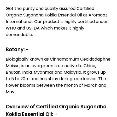
Get the purity and quality assured Certified
Organic Sugandha Kokila Essential Oil at Aromaaz
International. Our product is highly certified under
WHO and USFDA which makes it highly
demandable.
Botany: -
Biologically known as Cinnamomum Cecidodaphne
Meissn, is an evergreen tree native to China,
Bhutan, India, Myanmar and Malaysia. It grows up
to 5 to 20m and has shiny dark green leaves. The
flower blooms between the month of March and
May.
Overview of Certified Organic Sugandha
Kokila Essential Oil: -