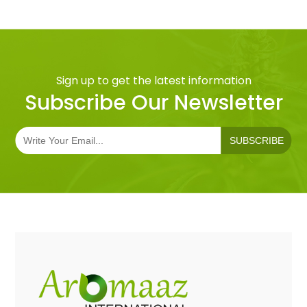
Sign up to get the latest information
Subscribe Our Newsletter
SUBSCRIBE