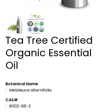
Tea Tree Certified
Organic Essential
Oil
Botanical Name
: Melaleuca alternifolia
CAS#
: 8002-66-2