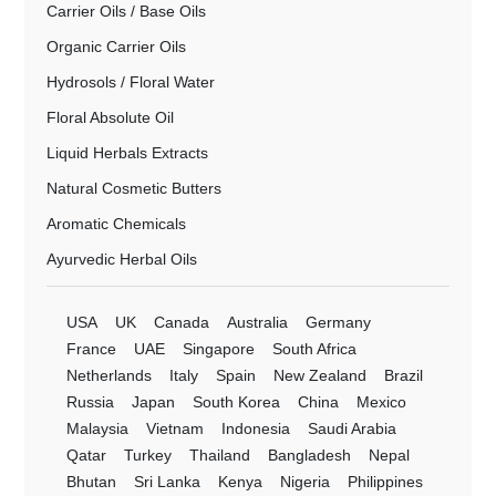
Carrier Oils / Base Oils
Organic Carrier Oils
Hydrosols / Floral Water
Floral Absolute Oil
Liquid Herbals Extracts
Natural Cosmetic Butters
Aromatic Chemicals
Ayurvedic Herbal Oils
USA
UK
Canada
Australia
Germany
France
UAE
Singapore
South Africa
Netherlands
Italy
Spain
New Zealand
Brazil
Russia
Japan
South Korea
China
Mexico
Malaysia
Vietnam
Indonesia
Saudi Arabia
Qatar
Turkey
Thailand
Bangladesh
Nepal
Bhutan
Sri Lanka
Kenya
Nigeria
Philippines