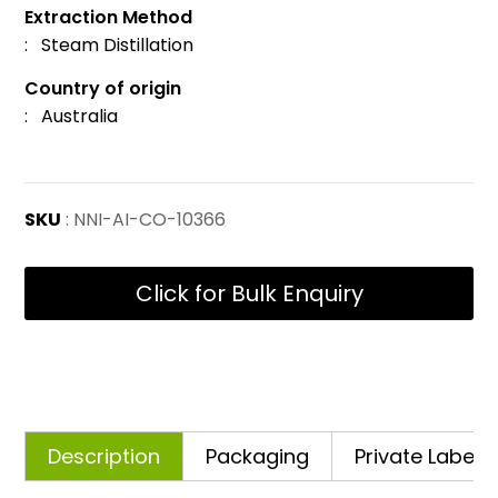
Extraction Method
: Steam Distillation
Country of origin
: Australia
SKU
: NNI-AI-CO-10366
Click for Bulk Enquiry
Description
Packaging
Private Labelli