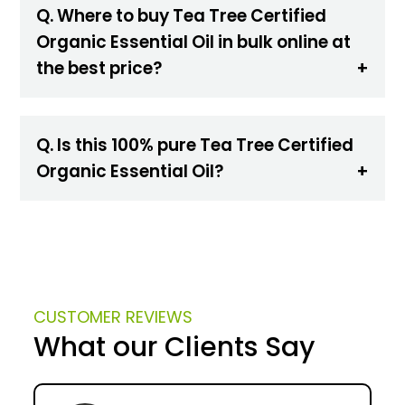
Q. Where to buy Tea Tree Certified
Organic Essential Oil in bulk online at
the best price?
Q. Is this 100% pure Tea Tree Certified
Organic Essential Oil?
CUSTOMER REVIEWS
What our Clients Say