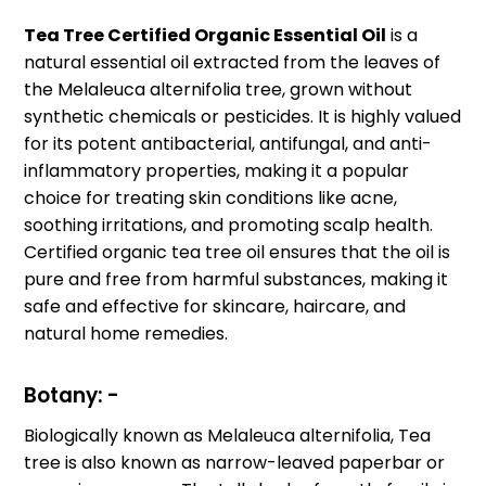
Tea Tree Certified Organic Essential Oil
is a
natural essential oil extracted from the leaves of
the Melaleuca alternifolia tree, grown without
synthetic chemicals or pesticides. It is highly valued
for its potent antibacterial, antifungal, and anti-
inflammatory properties, making it a popular
choice for treating skin conditions like acne,
soothing irritations, and promoting scalp health.
Certified organic tea tree oil ensures that the oil is
pure and free from harmful substances, making it
safe and effective for skincare, haircare, and
natural home remedies.
Botany: -
Biologically known as Melaleuca alternifolia, Tea
tree is also known as narrow-leaved paperbar or