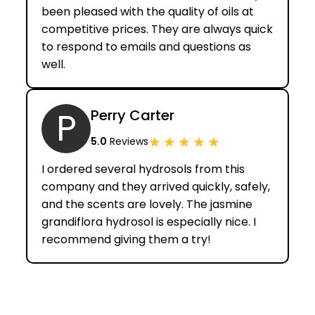
been pleased with the quality of oils at
competitive prices. They are always quick
to respond to emails and questions as
well.
P
Perry Carter
★
★
★
★
★
5.0
Reviews
I ordered several hydrosols from this
company and they arrived quickly, safely,
and the scents are lovely. The jasmine
grandiflora hydrosol is especially nice. I
recommend giving them a try!