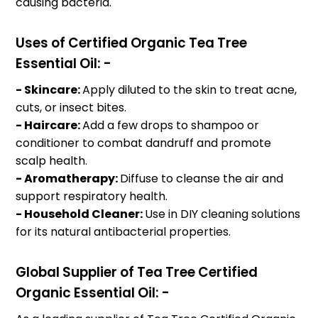
causing bacteria.
Uses of Certified Organic Tea Tree
Essential Oil: -
- Skincare:
Apply diluted to the skin to treat acne,
cuts, or insect bites.
- Haircare:
Add a few drops to shampoo or
conditioner to combat dandruff and promote
scalp health.
- Aromatherapy:
Diffuse to cleanse the air and
support respiratory health.
- Household Cleaner:
Use in DIY cleaning solutions
for its natural antibacterial properties.
Global Supplier of Tea Tree Certified
Organic Essential Oil: -