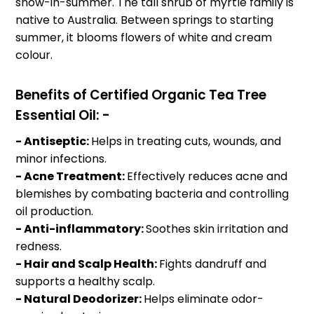
snow-in-summer. The tall shrub of myrtle family is
native to Australia. Between springs to starting
summer, it blooms flowers of white and cream
colour.
Benefits of Certified Organic Tea Tree
Essential Oil: -
- Antiseptic:
Helps in treating cuts, wounds, and
minor infections.
- Acne Treatment:
Effectively reduces acne and
blemishes by combating bacteria and controlling
oil production.
- Anti-inflammatory:
Soothes skin irritation and
redness.
- Hair and Scalp Health:
Fights dandruff and
supports a healthy scalp.
- Natural Deodorizer:
Helps eliminate odor-