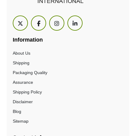
Information
About Us
Shipping
Packaging Quality
Assurance
Shipping Policy
Disclaimer
Blog
Sitemap