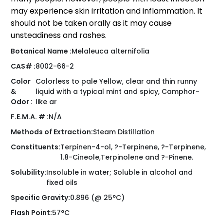
may experience skin irritation and inflammation. It
should not be taken orally as it may cause
unsteadiness and rashes.
Botanical Name :
Melaleuca alternifolia
CAS# :
8002-66-2
Color
Colorless to pale Yellow, clear and thin runny
&
liquid with a typical mint and spicy, Camphor-
Odor :
like ar
F.E.M.A. # :
N/A
Methods of Extraction:
Steam Distillation
Constituents:
Terpinen-4-ol, ?-Terpinene, ?-Terpinene,
1.8-Cineole,Terpinolene and ?-Pinene.
Solubility:
Insoluble in water; Soluble in alcohol and
fixed oils
Specific Gravity:
0.896 (@ 25°C)
Flash Point:
57°C