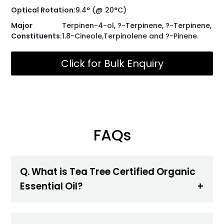
Optical Rotation:
9.4° (@ 20°C)
Major
Terpinen-4-ol, ?-Terpinene, ?-Terpinene,
Constituents:
1.8-Cineole,Terpinolene and ?-Pinene.
Click for Bulk Enquiry
FAQs
Q. What is Tea Tree Certified Organic
Essential Oil?