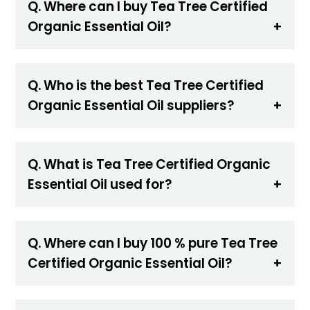
Q. Where can I buy Tea Tree Certified
Organic Essential Oil?
Q. Who is the best Tea Tree Certified
Organic Essential Oil suppliers?
Q. What is Tea Tree Certified Organic
Essential Oil used for?
Q. Where can I buy 100 % pure Tea Tree
Certified Organic Essential Oil?