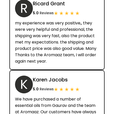
R
Ricard Grant
★
★
★
★
★
5.0
Reviews
my experience was very positive,, they
were very helpful and professional, the
shipping was very fast, also the product
met my expectations. the shipping and
product price was also good value. Many
Thanks to the Aromaaz team, I will order
again next year.
K
Karen Jacobs
★
★
★
★
★
5.0
Reviews
We have purchased a number of
essential oils from Gaurav and the team
at Aromaaz. Our customers have always