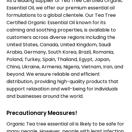
As a leading supplier of Tea Tree Certified Organic
Essential Oil, we offer our premium essential oil
formulations to a global clientele. Our Tea Tree
Certified Organic Essential Oil known for its
calming and soothing properties, is available to
customers across diverse regions including the
United States, Canada, United Kingdom, Saudi
Arabia, Germany, South Korea, Brazil, Romania,
Poland, Turkey, Spain, Thailand, Egypt, Japan,
China, Ukraine, Armenia, Nigeria, Vietnam, Iran, and
beyond. We ensure reliable and efficient
distribution, providing high-quality products that
support relaxation and well-being for individuals
and businesses around the world.
Precautionary Measures!
Organic Tea tree essential oil is likely to be safe for
many people. However, people with least infection