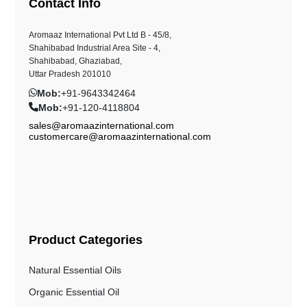
Contact Info
Aromaaz International Pvt Ltd B - 45/8,
Shahibabad Industrial Area Site - 4,
Shahibabad, Ghaziabad,
Uttar Pradesh 201010
Mob:
+91-9643342464
Mob:
+91-120-4118804
sales@aromaazinternational.com
customercare@aromaazinternational.com
Product Categories
Natural Essential Oils
Organic Essential Oil