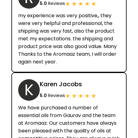
★
★
★
★
★
5.0
Reviews
my experience was very positive,, they
were very helpful and professional, the
shipping was very fast, also the product
met my expectations. the shipping and
product price was also good value. Many
Thanks to the Aromaaz team, I will order
again next year.
K
Karen Jacobs
★
★
★
★
★
5.0
Reviews
We have purchased a number of
essential oils from Gaurav and the team
at Aromaaz. Our customers have always
been pleased with the quality of oils at