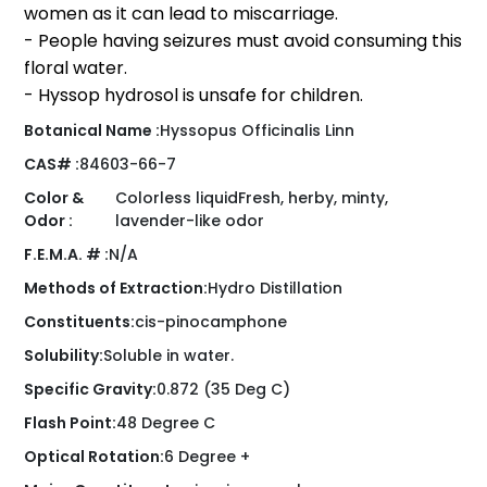
women as it can lead to miscarriage.
- People having seizures must avoid consuming this
floral water.
- Hyssop hydrosol is unsafe for children.
Botanical Name :
Hyssopus Officinalis Linn
CAS# :
84603-66-7
Color &
Colorless liquidFresh, herby, minty,
Odor :
lavender-like odor
F.E.M.A. # :
N/A
Methods of Extraction:
Hydro Distillation
Constituents:
cis-pinocamphone
Solubility:
Soluble in water.
Specific Gravity:
0.872 (35 Deg C)
Flash Point:
48 Degree C
Optical Rotation:
6 Degree +