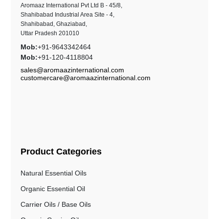
Aromaaz International Pvt Ltd B - 45/8,
Shahibabad Industrial Area Site - 4,
Shahibabad, Ghaziabad,
Uttar Pradesh 201010
Mob:
+91-9643342464
Mob:
+91-120-4118804
sales@aromaazinternational.com
customercare@aromaazinternational.com
Product Categories
Natural Essential Oils
Organic Essential Oil
Carrier Oils / Base Oils