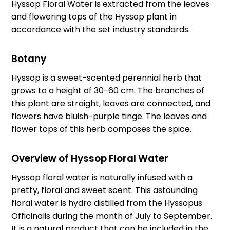
Hyssop Floral Water is extracted from the leaves
and flowering tops of the Hyssop plant in
accordance with the set industry standards.
Botany
Hyssop is a sweet-scented perennial herb that
grows to a height of 30-60 cm. The branches of
this plant are straight, leaves are connected, and
flowers have bluish-purple tinge. The leaves and
flower tops of this herb composes the spice.
Overview of Hyssop Floral Water
Hyssop floral water is naturally infused with a
pretty, floral and sweet scent. This astounding
floral water is hydro distilled from the Hyssopus
Officinalis during the month of July to September.
It is a natural product that can be included in the