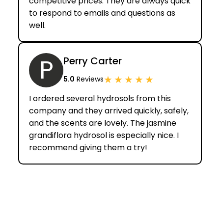
competitive prices. They are always quick
to respond to emails and questions as
well.
P
Perry Carter
★
★
★
★
★
5.0
Reviews
I ordered several hydrosols from this
company and they arrived quickly, safely,
and the scents are lovely. The jasmine
grandiflora hydrosol is especially nice. I
recommend giving them a try!