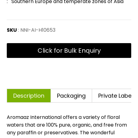
: Southern Europe and temperate zones of Asia
SKU
: NNI-AI-H10653
Click for Bulk Enquiry
Description
Packaging
Private Labelli
Aromaaz International offers a variety of floral
waters that are 100% pure, organic, and free from
any paraffin or preservatives. The wonderful