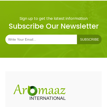
Sign up to get the latest information
Subscribe Our Newsletter
SUBSCRIBE