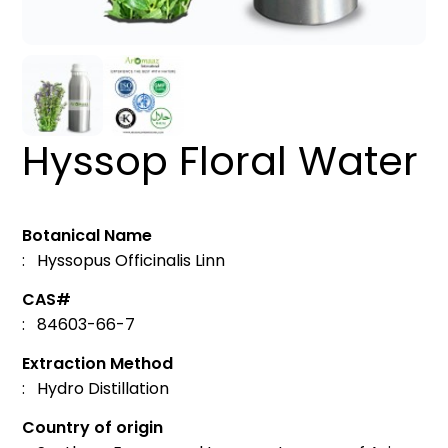
Hyssop Floral Water
Botanical Name
: Hyssopus Officinalis Linn
CAS#
: 84603-66-7
Extraction Method
: Hydro Distillation
Country of origin