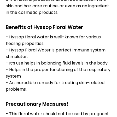
skin and hair care routine, or even as an ingredient
in the cosmetic products.
Benefits of Hyssop Floral Water
- Hyssop floral water is well-known for various
healing properties.
- Hyssop Floral Water is perfect immune system
stimulator.
- It’s use helps in balancing fluid levels in the body
- Helps in the proper functioning of the respiratory
system
- An incredible remedy for treating skin-related
problems.
Precautionary Measures!
- This floral water should not be used by pregnant