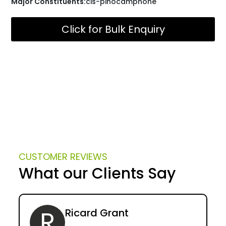
Major Constituents:
cis-pinocamphone
Click for Bulk Enquiry
CUSTOMER REVIEWS
What our Clients Say
R
Ricard Grant