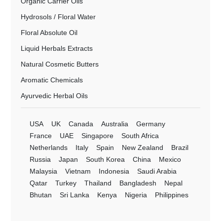
Organic Carrier Oils
Hydrosols / Floral Water
Floral Absolute Oil
Liquid Herbals Extracts
Natural Cosmetic Butters
Aromatic Chemicals
Ayurvedic Herbal Oils
USA
UK
Canada
Australia
Germany
France
UAE
Singapore
South Africa
Netherlands
Italy
Spain
New Zealand
Brazil
Russia
Japan
South Korea
China
Mexico
Malaysia
Vietnam
Indonesia
Saudi Arabia
Qatar
Turkey
Thailand
Bangladesh
Nepal
Bhutan
Sri Lanka
Kenya
Nigeria
Philippines