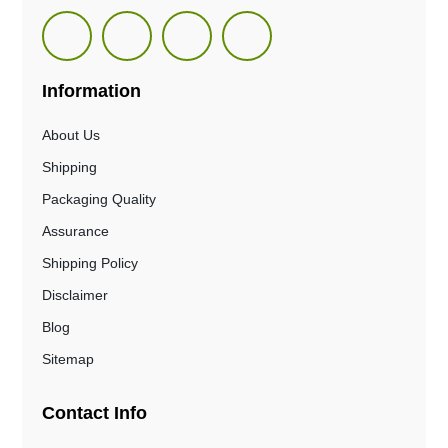
Information
About Us
Shipping
Packaging Quality
Assurance
Shipping Policy
Disclaimer
Blog
Sitemap
Contact Info