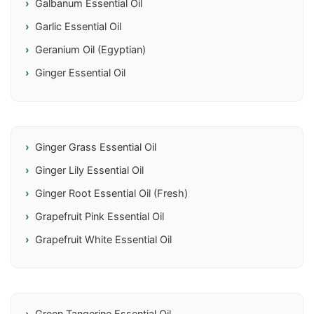
Galbanum Essential Oil
Garlic Essential Oil
Geranium Oil (Egyptian)
Ginger Essential Oil
Ginger Grass Essential Oil
Ginger Lily Essential Oil
Ginger Root Essential Oil (Fresh)
Grapefruit Pink Essential Oil
Grapefruit White Essential Oil