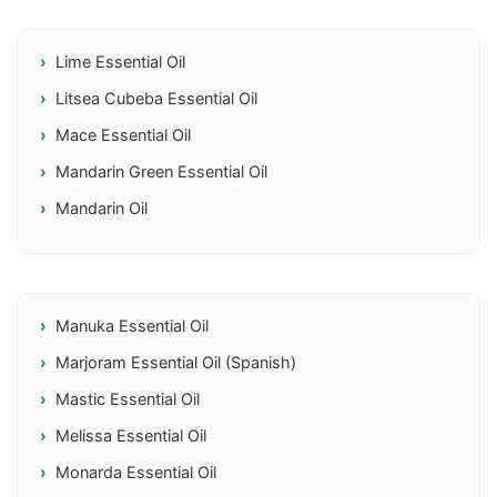
Lime Essential Oil
Litsea Cubeba Essential Oil
Mace Essential Oil
Mandarin Green Essential Oil
Mandarin Oil
Manuka Essential Oil
Marjoram Essential Oil (Spanish)
Mastic Essential Oil
Melissa Essential Oil
Monarda Essential Oil