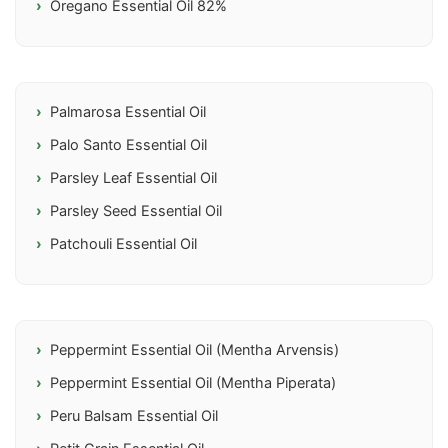
Oregano Essential Oil 82%
Palmarosa Essential Oil
Palo Santo Essential Oil
Parsley Leaf Essential Oil
Parsley Seed Essential Oil
Patchouli Essential Oil
Peppermint Essential Oil (Mentha Arvensis)
Peppermint Essential Oil (Mentha Piperata)
Peru Balsam Essential Oil