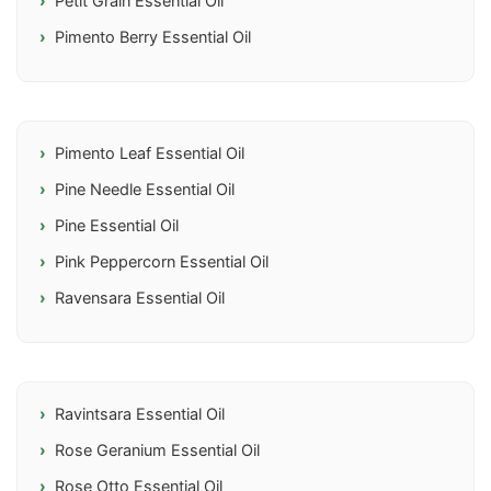
Petit Grain Essential Oil
Pimento Berry Essential Oil
Pimento Leaf Essential Oil
Pine Needle Essential Oil
Pine Essential Oil
Pink Peppercorn Essential Oil
Ravensara Essential Oil
Ravintsara Essential Oil
Rose Geranium Essential Oil
Rose Otto Essential Oil