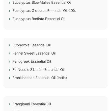
Eucalyptus Blue Mallee Essential Oil
Eucalyptus Globulus Essential Oil 40%
Eucalyptus Radiata Essential Oil
Euphorbia Essential Oil
Fennel Sweet Essential Oil
Fenugreek Essential Oil
Fir Needle Siberian Essential Oil
Frankincense Essential Oil (India)
Frangipani Essential Oil