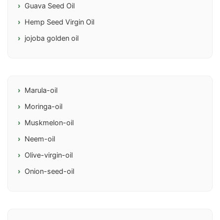
Guava Seed Oil
Hemp Seed Virgin Oil
jojoba golden oil
Marula-oil
Moringa-oil
Muskmelon-oil
Neem-oil
Olive-virgin-oil
Onion-seed-oil