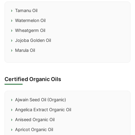
Tamanu Oil
Watermelon Oil
Wheatgerm Oil
Jojoba Golden Oil
Marula Oil
Certified Organic Oils
Ajwain Seed Oil (Organic)
Angelica Extract Organic Oil
Aniseed Organic Oil
Apricot Organic Oil