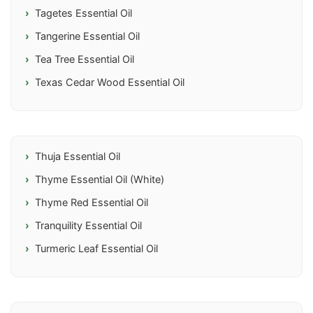
Tagetes Essential Oil
Tangerine Essential Oil
Tea Tree Essential Oil
Texas Cedar Wood Essential Oil
Thuja Essential Oil
Thyme Essential Oil (White)
Thyme Red Essential Oil
Tranquility Essential Oil
Turmeric Leaf Essential Oil