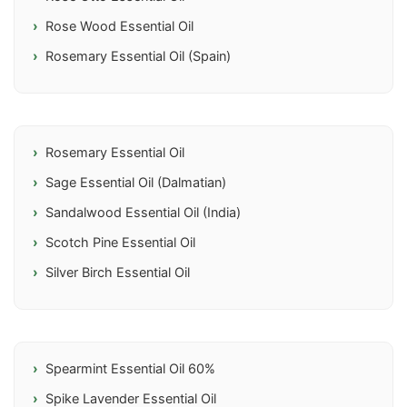
Rose Wood Essential Oil
Rosemary Essential Oil (Spain)
Rosemary Essential Oil
Sage Essential Oil (Dalmatian)
Sandalwood Essential Oil (India)
Scotch Pine Essential Oil
Silver Birch Essential Oil
Spearmint Essential Oil 60%
Spike Lavender Essential Oil