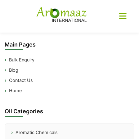
Sitemap
Main Pages
Bulk Enquiry
Blog
Contact Us
Home
Oil Categories
Aromatic Chemicals