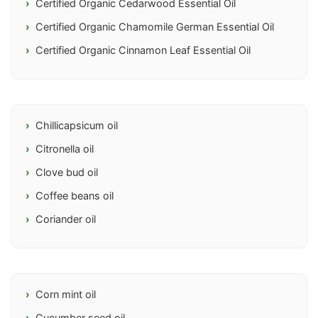
Certified Organic Cedarwood Essential Oil
Certified Organic Chamomile German Essential Oil
Certified Organic Cinnamon Leaf Essential Oil
Chillicapsicum oil
Citronella oil
Clove bud oil
Coffee beans oil
Coriander oil
Corn mint oil