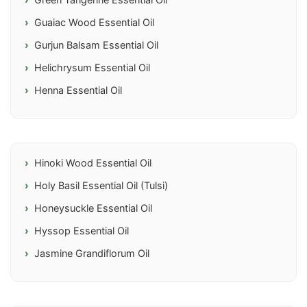
Green Tangerine Essential Oil
Guaiac Wood Essential Oil
Gurjun Balsam Essential Oil
Helichrysum Essential Oil
Henna Essential Oil
Hinoki Wood Essential Oil
Holy Basil Essential Oil (Tulsi)
Honeysuckle Essential Oil
Hyssop Essential Oil
Jasmine Grandiflorum Oil