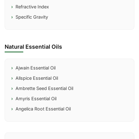
Refractive Index
Specific Gravity
Natural Essential Oils
Ajwain Essential Oil
Allspice Essential Oil
Ambrette Seed Essential Oil
Amyris Essential Oil
Angelica Root Essential Oil