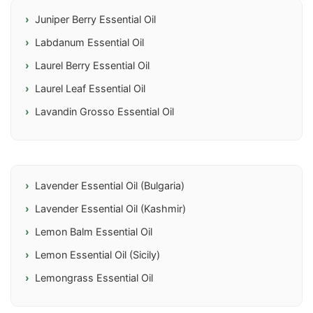
Juniper Berry Essential Oil
Labdanum Essential Oil
Laurel Berry Essential Oil
Laurel Leaf Essential Oil
Lavandin Grosso Essential Oil
Lavender Essential Oil (Bulgaria)
Lavender Essential Oil (Kashmir)
Lemon Balm Essential Oil
Lemon Essential Oil (Sicily)
Lemongrass Essential Oil