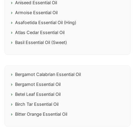
Aniseed Essential Oil
Armoise Essential Oil
Asafoetida Essential Oil (Hing)
Atlas Cedar Essential Oil
Basil Essential Oil (Sweet)
Bergamot Calabrian Essential Oil
Bergamot Essential Oil
Betel Leaf Essential Oil
Birch Tar Essential Oil
Bitter Orange Essential Oil