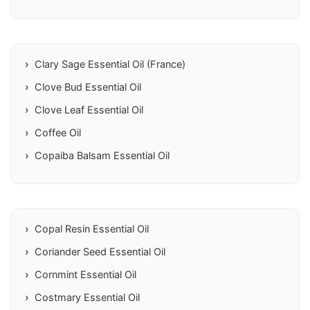
Clary Sage Essential Oil (France)
Clove Bud Essential Oil
Clove Leaf Essential Oil
Coffee Oil
Copaiba Balsam Essential Oil
Copal Resin Essential Oil
Coriander Seed Essential Oil
Cornmint Essential Oil
Costmary Essential Oil