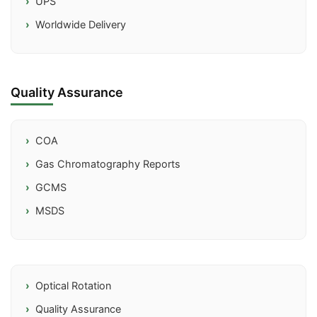
UPS
Worldwide Delivery
Quality Assurance
COA
Gas Chromatography Reports
GCMS
MSDS
Optical Rotation
Quality Assurance