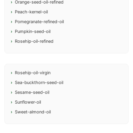
Orange-seed-oil-refined
Peach-kernel-oil
Pomegranate-refined-oil
Pumpkin-seed-oil
Rosehip-oil-refined
Rosehip-oil-virgin
Sea-buckthorn-seed-oil
Sesame-seed-oil
Sunflower-oil
Sweet-almond-oil