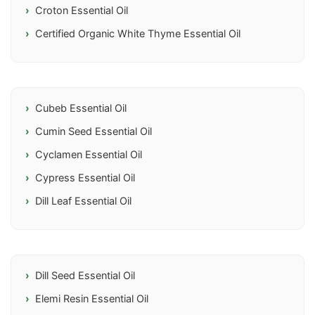
Croton Essential Oil
Certified Organic White Thyme Essential Oil
Cubeb Essential Oil
Cumin Seed Essential Oil
Cyclamen Essential Oil
Cypress Essential Oil
Dill Leaf Essential Oil
Dill Seed Essential Oil
Elemi Resin Essential Oil