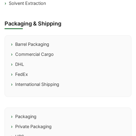
Solvent Extraction
Packaging & Shipping
Barrel Packaging
Commercial Cargo
DHL
FedEx
International Shipping
Packaging
Private Packaging