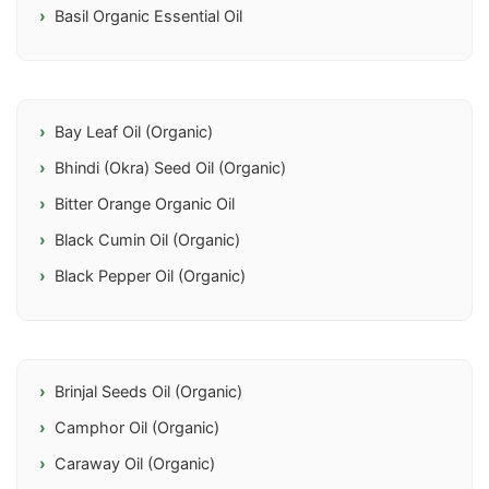
Basil Organic Essential Oil
Bay Leaf Oil (Organic)
Bhindi (Okra) Seed Oil (Organic)
Bitter Orange Organic Oil
Black Cumin Oil (Organic)
Black Pepper Oil (Organic)
Brinjal Seeds Oil (Organic)
Camphor Oil (Organic)
Caraway Oil (Organic)