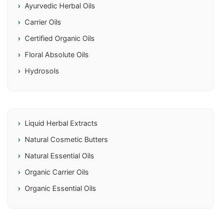
Ayurvedic Herbal Oils
Carrier Oils
Certified Organic Oils
Floral Absolute Oils
Hydrosols
Liquid Herbal Extracts
Natural Cosmetic Butters
Natural Essential Oils
Organic Carrier Oils
Organic Essential Oils