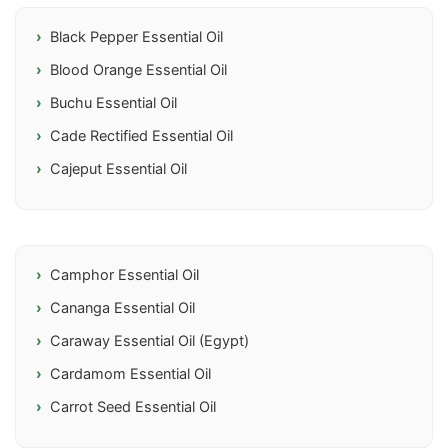
Black Pepper Essential Oil
Blood Orange Essential Oil
Buchu Essential Oil
Cade Rectified Essential Oil
Cajeput Essential Oil
Camphor Essential Oil
Cananga Essential Oil
Caraway Essential Oil (Egypt)
Cardamom Essential Oil
Carrot Seed Essential Oil