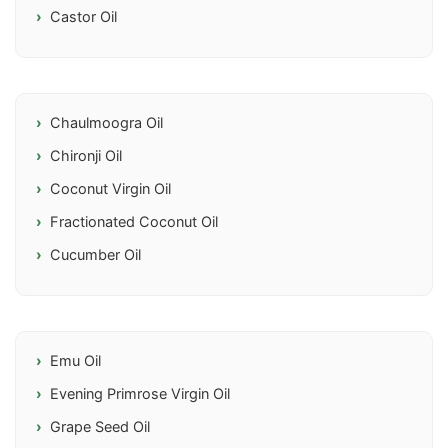
Castor Oil
Chaulmoogra Oil
Chironji Oil
Coconut Virgin Oil
Fractionated Coconut Oil
Cucumber Oil
Emu Oil
Evening Primrose Virgin Oil
Grape Seed Oil