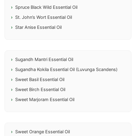
Spruce Black Wild Essential Oil
St. John’s Wort Essential Oil
Star Anise Essential Oil
Sugandh Mantri Essential Oil
Sugandha Kokila Essential Oil (Luvunga Scandens)
Sweet Basil Essential Oil
Sweet Birch Essential Oil
Sweet Marjoram Essential Oil
Sweet Orange Essential Oil