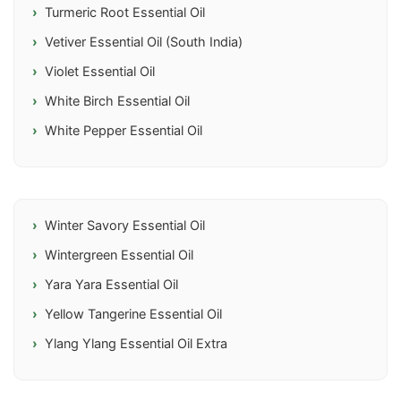
Turmeric Root Essential Oil
Vetiver Essential Oil (South India)
Violet Essential Oil
White Birch Essential Oil
White Pepper Essential Oil
Winter Savory Essential Oil
Wintergreen Essential Oil
Yara Yara Essential Oil
Yellow Tangerine Essential Oil
Ylang Ylang Essential Oil Extra