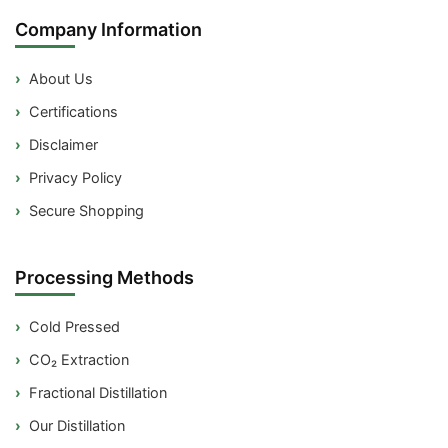
Company Information
About Us
Certifications
Disclaimer
Privacy Policy
Secure Shopping
Processing Methods
Cold Pressed
CO₂ Extraction
Fractional Distillation
Our Distillation