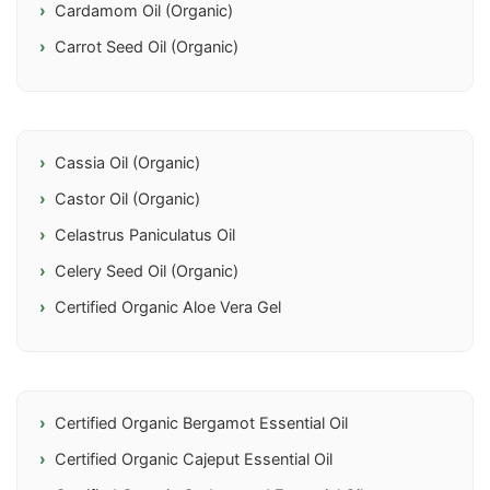
Cardamom Oil (Organic)
Carrot Seed Oil (Organic)
Cassia Oil (Organic)
Castor Oil (Organic)
Celastrus Paniculatus Oil
Celery Seed Oil (Organic)
Certified Organic Aloe Vera Gel
Certified Organic Bergamot Essential Oil
Certified Organic Cajeput Essential Oil