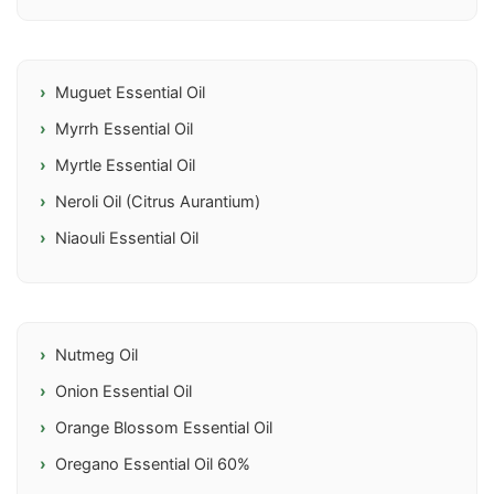
Muguet Essential Oil
Myrrh Essential Oil
Myrtle Essential Oil
Neroli Oil (Citrus Aurantium)
Niaouli Essential Oil
Nutmeg Oil
Onion Essential Oil
Orange Blossom Essential Oil
Oregano Essential Oil 60%