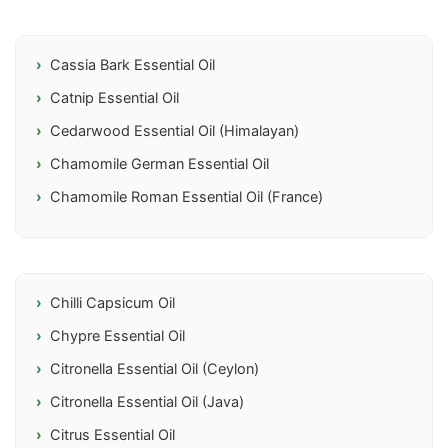
Cassia Bark Essential Oil
Catnip Essential Oil
Cedarwood Essential Oil (Himalayan)
Chamomile German Essential Oil
Chamomile Roman Essential Oil (France)
Chilli Capsicum Oil
Chypre Essential Oil
Citronella Essential Oil (Ceylon)
Citronella Essential Oil (Java)
Citrus Essential Oil