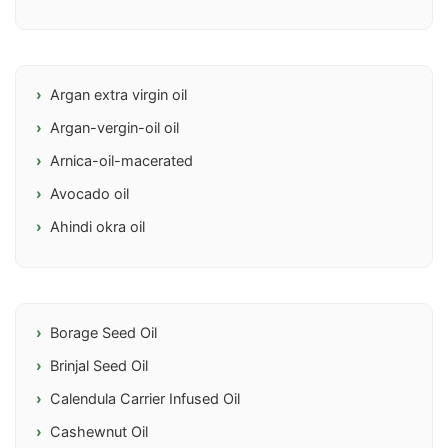
Argan extra virgin oil
Argan-vergin-oil oil
Arnica-oil-macerated
Avocado oil
Ahindi okra oil
Borage Seed Oil
Brinjal Seed Oil
Calendula Carrier Infused Oil
Cashewnut Oil