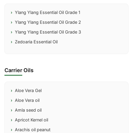
Ylang Ylang Essential Oil Grade 1
Ylang Ylang Essential Oil Grade 2
Ylang Ylang Essential Oil Grade 3
Zedoaria Essential Oil
Carrier Oils
Aloe Vera Gel
Aloe Vera oil
Amla seed oil
Apricot Kernel oil
Arachis oil peanut