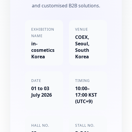
and customised B2B solutions.
EXHIBITION
VENUE
NAME
COEX,
in-
Seoul,
cosmetics
South
Korea
Korea
DATE
TIMING
01 to 03
10:00–
July 2026
17:00 KST
(UTC+9)
HALL NO.
STALL NO.