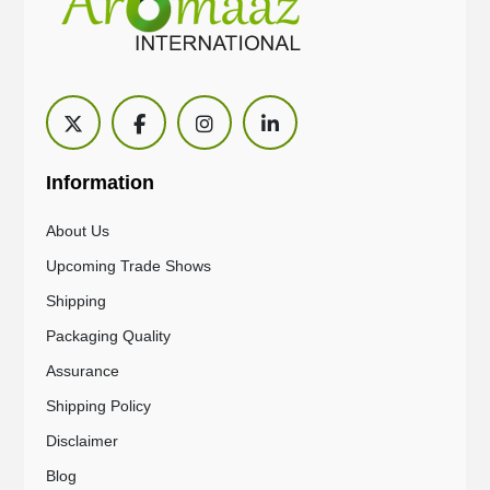
Information
About Us
Upcoming Trade Shows
Shipping
Packaging Quality
Assurance
Shipping Policy
Disclaimer
Blog