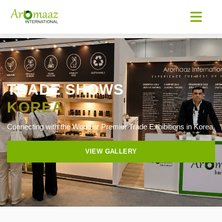
TRADE SHOWS
KOREA
Connecting with the World at Premier Trade Exhibitions in Korea
VIEW GALLERY