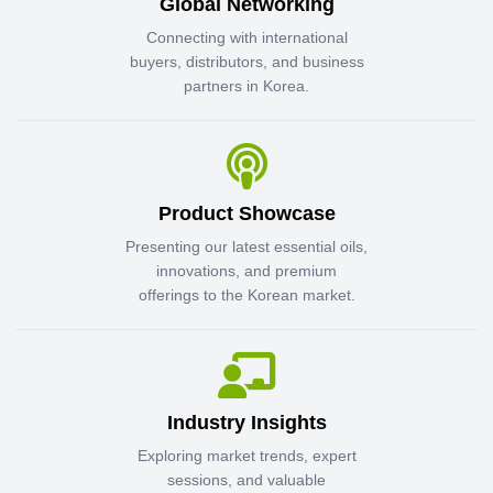
Global Networking
Connecting with international
buyers, distributors, and business
partners in Korea.
Product Showcase
Presenting our latest essential oils,
innovations, and premium
offerings to the Korean market.
Industry Insights
Exploring market trends, expert
sessions, and valuable