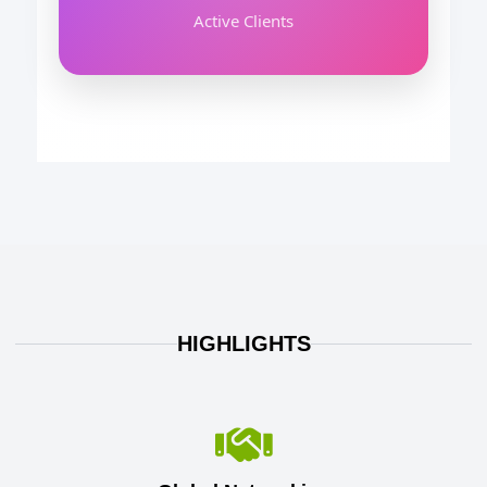
Active Clients
HIGHLIGHTS