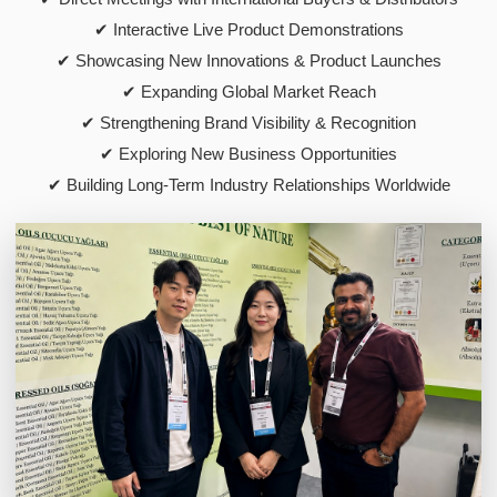
✔ Interactive Live Product Demonstrations
✔ Showcasing New Innovations & Product Launches
✔ Expanding Global Market Reach
✔ Strengthening Brand Visibility & Recognition
✔ Exploring New Business Opportunities
✔ Building Long-Term Industry Relationships Worldwide