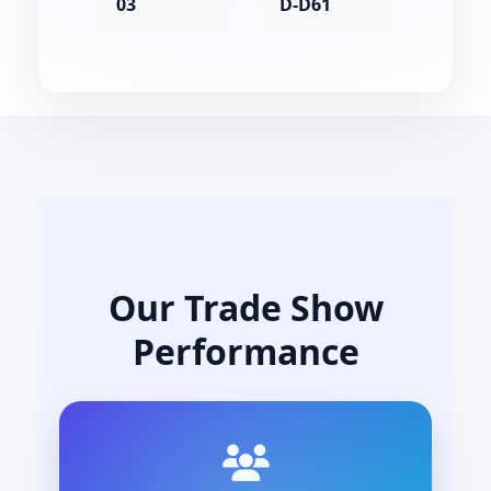
03
D-D61
Our Trade Show
Performance