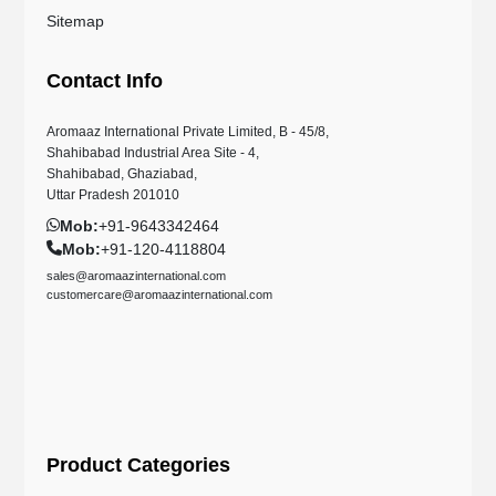
Sitemap
Contact Info
Aromaaz International Private Limited, B - 45/8,
Shahibabad Industrial Area Site - 4,
Shahibabad, Ghaziabad,
Uttar Pradesh 201010
Mob:
+91-9643342464
Mob:
+91-120-4118804
sales@aromaazinternational.com
customercare@aromaazinternational.com
Product Categories