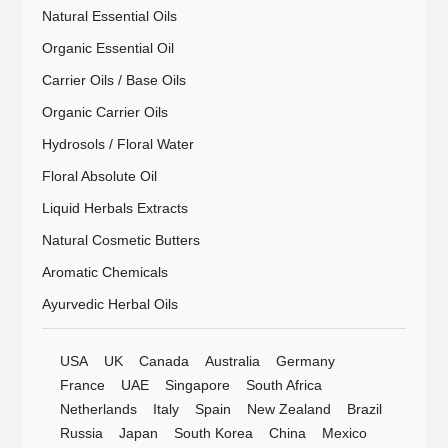
Natural Essential Oils
Organic Essential Oil
Carrier Oils / Base Oils
Organic Carrier Oils
Hydrosols / Floral Water
Floral Absolute Oil
Liquid Herbals Extracts
Natural Cosmetic Butters
Aromatic Chemicals
Ayurvedic Herbal Oils
USA
UK
Canada
Australia
Germany
France
UAE
Singapore
South Africa
Netherlands
Italy
Spain
New Zealand
Brazil
Russia
Japan
South Korea
China
Mexico