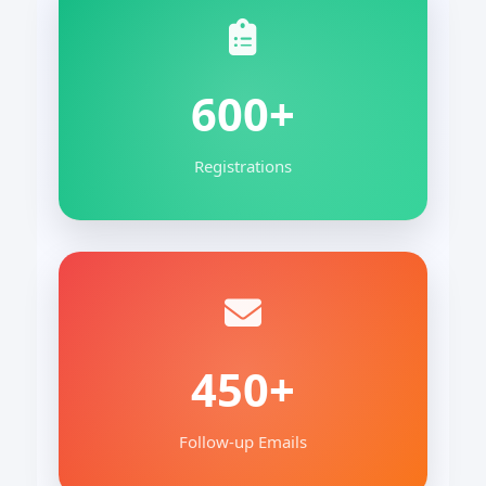
600+
Registrations
450+
Follow-up Emails