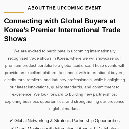
ABOUT THE UPCOMING EVENT
Connecting with Global Buyers at
Korea’s Premier International Trade
Shows
We are excited to participate in upcoming internationally
recognized trade shows in Korea, where we will showcase our
premium product portfolio to a global audience. These events will
provide an excellent platform to connect with international buyers,
distributors, retailers, and industry professionals, while highlighting
our latest innovations, quality standards, and commitment to
excellence. We look forward to building new partnerships,
exploring business opportunities, and strengthening our presence
in global markets.
✔ Global Networking & Strategic Partnership Opportunities
✔ Direct Meetings with International Buyers & Distributors