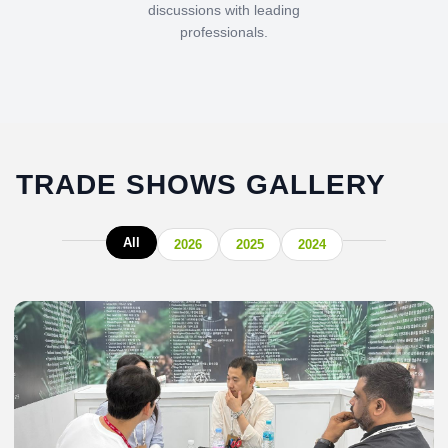
discussions with leading
professionals.
TRADE SHOWS GALLERY
All
2026
2025
2024