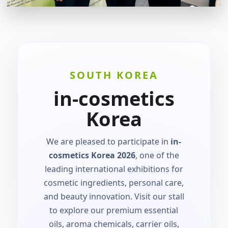
SOUTH KOREA
in-cosmetics
Korea
We are pleased to participate in
in-
cosmetics Korea 2026
, one of the
leading international exhibitions for
cosmetic ingredients, personal care,
and beauty innovation. Visit our stall
to explore our premium essential
oils, aroma chemicals, carrier oils,