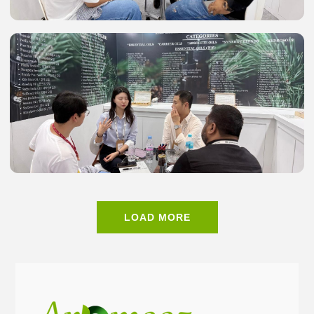
LOAD MORE