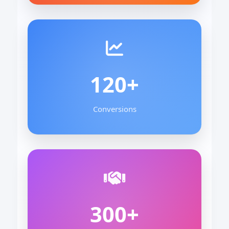
120+
Conversions
300+