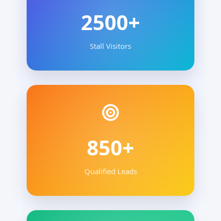
2500+
Stall Visitors
850+
Qualified Leads