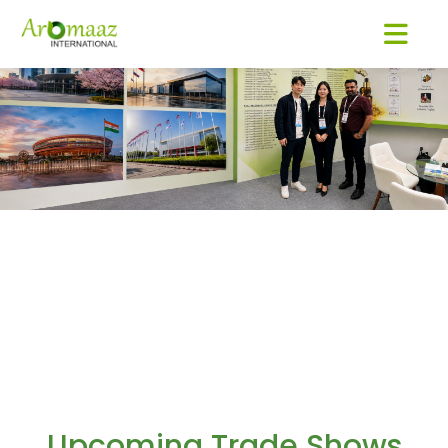
Upcoming Trade Shows