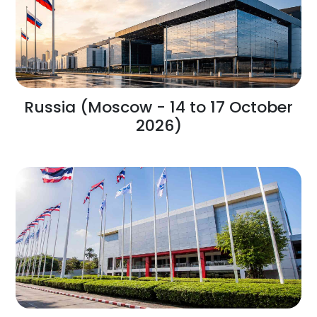
Russia (Moscow - 14 to 17 October
2026)