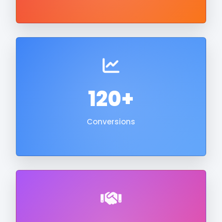
120+
Conversions