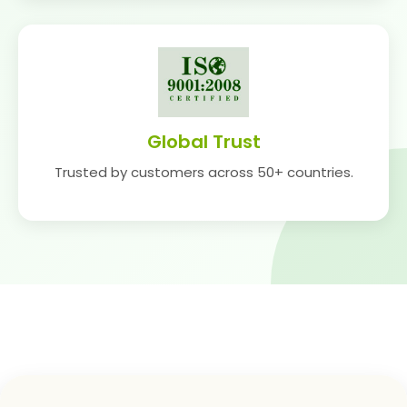
Global Trust
Trusted by customers across 50+ countries.