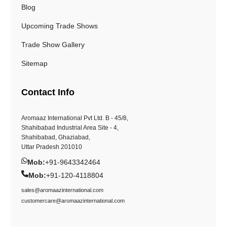
Blog
Upcoming Trade Shows
Trade Show Gallery
Sitemap
Contact Info
Aromaaz International Pvt Ltd. B - 45/8,
Shahibabad Industrial Area Site - 4,
Shahibabad, Ghaziabad,
Uttar Pradesh 201010
Mob:
+91-9643342464
Mob:
+91-120-4118804
sales@aromaazinternational.com
customercare@aromaazinternational.com