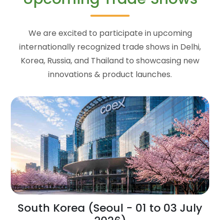
We are excited to participate in upcoming
internationally recognized trade shows in Delhi,
Korea, Russia, and Thailand to showcasing new
innovations & product launches.
South Korea (Seoul - 01 to 03 July