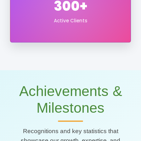
300+
Active Clients
Achievements &
Milestones
Recognitions and key statistics that
showcase our growth, expertise, and