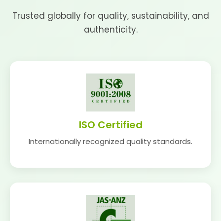
Trusted globally for quality, sustainability, and
authenticity.
ISO Certified
Internationally recognized quality standards.