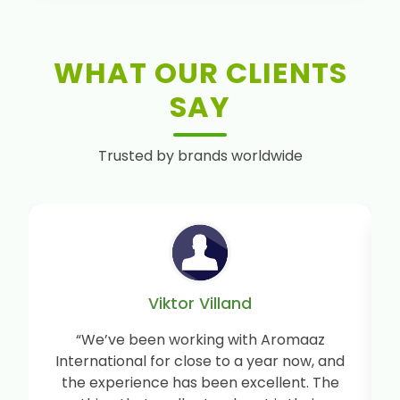
WHAT OUR CLIENTS
SAY
Trusted by brands worldwide
Viktor Villand
“We’ve been working with Aromaaz
International for close to a year now, and
the experience has been excellent. The