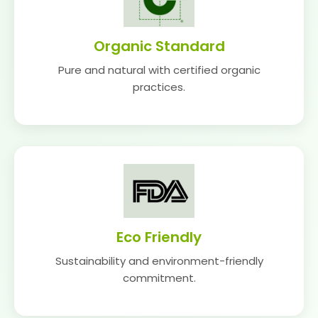
Organic Standard
Pure and natural with certified organic
practices.
Eco Friendly
Sustainability and environment-friendly
commitment.