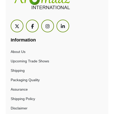
Information
About Us
Upcoming Trade Shows
Shipping
Packaging Quality
Assurance
Shipping Policy
Disclaimer