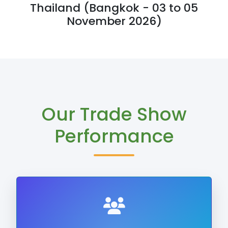
Thailand (Bangkok - 03 to 05
November 2026)
Our Trade Show
Performance