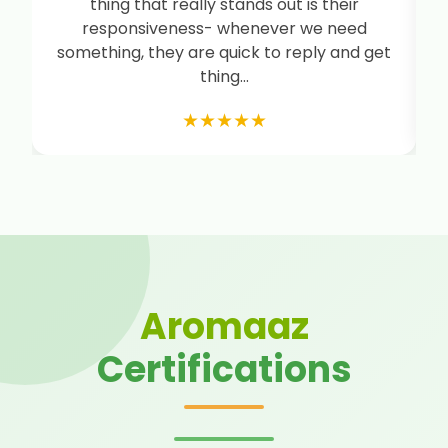
thing that really stands out is their
i
responsiveness- whenever we need
something, they are quick to reply and get
thing...
★★★★★
Aromaaz
Certifications