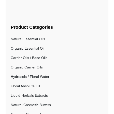
Product Categories
Natural Essential Oils
Organic Essential Oil
Carrier Oils / Base Oils
Organic Carrier Oils
Hydrosols / Floral Water
Floral Absolute Oil
Liquid Herbals Extracts
Natural Cosmetic Butters