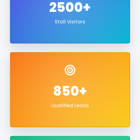
2500+
Stall Visitors
850+
Qualified Leads