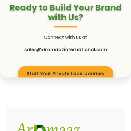
Ready to Build Your Brand
with Us?
Connect with us at
sales@aromaazinternational.com
Start Your Private Label Journey