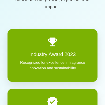
impact.
emoji_events
Industry Award 2023
Recognized for excellence in fragrance
innovation and sustainability.
verified