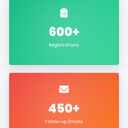
600+
Registrations
450+
Follow-up Emails