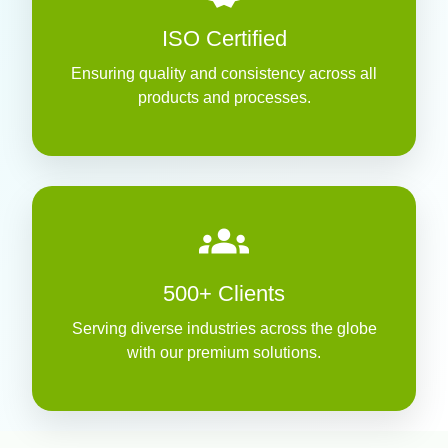
ISO Certified
Ensuring quality and consistency across all
products and processes.
groups
500+ Clients
Serving diverse industries across the globe
with our premium solutions.