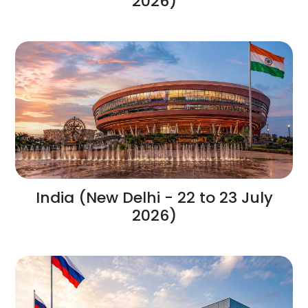
2026)
India (New Delhi - 22 to 23 July
2026)