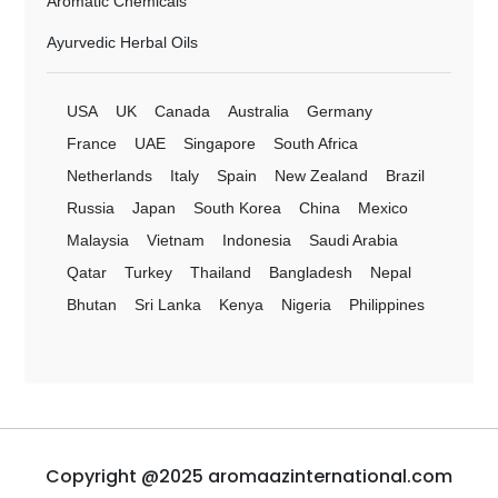
Aromatic Chemicals
Ayurvedic Herbal Oils
USA
UK
Canada
Australia
Germany
France
UAE
Singapore
South Africa
Netherlands
Italy
Spain
New Zealand
Brazil
Russia
Japan
South Korea
China
Mexico
Malaysia
Vietnam
Indonesia
Saudi Arabia
Qatar
Turkey
Thailand
Bangladesh
Nepal
Bhutan
Sri Lanka
Kenya
Nigeria
Philippines
Copyright @2025 aromaazinternational.com