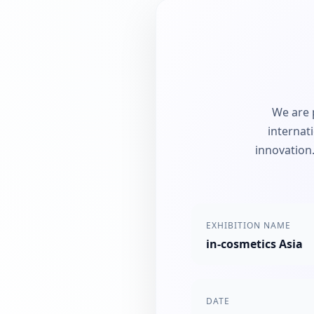
We are 
internat
innovation.
EXHIBITION NAME
in-cosmetics Asia
DATE