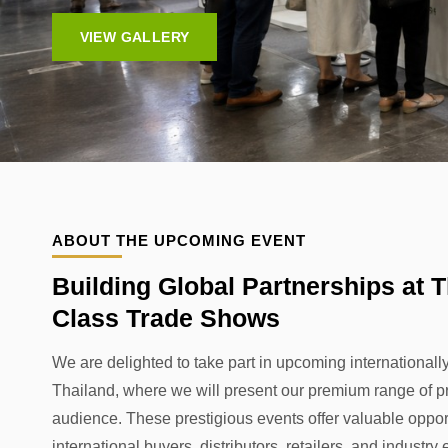
VIEW GALLERY
ABOUT THE UPCOMING EVENT
Building Global Partnerships at T
Class Trade Shows
We are delighted to take part in upcoming international
Thailand, where we will present our premium range of pr
audience. These prestigious events offer valuable oppor
international buyers, distributors, retailers, and industr