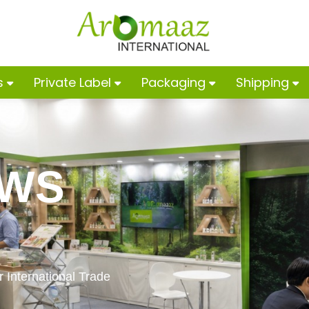
s
Private Label
Packaging
Shipping
OWS
 International Trade