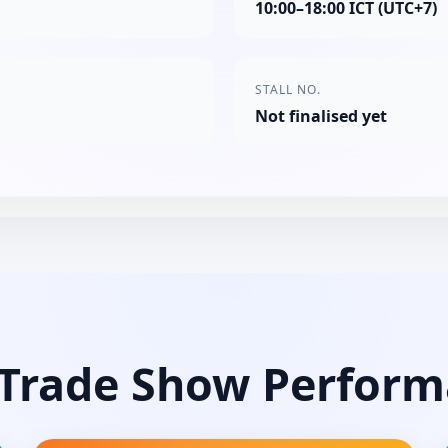
10:00–18:00 ICT (UTC+7)
STALL NO.
Not finalised yet
Trade Show Perfor