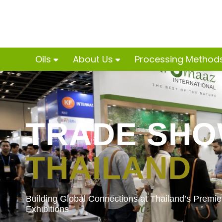
Oils
About Us
Processing Method
TRADE SH
THAILAND
Building Global Connections at Thailand’s Premier
Exhibitions