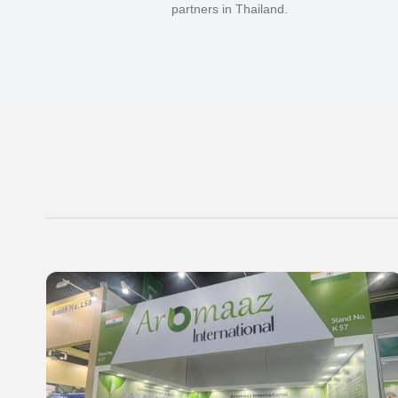
partners in Thailand.