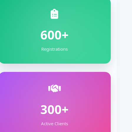
600+
Registrations
300+
Active Clients