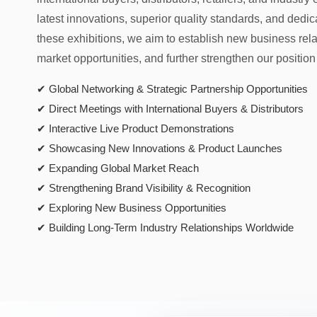
latest innovations, superior quality standards, and dedi
these exhibitions, we aim to establish new business rel
market opportunities, and further strengthen our position
✔ Global Networking & Strategic Partnership Opportunities
✔ Direct Meetings with International Buyers & Distributors
✔ Interactive Live Product Demonstrations
✔ Showcasing New Innovations & Product Launches
✔ Expanding Global Market Reach
✔ Strengthening Brand Visibility & Recognition
✔ Exploring New Business Opportunities
✔ Building Long-Term Industry Relationships Worldwide