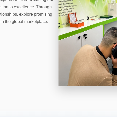
cation to excellence. Through
ationships, explore promising
 in the global marketplace.