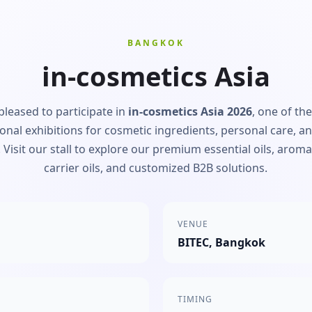
BANGKOK
in-cosmetics Asia
pleased to participate in
in-cosmetics Asia 2026
, one of th
ional exhibitions for cosmetic ingredients, personal care, a
 Visit our stall to explore our premium essential oils, arom
carrier oils, and customized B2B solutions.
VENUE
BITEC, Bangkok
TIMING