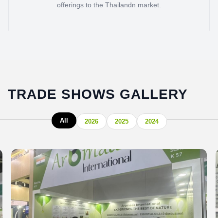
offerings to the Thailandn market.
TRADE SHOWS GALLERY
All
2026
2025
2024