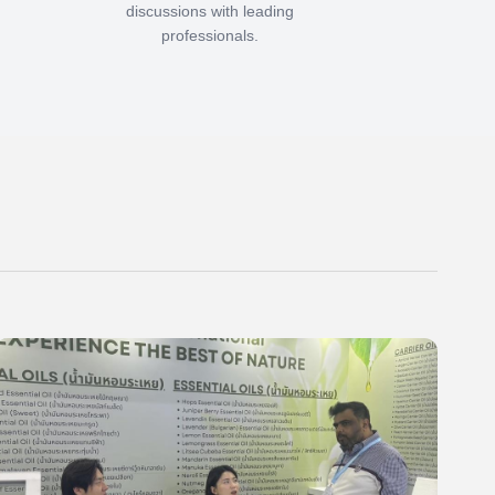
discussions with leading
professionals.