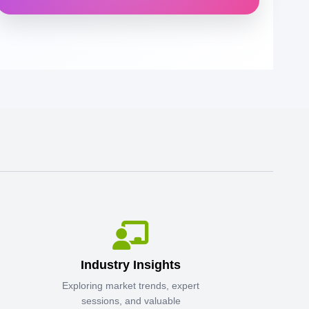
Industry Insights
Exploring market trends, expert
sessions, and valuable