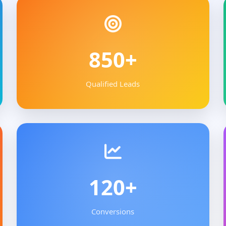
850+
Qualified Leads
120+
Conversions