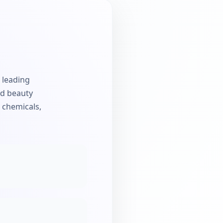
e leading
nd beauty
a chemicals,