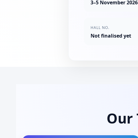
3–5 November 2026
HALL NO.
Not finalised yet
Our 