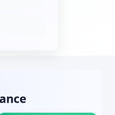
mance