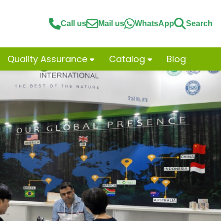
Call us
Mail us
WhatsApp
Search
Quality Assurance
Catalog
Blog