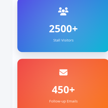
2500+
Stall Visitors
450+
Follow-up Emails