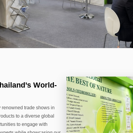
hailand’s World-
ly renowned trade shows in
oducts to a diverse global
tunities to engage with
y experts while showcasing our