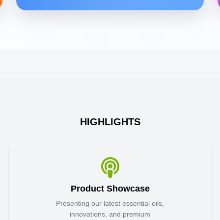
HIGHLIGHTS
Product Showcase
Presenting our latest essential oils,
innovations, and premium