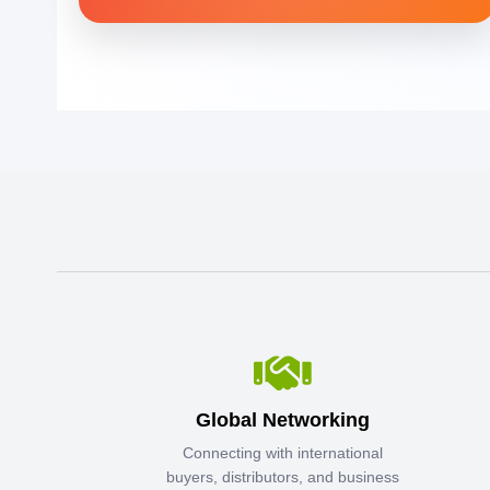
Global Networking
Connecting with international
buyers, distributors, and business